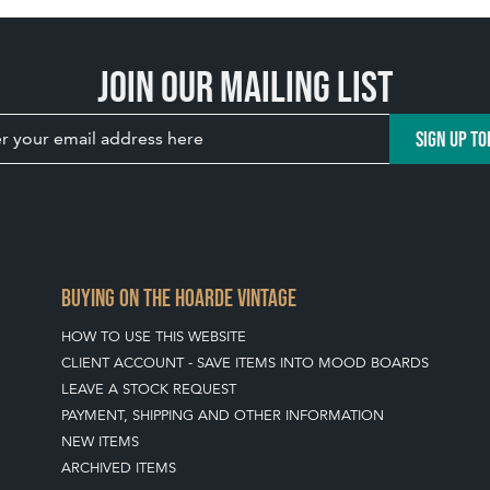
Join our mailing list
SIGN UP TO
BUYING ON THE HOARDE VINTAGE
HOW TO USE THIS WEBSITE
CLIENT ACCOUNT - SAVE ITEMS INTO MOOD BOARDS
LEAVE A STOCK REQUEST
PAYMENT, SHIPPING AND OTHER INFORMATION
NEW ITEMS
ARCHIVED ITEMS