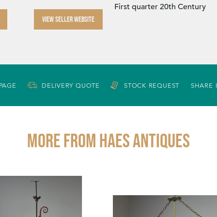
First quarter 20th Century
VIEW SELLER WEBSITE
 PAGE
DELIVERY QUOTE
STOCK REQUEST
SHARE 
More from HAES ANTIQUES