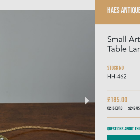
HAES ANTIQU
Small Art
Table L
Stock No
HH-462
£185.00
€216
Euro
$249
US
Questions about thi