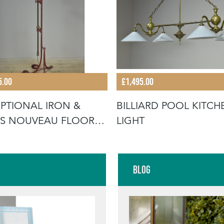
5.00
£1,495.00
PTIONAL IRON &
BILLIARD POOL KITCH
S NOUVEAU FLOOR
LIGHT
P
Blog