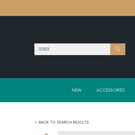
SEARCH
Search
NEW
ACCESSORIES
BACK TO SEARCH RESULTS