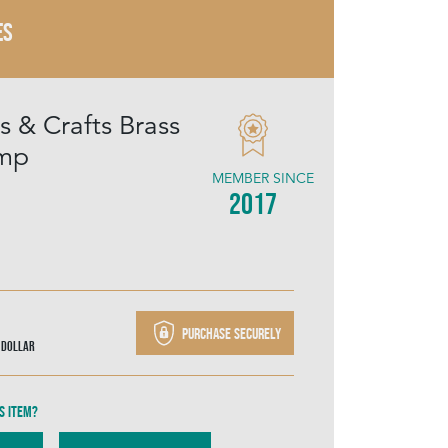
ES
s & Crafts Brass
amp
MEMBER SINCE
2017
Purchase securely
 Dollar
s item?