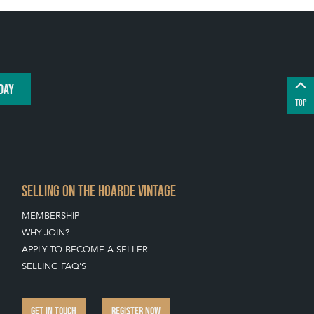
DAY
TOP
SELLING ON THE HOARDE VINTAGE
MEMBERSHIP
WHY JOIN?
APPLY TO BECOME A SELLER
SELLING FAQ'S
GET IN TOUCH
REGISTER NOW