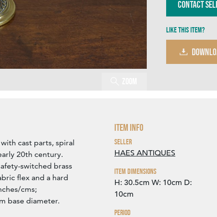
Contact Sel
Like this item?
DOWNLO
Zoom
Item Info
Seller
with cast parts, spiral
HAES ANTIQUES
arly 20th century.
safety-switched brass
Item Dimensions
bric flex and a hard
H: 30.5cm
W: 10cm
D:
inches/cms;
10cm
cm base diameter.
Period