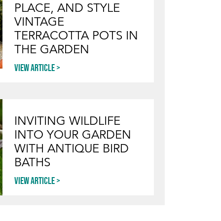
PLACE, AND STYLE
VINTAGE
TERRACOTTA POTS IN
THE GARDEN
View article
INVITING WILDLIFE
INTO YOUR GARDEN
WITH ANTIQUE BIRD
BATHS
View article