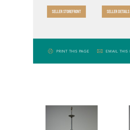
SELLER STOREFRONT
SELLER DETAILS
PRINT THIS PAGE
EMAIL THIS