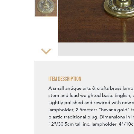
Zoom
Item Description
A small antique arts & crafts brass lamp 
stem and lead weighted base. English, e
Lightly polished and rewired with new 
lampholder, 2.5meters "havana gold" fa
plastic traditional plug. Dimensions in 
12"/30.5cm tall inc. lampholder. 4"/10