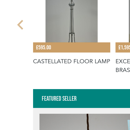
£595.00
£1,59
ITCHEN
CASTELLATED FLOOR LAMP
EXCE
BRAS
LAM
Featured Seller