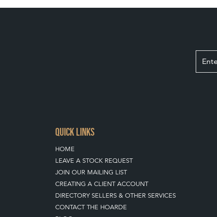
QUICK LINKS
HOME
LEAVE A STOCK REQUEST
JOIN OUR MAILING LIST
CREATING A CLIENT ACCOUNT
DIRECTORY SELLERS & OTHER SERVICES
CONTACT THE HOARDE