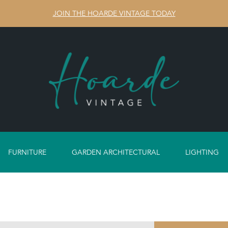
JOIN THE HOARDE VINTAGE TODAY
FURNITURE
GARDEN ARCHITECTURAL
LIGHTING