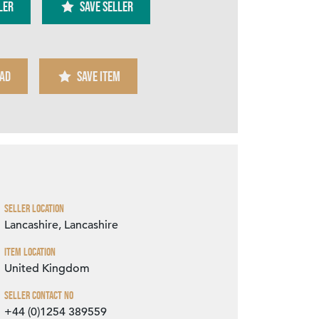
ler
SAVE SELLER
AD
SAVE ITEM
Zoom
Seller Location
Lancashire, Lancashire
Item Location
United Kingdom
Seller Contact No
+44 (0)1254 389559