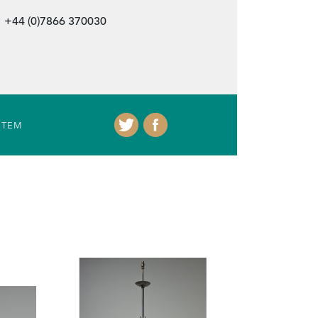
+44 (0)7866 370030
ITEM