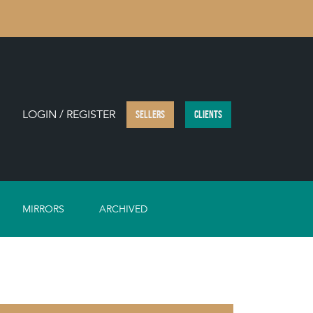
LOGIN / REGISTER
SELLERS
CLIENTS
MIRRORS
ARCHIVED