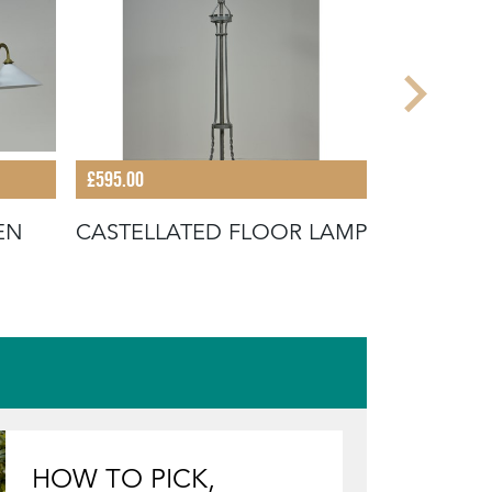
£595.00
£1,595.00
EN
CASTELLATED FLOOR LAMP
EXCEPTIO
BRASS N
LAMP
HOW TO PICK,