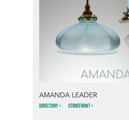
AMANDA LEADER
Directory
Storefront