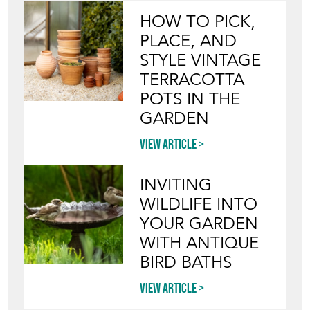
POTS IN THE
GARDEN
View article
INVITING
WILDLIFE INTO
YOUR GARDEN
WITH ANTIQUE
BIRD BATHS
View article
Join our mailing list