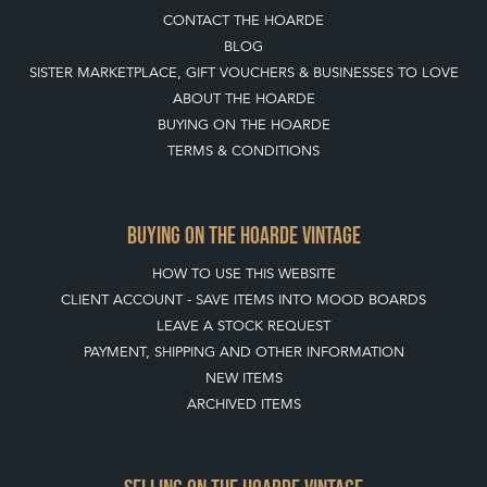
TERMS & CONDITIONS
BUYING ON THE HOARDE VINTAGE
HOW TO USE THIS WEBSITE
CLIENT ACCOUNT - SAVE ITEMS INTO MOOD BOARDS
LEAVE A STOCK REQUEST
PAYMENT, SHIPPING AND OTHER INFORMATION
NEW ITEMS
ARCHIVED ITEMS
SELLING ON THE HOARDE VINTAGE
MEMBERSHIP
WHY JOIN?
APPLY TO BECOME A SELLER
SELLING FAQ'S