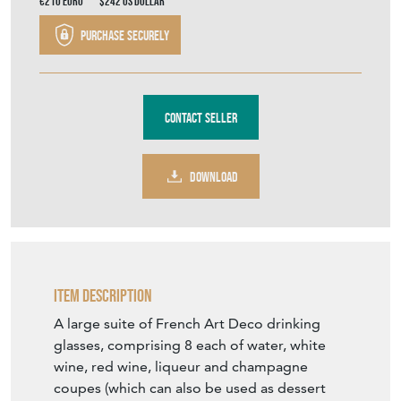
Contact Seller
DOWNLOAD
Item Description
A large suite of French Art Deco drinking
glasses, comprising 8 each of water, white
wine, red wine, liqueur and champagne
coupes (which can also be used as dessert
dishes), a decanter and stopper and a water
jug.
Each piece with ribbed moulding and
engraved cross-hatched decoration.