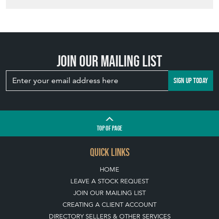
SIGN UP TODAY
TOP
OF PAGE
QUICK LINKS
HOME
LEAVE A STOCK REQUEST
JOIN OUR MAILING LIST
CREATING A CLIENT ACCOUNT
DIRECTORY SELLERS & OTHER SERVICES
CONTACT THE HOARDE
BLOG
SISTER MARKETPLACE, GIFT VOUCHERS & BUSINESSES TO LOVE
ABOUT THE HOARDE
BUYING ON THE HOARDE