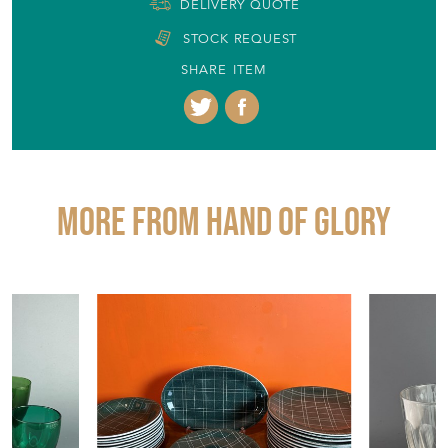
More from HAND OF GLORY
£65.00
£120.00