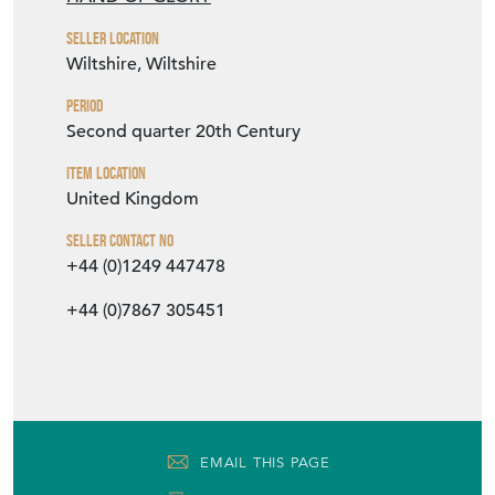
Item Location
United Kingdom
Seller Contact No
+44 (0)1249 447478
+44 (0)7867 305451
EMAIL THIS PAGE
DELIVERY QUOTE
STOCK REQUEST
SHARE ITEM