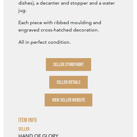
All in perfect condition.
SELLER STOREFRONT
SELLER DETAILS
VIEW SELLER WEBSITE
Item Info
Seller
HAND OF GLORY
Seller Location
Wiltshire, Wiltshire
Period
Second quarter 20th Century