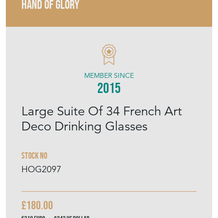
MEMBER SINCE
2015
Large Suite Of 34 French Art
Deco Drinking Glasses
Stock No
HOG2097
£180.00
€210
Euro
$242
US Dollar
Purchase securely