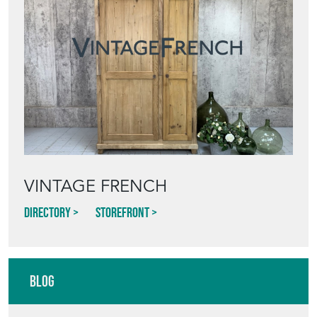
VINTAGE FRENCH
Directory
Storefront
Blog
HOW TO PICK,
PLACE, AND
STYLE VINTAGE
TERRACOTTA