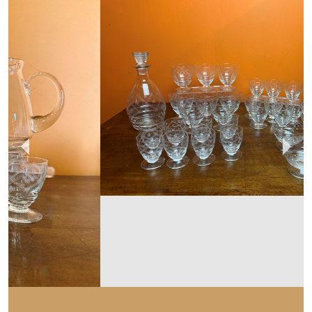
HAND OF GLORY