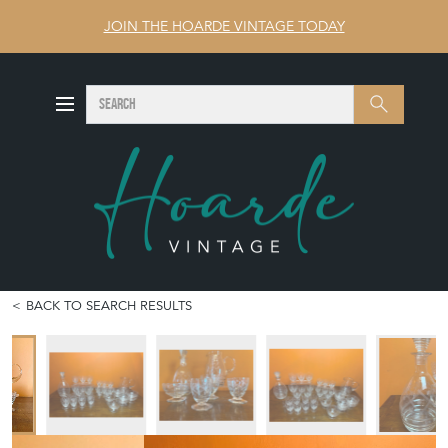
JOIN THE HOARDE VINTAGE TODAY
SEARCH
Search
BACK TO SEARCH RESULTS