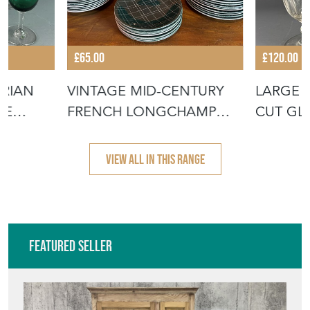
ORIAN
VINTAGE MID-CENTURY
LARGE 
NE
FRENCH LONGCHAMP
CUT GL
POTTERY PLATE
VIEW ALL IN THIS RANGE
Featured Seller