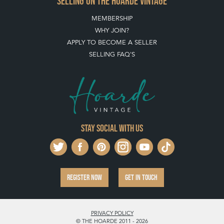
Stay social with us
REGISTER NOW
GET IN TOUCH
PRIVACY POLICY
© THE HOARDE 2011 - 2026
® HOARDE VINTAGE - US, UK, EU
DESIGNED BY MARKETING LABS
SOFTWARE BY WEBIGENCE LTD