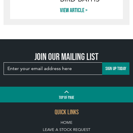
BIRD BATHS
View article
Join our mailing list
SIGN UP TODAY
TOP
OF PAGE
QUICK LINKS
HOME