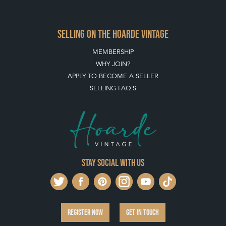
ARCHIVED ITEMS
SELLING ON THE HOARDE VINTAGE
MEMBERSHIP
WHY JOIN?
APPLY TO BECOME A SELLER
SELLING FAQ'S
Stay social with us
REGISTER NOW
GET IN TOUCH