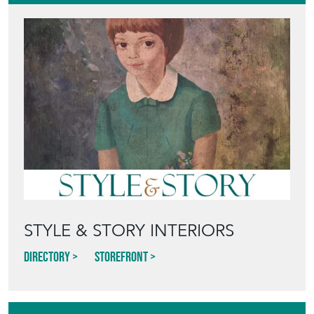
STYLE & STORY INTERIORS
Directory
Storefront