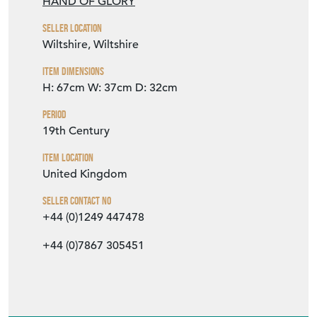
HAND OF GLORY
Seller Location
Wiltshire, Wiltshire
Item Dimensions
H: 67cm
W: 37cm
D: 32cm
Period
19th Century
Item Location
United Kingdom
Seller Contact No
+44 (0)1249 447478
+44 (0)7867 305451