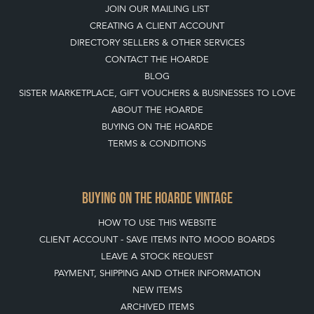
LEAVE A STOCK REQUEST
JOIN OUR MAILING LIST
CREATING A CLIENT ACCOUNT
DIRECTORY SELLERS & OTHER SERVICES
CONTACT THE HOARDE
BLOG
SISTER MARKETPLACE, GIFT VOUCHERS & BUSINESSES TO LOVE
ABOUT THE HOARDE
BUYING ON THE HOARDE
TERMS & CONDITIONS
BUYING ON THE HOARDE VINTAGE
HOW TO USE THIS WEBSITE
CLIENT ACCOUNT - SAVE ITEMS INTO MOOD BOARDS
LEAVE A STOCK REQUEST
PAYMENT, SHIPPING AND OTHER INFORMATION
NEW ITEMS