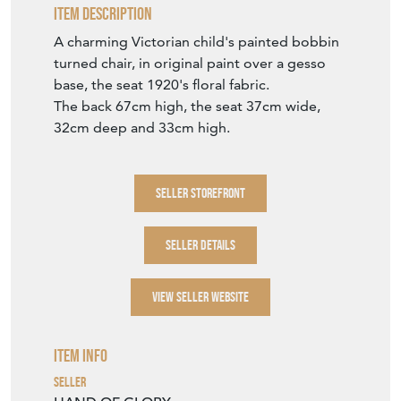
Item Description
A charming Victorian child's painted bobbin
turned chair, in original paint over a gesso
base, the seat 1920's floral fabric.
The back 67cm high, the seat 37cm wide,
32cm deep and 33cm high.
SELLER STOREFRONT
SELLER DETAILS
VIEW SELLER WEBSITE
Item Info
Seller