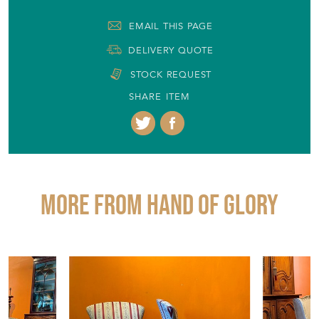
EMAIL THIS PAGE
DELIVERY QUOTE
STOCK REQUEST
SHARE ITEM
More from HAND OF GLORY