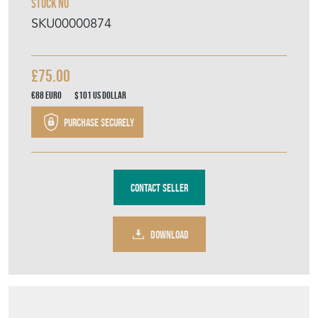
Stock No
SKU00000874
£75.00
€88
Euro
$101
US Dollar
Purchase securely
Contact Seller
DOWNLOAD