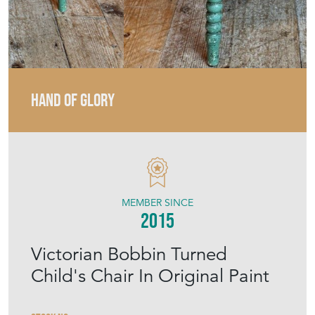
HAND OF GLORY
MEMBER SINCE
2015
Victorian Bobbin Turned
Child's Chair In Original Paint