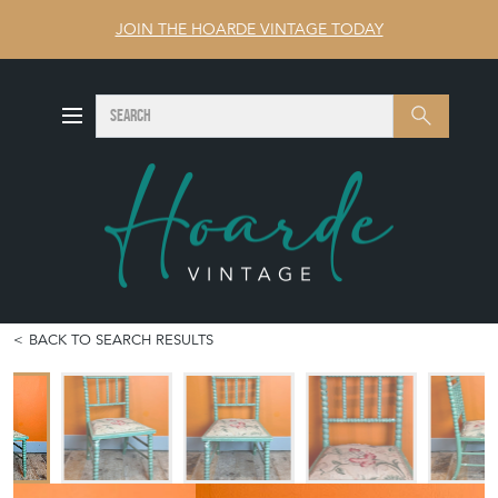
JOIN THE HOARDE VINTAGE TODAY
SEARCH
Search
BACK TO SEARCH RESULTS