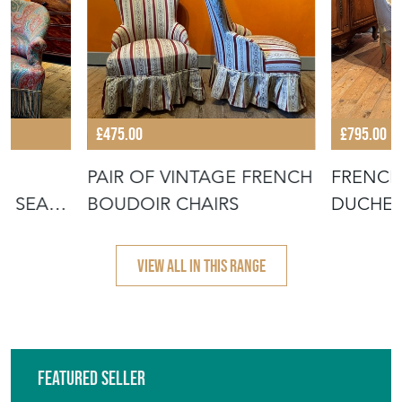
£475.00
£795.00
PAIR OF VINTAGE FRENCH
FRENCH 
O SEAT
BOUDOIR CHAIRS
DUCHES
VIEW ALL IN THIS RANGE
Featured Seller