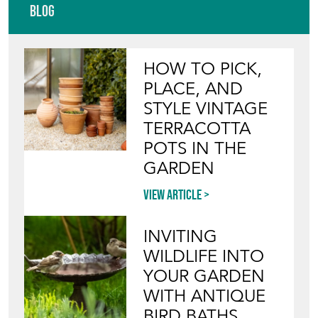
Blog
HOW TO PICK,
PLACE, AND
STYLE VINTAGE
TERRACOTTA
POTS IN THE
GARDEN
View article
INVITING
WILDLIFE INTO
YOUR GARDEN
WITH ANTIQUE