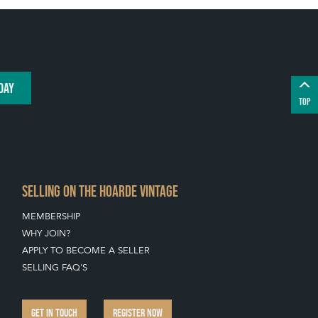
DAY
TOP
SELLING ON THE HOARDE VINTAGE
MEMBERSHIP
WHY JOIN?
APPLY TO BECOME A SELLER
SELLING FAQ'S
GET IN TOUCH
REGISTER NOW