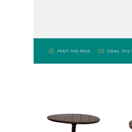
PRINT THIS PAGE
EMAIL THIS