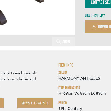
Contact Sel
Like this item?
DOWNLO
Zoom
Item Info
Seller
ntury French oak tilt
HARMONY ANTIQUES
rical worm holes and
.
Item Dimensions
H: 69cm
W: 83cm
D: 83cm
Period
VIEW SELLER WEBSITE
19th Century