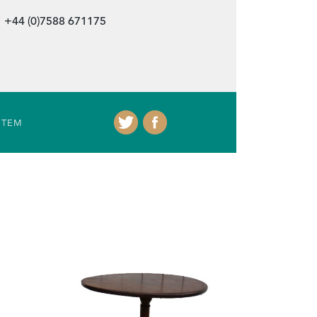
+44 (0)7588 671175
ITEM