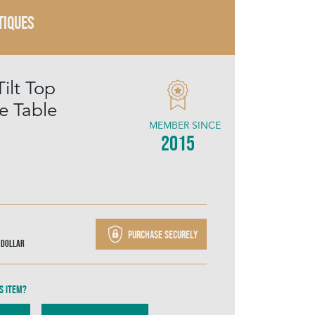
TIQUES
ilt Top
e Table
MEMBER SINCE
2015
Purchase securely
 Dollar
s item?