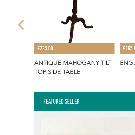
£225.00
£165.
POD SIDE
ANTIQUE MAHOGANY TILT
ENGL
TOP SIDE TABLE
Featured Seller