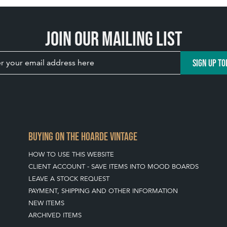
Join our mailing list
SIGN UP TO
BUYING ON THE HOARDE VINTAGE
HOW TO USE THIS WEBSITE
CLIENT ACCOUNT - SAVE ITEMS INTO MOOD BOARDS
LEAVE A STOCK REQUEST
PAYMENT, SHIPPING AND OTHER INFORMATION
NEW ITEMS
ARCHIVED ITEMS