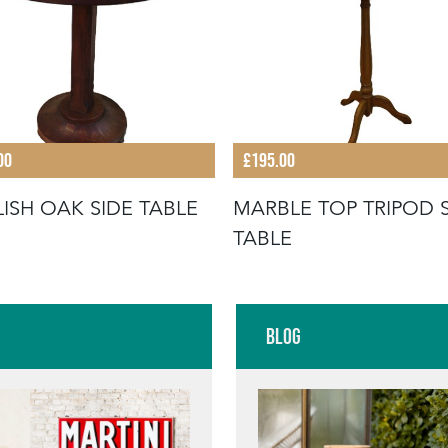
00
£195.00
ISH OAK SIDE TABLE
MARBLE TOP TRIPOD 
TABLE
Blog