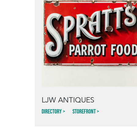
LJW ANTIQUES
Directory
Storefront