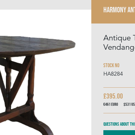
HARMONY AN
Antique T
Vendang
Stock No
HA8284
£395.00
€461
Euro
$531
US
Questions about thi