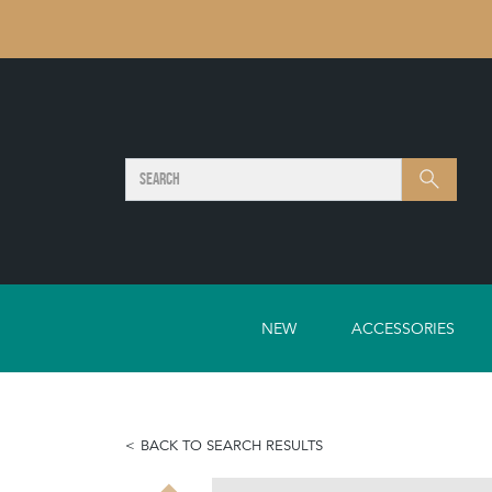
SEARCH
Search
NEW
ACCESSORIES
BACK TO SEARCH RESULTS