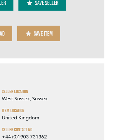
ler
SAVE SELLER
AD
SAVE ITEM
Zoom
Seller Location
West Sussex, Sussex
Item Location
United Kingdom
Seller Contact No
+44 (0)1903 731362