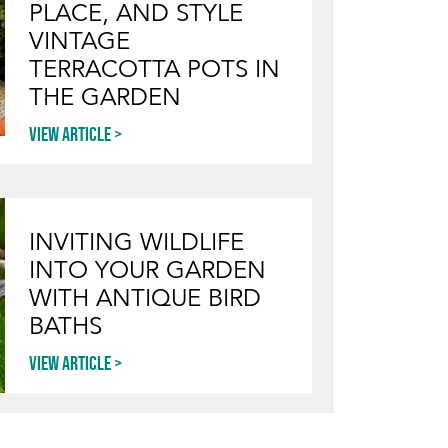
PLACE, AND STYLE
VINTAGE
TERRACOTTA POTS IN
THE GARDEN
View article
INVITING WILDLIFE
INTO YOUR GARDEN
WITH ANTIQUE BIRD
BATHS
View article