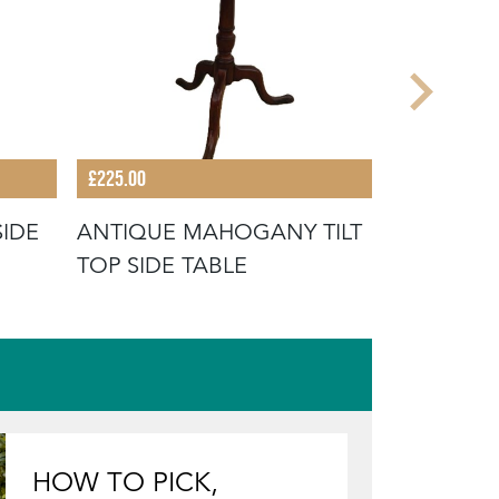
£225.00
£165.00
SIDE
ANTIQUE MAHOGANY TILT
ENGLISH 
TOP SIDE TABLE
HOW TO PICK,