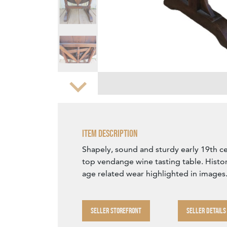
Zoom
Item Description
Shapely, sound and sturdy early 19th ce
top vendange wine tasting table. Histo
age related wear highlighted in images
SELLER STOREFRONT
SELLER DETAILS