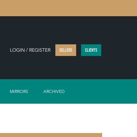
LOGIN / REGISTER
SELLERS
CLIENTS
MIRRORS
ARCHIVED