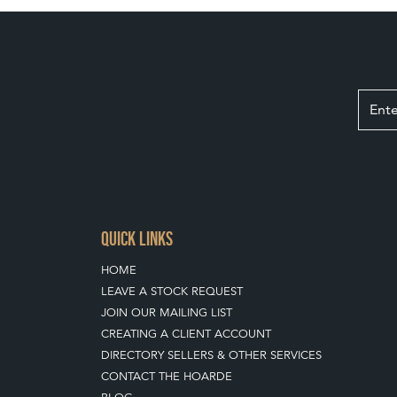
QUICK LINKS
HOME
LEAVE A STOCK REQUEST
JOIN OUR MAILING LIST
CREATING A CLIENT ACCOUNT
DIRECTORY SELLERS & OTHER SERVICES
CONTACT THE HOARDE