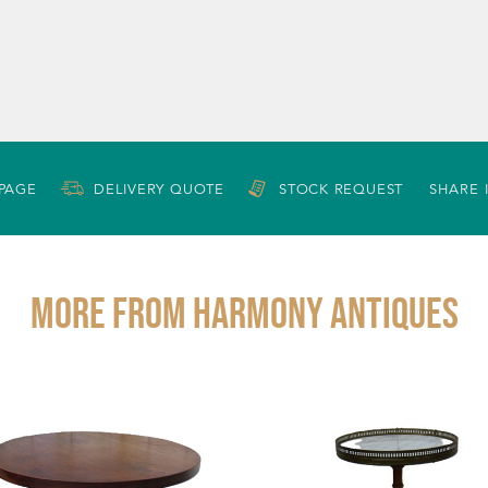
 PAGE
DELIVERY QUOTE
STOCK REQUEST
SHARE 
More from HARMONY ANTIQUES