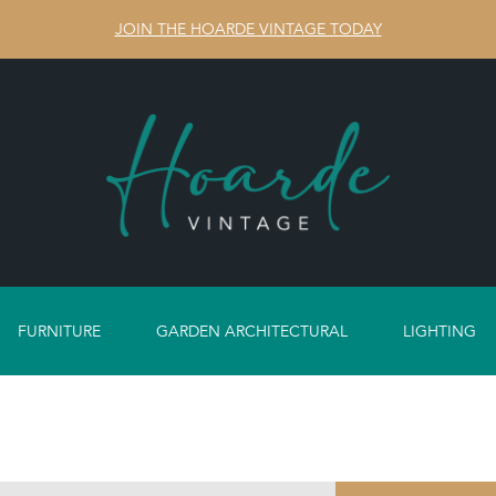
JOIN THE HOARDE VINTAGE TODAY
FURNITURE
GARDEN ARCHITECTURAL
LIGHTING