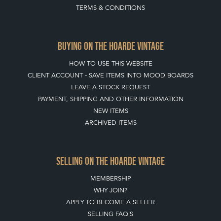
TERMS & CONDITIONS
BUYING ON THE HOARDE VINTAGE
HOW TO USE THIS WEBSITE
CLIENT ACCOUNT - SAVE ITEMS INTO MOOD BOARDS
LEAVE A STOCK REQUEST
PAYMENT, SHIPPING AND OTHER INFORMATION
NEW ITEMS
ARCHIVED ITEMS
SELLING ON THE HOARDE VINTAGE
MEMBERSHIP
WHY JOIN?
APPLY TO BECOME A SELLER
SELLING FAQ'S