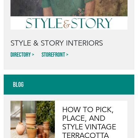
STYLE & STORY INTERIORS
Directory
Storefront
Blog
HOW TO PICK,
PLACE, AND
STYLE VINTAGE
TERRACOTTA