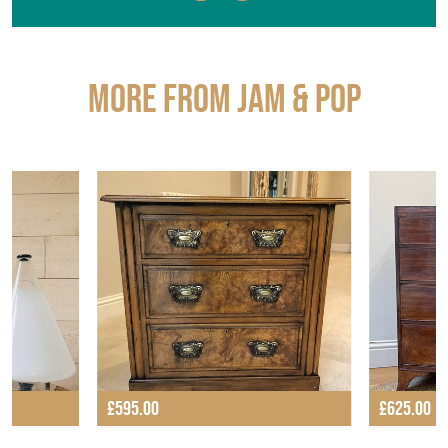
More from JAM & POP
£595.00
£625.00