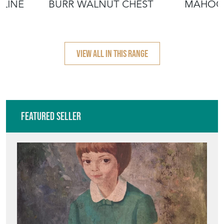
ALINE
BURR WALNUT CHEST
MAHOG
VIEW ALL IN THIS RANGE
Featured Seller