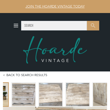
JOIN THE HOARDE VINTAGE TODAY
SEARCH
Search
BACK TO SEARCH RESULTS