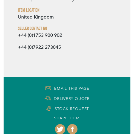
Item Location
United Kingdom
Seller Contact No
+44 (0)1753 900 902
+44 (0)7922 273045
EMAIL THIS PAGE
DELIVERY QUOTE
STOCK REQUEST
SHARE ITEM