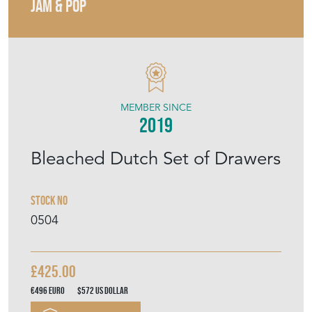
JAM & POP
MEMBER SINCE
2019
Bleached Dutch Set of Drawers
Stock No
0504
£425.00
€496
Euro
$572
US Dollar