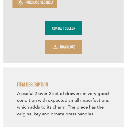
Purchase securely
Contact Seller
DOWNLOAD
Item Description
A useful 2 over 2 set of drawers in very good
condition with expected small imperfections
which adds to its charm. The piece has the
original key and ornate brass handles.