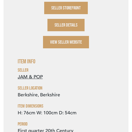
SELLER STOREFRONT
SELLER DETAILS
VIEW SELLER WEBSITE
Item Info
Seller
JAM & POP
Seller Location
Berkshire, Berkshire
Item Dimensions
H: 76cm
W: 100cm
D: 54cm
Period
First quarter 20th Century