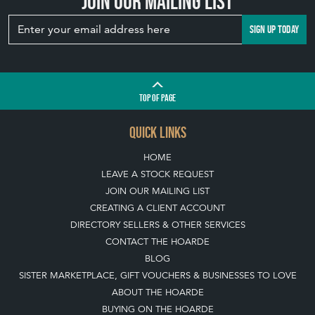
Join our mailing list
SIGN UP TODAY
TOP
OF PAGE
QUICK LINKS
HOME
LEAVE A STOCK REQUEST
JOIN OUR MAILING LIST
CREATING A CLIENT ACCOUNT
DIRECTORY SELLERS & OTHER SERVICES
CONTACT THE HOARDE
BLOG
SISTER MARKETPLACE, GIFT VOUCHERS & BUSINESSES TO LOVE
ABOUT THE HOARDE
BUYING ON THE HOARDE