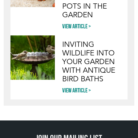
POTS IN THE
GARDEN
View article
INVITING
WILDLIFE INTO
YOUR GARDEN
WITH ANTIQUE
BIRD BATHS
View article