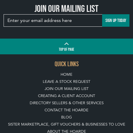
Join our mailing list
SIGN UP TODAY
TOP
OF PAGE
QUICK LINKS
HOME
LEAVE A STOCK REQUEST
JOIN OUR MAILING LIST
CREATING A CLIENT ACCOUNT
DIRECTORY SELLERS & OTHER SERVICES
CONTACT THE HOARDE
BLOG
SISTER MARKETPLACE, GIFT VOUCHERS & BUSINESSES TO LOVE
ABOUT THE HOARDE