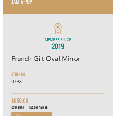
JAM & POP
MEMBER SINCE
2019
French Gilt Oval Mirror
Stock No
0793
£650.00
€759
Euro
$874
US Dollar