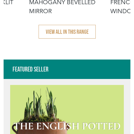
KLIT
MAHOGANY BEVELLED
FRENCH
MIRROR
WINDO
VIEW ALL IN THIS RANGE
Featured Seller