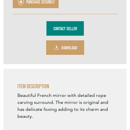
Purchase securely
Contact Seller
DOWNLOAD
Item Description
Beautiful French mirror with detailed rope
carving surround. The mirror is original and
has delicate foxing adding to its charm and
beauty.