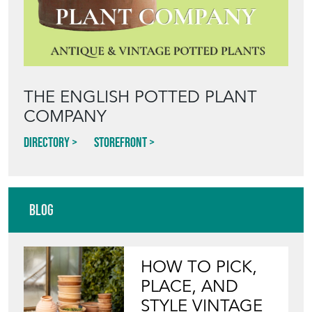
THE ENGLISH POTTED PLANT
COMPANY
Directory
Storefront
Blog
HOW TO PICK,
PLACE, AND
STYLE VINTAGE