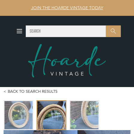
JOIN THE HOARDE VINTAGE TODAY
SEARCH
Search
BACK TO SEARCH RESULTS