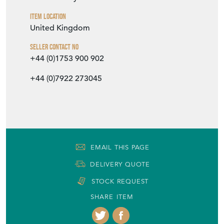
Item Location
United Kingdom
Seller Contact No
+44 (0)1753 900 902
+44 (0)7922 273045
EMAIL THIS PAGE
DELIVERY QUOTE
STOCK REQUEST
SHARE ITEM