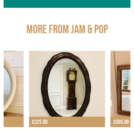
More from JAM & POP
£325.00
£595.00