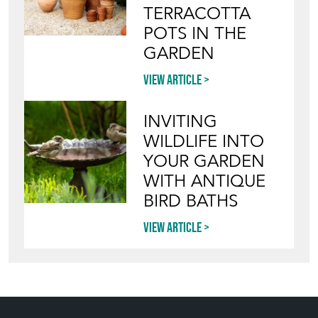
TERRACOTTA
POTS IN THE
GARDEN
View article
INVITING
WILDLIFE INTO
YOUR GARDEN
WITH ANTIQUE
BIRD BATHS
View article