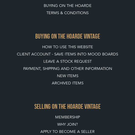
BUYING ON THE HOARDE
TERMS & CONDITIONS
BUYING ON THE HOARDE VINTAGE
HOW TO USE THIS WEBSITE
CLIENT ACCOUNT - SAVE ITEMS INTO MOOD BOARDS
LEAVE A STOCK REQUEST
PAYMENT, SHIPPING AND OTHER INFORMATION
NEW ITEMS
ARCHIVED ITEMS
SELLING ON THE HOARDE VINTAGE
MEMBERSHIP
WHY JOIN?
APPLY TO BECOME A SELLER