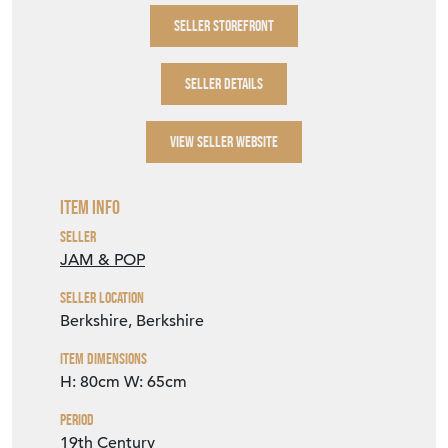
SELLER STOREFRONT
SELLER DETAILS
VIEW SELLER WEBSITE
Item Info
Seller
JAM & POP
Seller Location
Berkshire, Berkshire
Item Dimensions
H: 80cm
W: 65cm
Period
19th Century