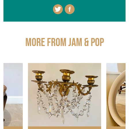
More from JAM & POP