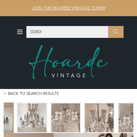
JOIN THE HOARDE VINTAGE TODAY
SEARCH
Search
BACK TO SEARCH RESULTS