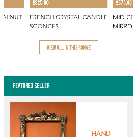
£325.00
£675.00
WALNUT
FRENCH CRYSTAL CANDLE
MID CE
SCONCES
MIRROR
VIEW ALL IN THIS RANGE
Featured Seller