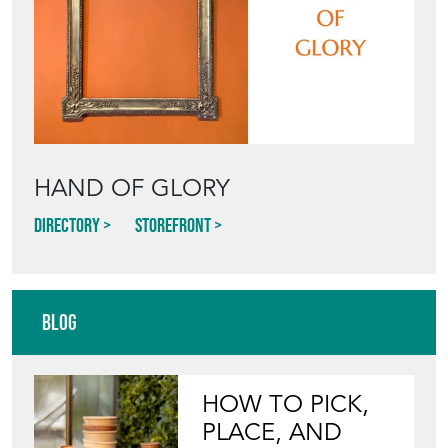
HAND OF GLORY
Directory
Storefront
Blog
HOW TO PICK,
PLACE, AND