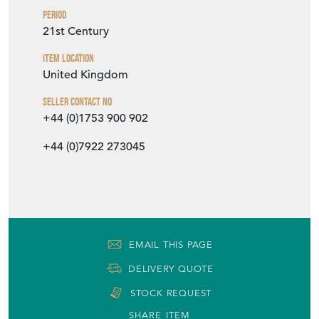
Period
21st Century
Item Location
United Kingdom
Seller Contact No
+44 (0)1753 900 902
+44 (0)7922 273045
EMAIL THIS PAGE
DELIVERY QUOTE
STOCK REQUEST
SHARE ITEM