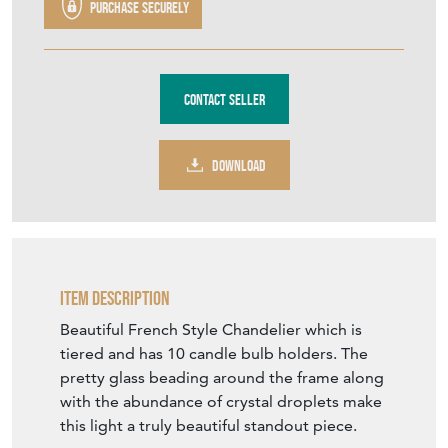
Purchase securely
Contact Seller
DOWNLOAD
Item Description
Beautiful French Style Chandelier which is
tiered and has 10 candle bulb holders. The
pretty glass beading around the frame along
with the abundance of crystal droplets make
this light a truly beautiful standout piece.