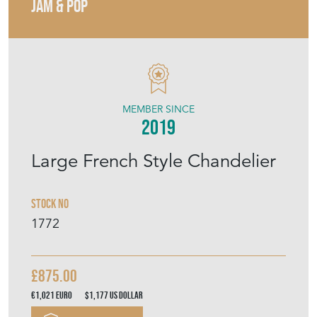
JAM & POP
MEMBER SINCE
2019
Large French Style Chandelier
Stock No
1772
£875.00
€1,021
Euro
$1,177
US Dollar