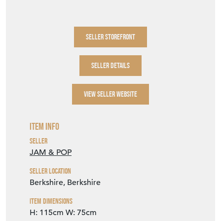
SELLER STOREFRONT
SELLER DETAILS
VIEW SELLER WEBSITE
Item Info
Seller
JAM & POP
Seller Location
Berkshire, Berkshire
Item Dimensions
H: 115cm
W: 75cm