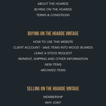
ABOUT THE HOARDE
BUYING ON THE HOARDE
TERMS & CONDITIONS
BUYING ON THE HOARDE VINTAGE
HOW TO USE THIS WEBSITE
CLIENT ACCOUNT - SAVE ITEMS INTO MOOD BOARDS
LEAVE A STOCK REQUEST
PAYMENT, SHIPPING AND OTHER INFORMATION
NEW ITEMS
ARCHIVED ITEMS
SELLING ON THE HOARDE VINTAGE
MEMBERSHIP
WHY JOIN?