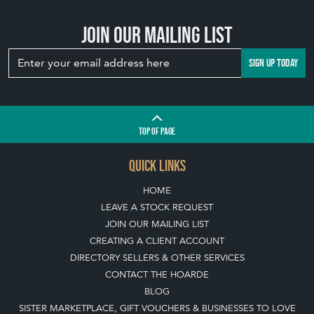
Join our mailing list
SIGN UP TODAY
TOP
OF PAGE
QUICK LINKS
HOME
LEAVE A STOCK REQUEST
JOIN OUR MAILING LIST
CREATING A CLIENT ACCOUNT
DIRECTORY SELLERS & OTHER SERVICES
CONTACT THE HOARDE
BLOG
SISTER MARKETPLACE, GIFT VOUCHERS & BUSINESSES TO LOVE