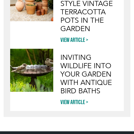
STYLE VINTAGE
TERRACOTTA
POTS IN THE
GARDEN
View article
INVITING
WILDLIFE INTO
YOUR GARDEN
WITH ANTIQUE
BIRD BATHS
View article