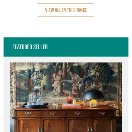
VIEW ALL IN THIS RANGE
Featured Seller