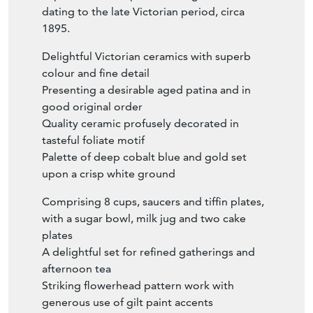
dating to the late Victorian period, circa
1895.
Delightful Victorian ceramics with superb
colour and fine detail
Presenting a desirable aged patina and in
good original order
Quality ceramic profusely decorated in
tasteful foliate motif
Palette of deep cobalt blue and gold set
upon a crisp white ground
Comprising 8 cups, saucers and tiffin plates,
with a sugar bowl, milk jug and two cake
plates
A delightful set for refined gatherings and
afternoon tea
Striking flowerhead pattern work with
generous use of gilt paint accents