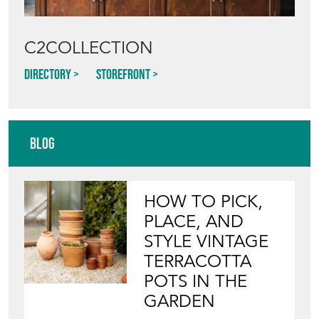
C2COLLECTION
Directory
Storefront
Blog
HOW TO PICK,
PLACE, AND
STYLE VINTAGE
TERRACOTTA
POTS IN THE
GARDEN