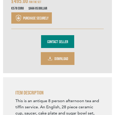
£495.00
For the Set
€578
Euro
$666
US Dollar
Purchase securely
Contact Seller
DOWNLOAD
Item Description
This is an antique 8 person afternoon tea and
tiffin service. An English, 28 piece ceramic
cup, saucer, cake plate and sugar bowl set,