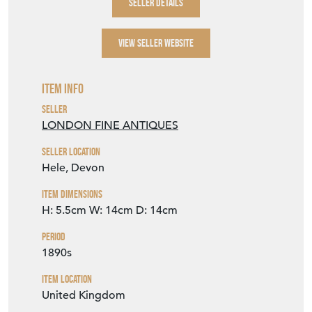
SELLER DETAILS
VIEW SELLER WEBSITE
Item Info
Seller
LONDON FINE ANTIQUES
Seller Location
Hele, Devon
Item Dimensions
H: 5.5cm
W: 14cm
D: 14cm
Period
1890s
Item Location
United Kingdom