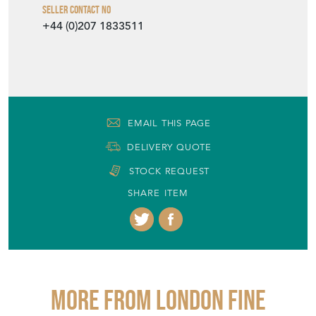
Seller Contact No
+44 (0)207 1833511
EMAIL THIS PAGE
DELIVERY QUOTE
STOCK REQUEST
SHARE ITEM
More from LONDON FINE