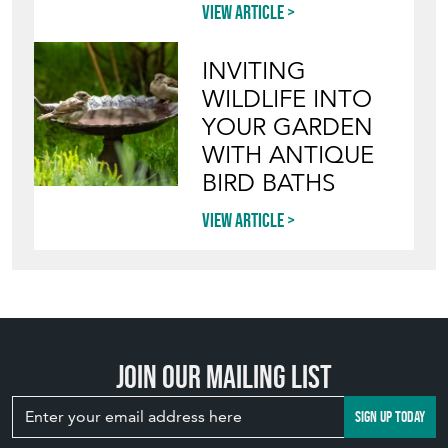
View article
INVITING
WILDLIFE INTO
YOUR GARDEN
WITH ANTIQUE
BIRD BATHS
View article
Join our mailing list
SIGN UP TODAY