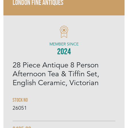
LONDON FINE ANTIQUES
MEMBER SINCE
2024
28 Piece Antique 8 Person
Afternoon Tea & Tiffin Set,
English Ceramic, Victorian
Stock No
26051