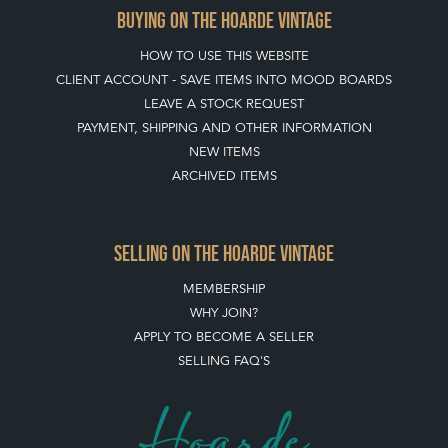
BUYING ON THE HOARDE VINTAGE
HOW TO USE THIS WEBSITE
CLIENT ACCOUNT - SAVE ITEMS INTO MOOD BOARDS
LEAVE A STOCK REQUEST
PAYMENT, SHIPPING AND OTHER INFORMATION
NEW ITEMS
ARCHIVED ITEMS
SELLING ON THE HOARDE VINTAGE
MEMBERSHIP
WHY JOIN?
APPLY TO BECOME A SELLER
SELLING FAQ'S