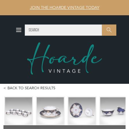
JOIN THE HOARDE VINTAGE TODAY
SEARCH
Search
BACK TO SEARCH RESULTS