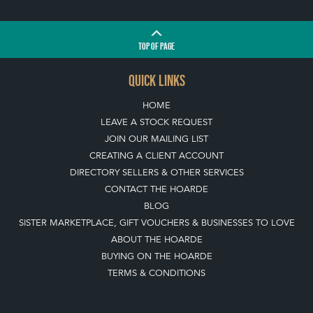
TOP
OF PAGE
QUICK LINKS
HOME
LEAVE A STOCK REQUEST
JOIN OUR MAILING LIST
CREATING A CLIENT ACCOUNT
DIRECTORY SELLERS & OTHER SERVICES
CONTACT THE HOARDE
BLOG
SISTER MARKETPLACE, GIFT VOUCHERS & BUSINESSES TO LOVE
ABOUT THE HOARDE
BUYING ON THE HOARDE
TERMS & CONDITIONS