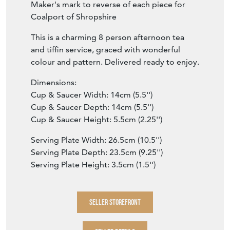
Maker's mark to reverse of each piece for
Coalport of Shropshire
This is a charming 8 person afternoon tea
and tiffin service, graced with wonderful
colour and pattern. Delivered ready to enjoy.
Dimensions:
Cup & Saucer Width: 14cm (5.5'')
Cup & Saucer Depth: 14cm (5.5'')
Cup & Saucer Height: 5.5cm (2.25'')
Serving Plate Width: 26.5cm (10.5'')
Serving Plate Depth: 23.5cm (9.25'')
Serving Plate Height: 3.5cm (1.5'')
SELLER STOREFRONT