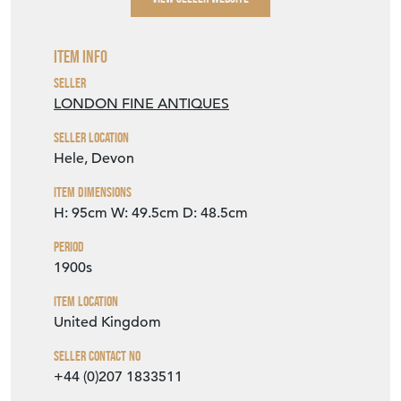
Item Info
Seller
LONDON FINE ANTIQUES
Seller Location
Hele, Devon
Item Dimensions
H: 95cm
W: 49.5cm
D: 48.5cm
Period
1900s
Item Location
United Kingdom
Seller Contact No
+44 (0)207 1833511