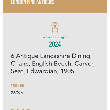
LONDON FINE ANTIQUES
MEMBER SINCE
2024
6 Antique Lancashire Dining
Chairs, English Beech, Carver,
Seat, Edwardian, 1905
Stock No
26096