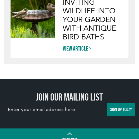
INVITING
WILDLIFE INTO
YOUR GARDEN
WITH ANTIQUE
BIRD BATHS
View article
Join our mailing list
SIGN UP TODAY