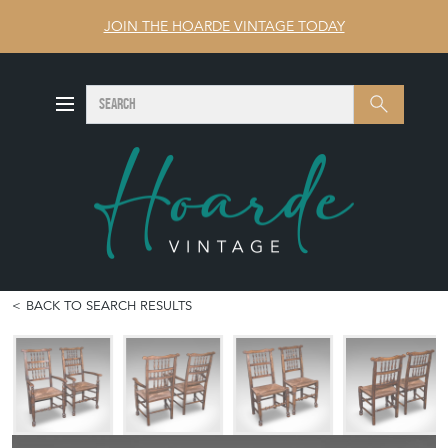
JOIN THE HOARDE VINTAGE TODAY
SEARCH
Search
BACK TO SEARCH RESULTS