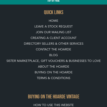
TOP
OF PAGE
QUICK LINKS
HOME
LEAVE A STOCK REQUEST
JOIN OUR MAILING LIST
CREATING A CLIENT ACCOUNT
DIRECTORY SELLERS & OTHER SERVICES
CONTACT THE HOARDE
BLOG
SISTER MARKETPLACE, GIFT VOUCHERS & BUSINESSES TO LOVE
ABOUT THE HOARDE
BUYING ON THE HOARDE
TERMS & CONDITIONS
BUYING ON THE HOARDE VINTAGE
HOW TO USE THIS WEBSITE