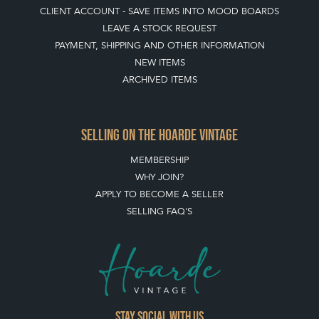
CLIENT ACCOUNT - SAVE ITEMS INTO MOOD BOARDS
LEAVE A STOCK REQUEST
PAYMENT, SHIPPING AND OTHER INFORMATION
NEW ITEMS
ARCHIVED ITEMS
SELLING ON THE HOARDE VINTAGE
MEMBERSHIP
WHY JOIN?
APPLY TO BECOME A SELLER
SELLING FAQ'S
Stay social with us