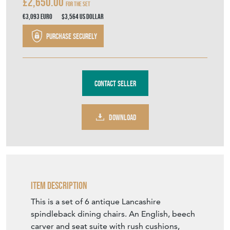
£2,650.00
For the Set
€3,093
Euro
$3,564
US Dollar
Purchase securely
Contact Seller
DOWNLOAD
Item Description
This is a set of 6 antique Lancashire
spindleback dining chairs. An English, beech
carver and seat suite with rush cushions,