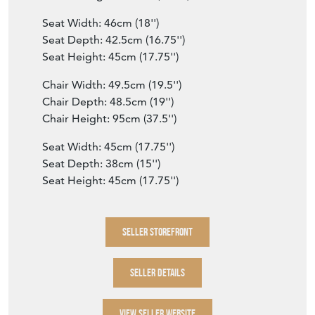
Seat Width: 46cm (18'')
Seat Depth: 42.5cm (16.75'')
Seat Height: 45cm (17.75'')
Chair Width: 49.5cm (19.5'')
Chair Depth: 48.5cm (19'')
Chair Height: 95cm (37.5'')
Seat Width: 45cm (17.75'')
Seat Depth: 38cm (15'')
Seat Height: 45cm (17.75'')
SELLER STOREFRONT
SELLER DETAILS
VIEW SELLER WEBSITE