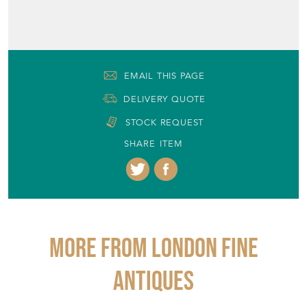
EMAIL THIS PAGE
DELIVERY QUOTE
STOCK REQUEST
SHARE ITEM
More from LONDON FINE
ANTIQUES