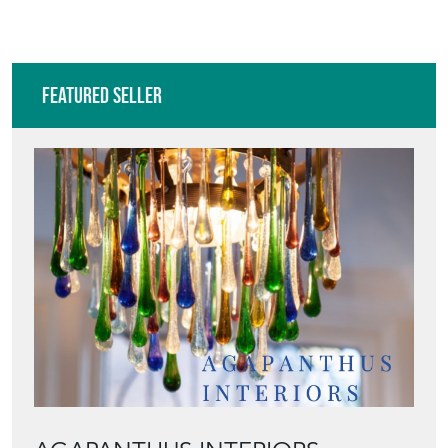
Featured Seller