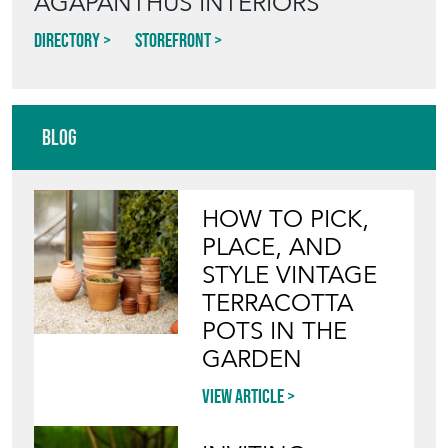
AGAPANTHUS INTERIORS
Directory
Storefront
Blog
HOW TO PICK,
PLACE, AND
STYLE VINTAGE
TERRACOTTA
POTS IN THE
GARDEN
View article