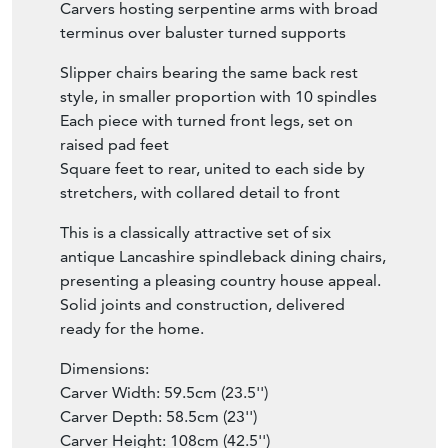
Carvers hosting serpentine arms with broad
terminus over baluster turned supports
Slipper chairs bearing the same back rest
style, in smaller proportion with 10 spindles
Each piece with turned front legs, set on
raised pad feet
Square feet to rear, united to each side by
stretchers, with collared detail to front
This is a classically attractive set of six
antique Lancashire spindleback dining chairs,
presenting a pleasing country house appeal.
Solid joints and construction, delivered
ready for the home.
Dimensions:
Carver Width: 59.5cm (23.5'')
Carver Depth: 58.5cm (23'')
Carver Height: 108cm (42.5'')