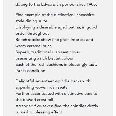
dating to the Edwardian period, circa 1905.
Fine example of the distinctive Lancashire
style dining suite
Displaying a desirable aged patina, in good
order throughout
Beech stocks show fine grain interest and
warm caramel hues
Superb, traditional rush seat cover
presenting a rich biscuit colour
Each of the rush cushions in pleasingly taut,
intact condition
Delightful seventeen-spindle backs with
appealing woven rush seats
Further accentuated with distinctive ears to
the bowed crest rail
Arranged five-seven-five, the spindles deftly
turned to pleasing effect