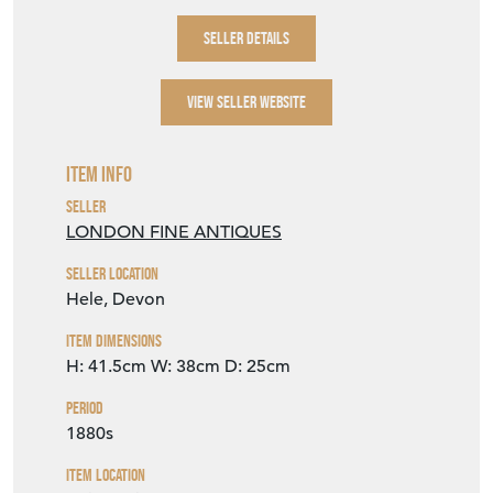
SELLER DETAILS
VIEW SELLER WEBSITE
Item Info
Seller
LONDON FINE ANTIQUES
Seller Location
Hele, Devon
Item Dimensions
H: 41.5cm
W: 38cm
D: 25cm
Period
1880s
Item Location