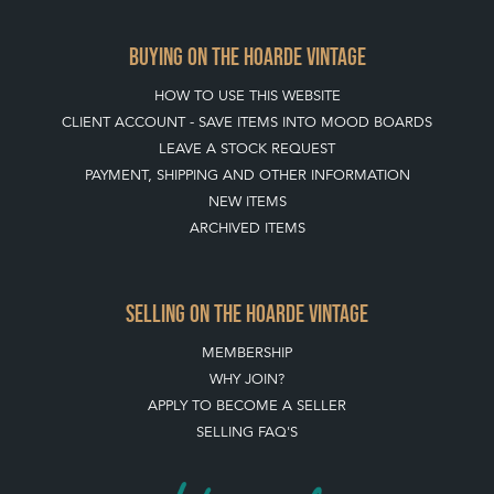
BUYING ON THE HOARDE VINTAGE
HOW TO USE THIS WEBSITE
CLIENT ACCOUNT - SAVE ITEMS INTO MOOD BOARDS
LEAVE A STOCK REQUEST
PAYMENT, SHIPPING AND OTHER INFORMATION
NEW ITEMS
ARCHIVED ITEMS
SELLING ON THE HOARDE VINTAGE
MEMBERSHIP
WHY JOIN?
APPLY TO BECOME A SELLER
SELLING FAQ'S