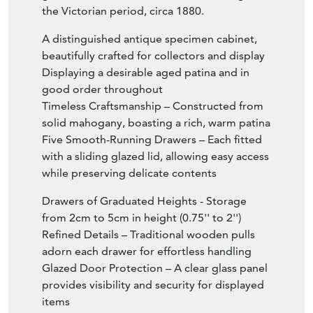
the Victorian period, circa 1880.
A distinguished antique specimen cabinet,
beautifully crafted for collectors and display
Displaying a desirable aged patina and in
good order throughout
Timeless Craftsmanship – Constructed from
solid mahogany, boasting a rich, warm patina
Five Smooth-Running Drawers – Each fitted
with a sliding glazed lid, allowing easy access
while preserving delicate contents
Drawers of Graduated Heights - Storage
from 2cm to 5cm in height (0.75'' to 2'')
Refined Details – Traditional wooden pulls
adorn each drawer for effortless handling
Glazed Door Protection – A clear glass panel
provides visibility and security for displayed
items