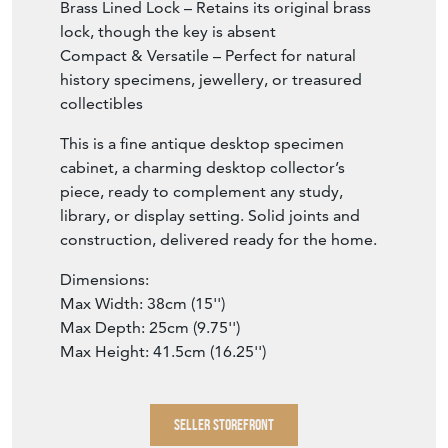
Brass Lined Lock – Retains its original brass
lock, though the key is absent
Compact & Versatile – Perfect for natural
history specimens, jewellery, or treasured
collectibles
This is a fine antique desktop specimen
cabinet, a charming desktop collector’s
piece, ready to complement any study,
library, or display setting. Solid joints and
construction, delivered ready for the home.
Dimensions:
Max Width: 38cm (15'')
Max Depth: 25cm (9.75'')
Max Height: 41.5cm (16.25'')
SELLER STOREFRONT