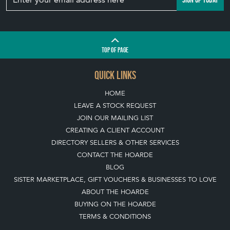
TOP
OF PAGE
QUICK LINKS
HOME
LEAVE A STOCK REQUEST
JOIN OUR MAILING LIST
CREATING A CLIENT ACCOUNT
DIRECTORY SELLERS & OTHER SERVICES
CONTACT THE HOARDE
BLOG
SISTER MARKETPLACE, GIFT VOUCHERS & BUSINESSES TO LOVE
ABOUT THE HOARDE
BUYING ON THE HOARDE
TERMS & CONDITIONS