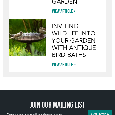
GARDEN
View article
INVITING
WILDLIFE INTO
YOUR GARDEN
WITH ANTIQUE
BIRD BATHS
View article
Join our mailing list
SIGN UP TODAY