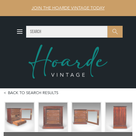
JOIN THE HOARDE VINTAGE TODAY
SEARCH
Search
BACK TO SEARCH RESULTS