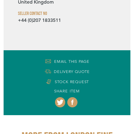
United Kingdom
Seller Contact No
+44 (0)207 1833511
EMAIL THIS PAGE
DELIVERY QUOTE
STOCK REQUEST
SHARE ITEM