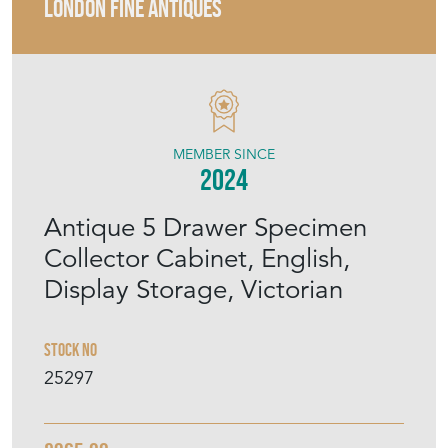
LONDON FINE ANTIQUES
MEMBER SINCE
2024
Antique 5 Drawer Specimen
Collector Cabinet, English,
Display Storage, Victorian
Stock No
25297