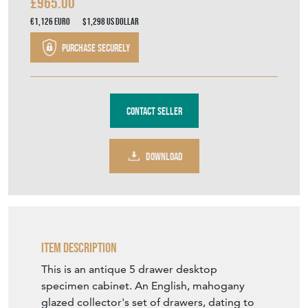
£965.00
€1,126
Euro
$1,298
US Dollar
Purchase securely
Contact Seller
DOWNLOAD
Item Description
This is an antique 5 drawer desktop
specimen cabinet. An English, mahogany
glazed collector's set of drawers, dating to