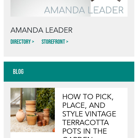
AMANDA LEADER
Directory
Storefront
Blog
HOW TO PICK,
PLACE, AND
STYLE VINTAGE
TERRACOTTA
POTS IN THE