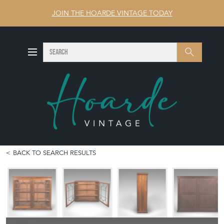
JOIN THE HOARDE VINTAGE TODAY
SEARCH
Search
BACK TO SEARCH RESULTS