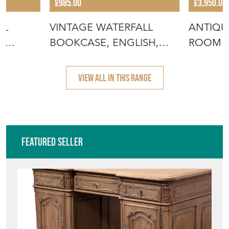
£985.00
£3,950.00
IL
VINTAGE WATERFALL
ANTIQU
,
BOOKCASE, ENGLISH,
ROOM B
WHATNOT, BOOK
ENGLIS
VIEW ALL IN THIS RANGE
Featured Seller