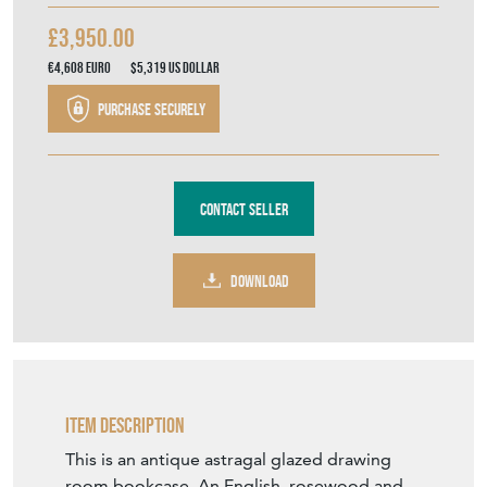
£3,950.00
€4,608
Euro
$5,319
US Dollar
Purchase securely
Contact Seller
DOWNLOAD
Item Description
This is an antique astragal glazed drawing
room bookcase. An English, rosewood and