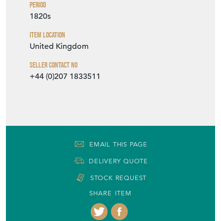
Period
1820s
Item Location
United Kingdom
Seller Contact No
+44 (0)207 1833511
EMAIL THIS PAGE
DELIVERY QUOTE
STOCK REQUEST
SHARE ITEM