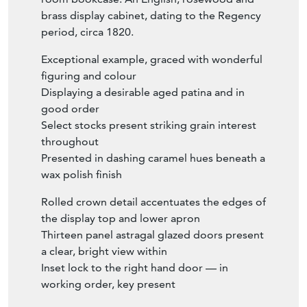
brass display cabinet, dating to the Regency
period, circa 1820.
Exceptional example, graced with wonderful
figuring and colour
Displaying a desirable aged patina and in
good order
Select stocks present striking grain interest
throughout
Presented in dashing caramel hues beneath a
wax polish finish
Rolled crown detail accentuates the edges of
the display top and lower apron
Thirteen panel astragal glazed doors present
a clear, bright view within
Inset lock to the right hand door — in
working order, key present