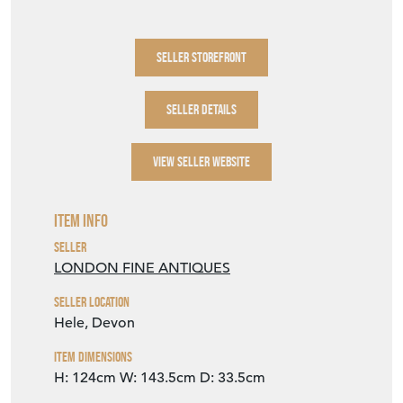
SELLER STOREFRONT
SELLER DETAILS
VIEW SELLER WEBSITE
Item Info
Seller
LONDON FINE ANTIQUES
Seller Location
Hele, Devon
Item Dimensions
H: 124cm
W: 143.5cm
D: 33.5cm