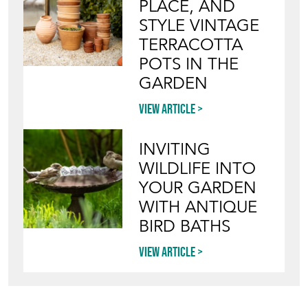
PLACE, AND
STYLE VINTAGE
TERRACOTTA
POTS IN THE
GARDEN
View article
INVITING
WILDLIFE INTO
YOUR GARDEN
WITH ANTIQUE
BIRD BATHS
View article