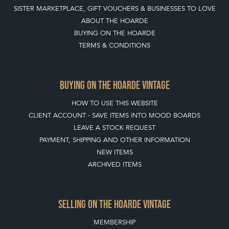
SISTER MARKETPLACE, GIFT VOUCHERS & BUSINESSES TO LOVE
ABOUT THE HOARDE
BUYING ON THE HOARDE
TERMS & CONDITIONS
BUYING ON THE HOARDE VINTAGE
HOW TO USE THIS WEBSITE
CLIENT ACCOUNT - SAVE ITEMS INTO MOOD BOARDS
LEAVE A STOCK REQUEST
PAYMENT, SHIPPING AND OTHER INFORMATION
NEW ITEMS
ARCHIVED ITEMS
SELLING ON THE HOARDE VINTAGE
MEMBERSHIP