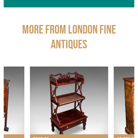
More from LONDON FINE
ANTIQUES