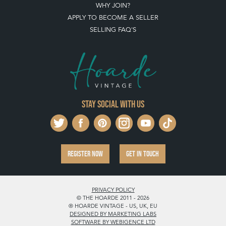
WHY JOIN?
APPLY TO BECOME A SELLER
SELLING FAQ'S
Stay social with us
REGISTER NOW
GET IN TOUCH
PRIVACY POLICY
© THE HOARDE 2011 - 2026
® HOARDE VINTAGE - US, UK, EU
DESIGNED BY MARKETING LABS
SOFTWARE BY WEBIGENCE LTD