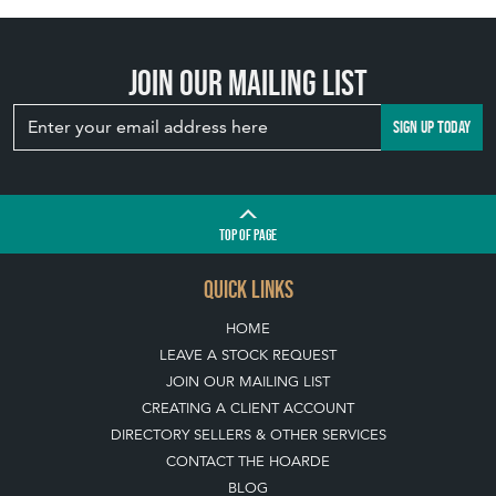
Join our mailing list
SIGN UP TODAY
TOP
OF PAGE
QUICK LINKS
HOME
LEAVE A STOCK REQUEST
JOIN OUR MAILING LIST
CREATING A CLIENT ACCOUNT
DIRECTORY SELLERS & OTHER SERVICES
CONTACT THE HOARDE
BLOG