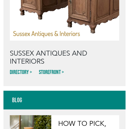
SUSSEX ANTIQUES AND
INTERIORS
Directory
Storefront
Blog
HOW TO PICK,