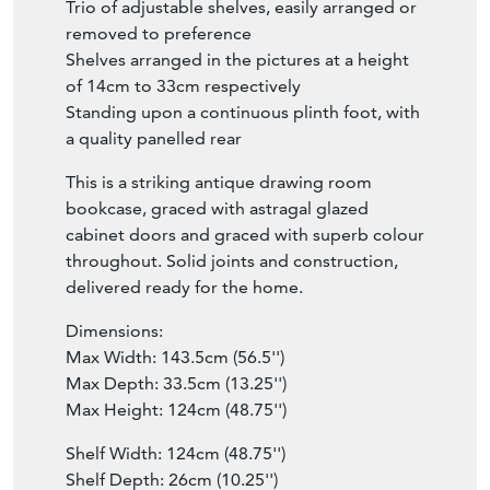
Trio of adjustable shelves, easily arranged or
removed to preference
Shelves arranged in the pictures at a height
of 14cm to 33cm respectively
Standing upon a continuous plinth foot, with
a quality panelled rear
This is a striking antique drawing room
bookcase, graced with astragal glazed
cabinet doors and graced with superb colour
throughout. Solid joints and construction,
delivered ready for the home.
Dimensions:
Max Width: 143.5cm (56.5'')
Max Depth: 33.5cm (13.25'')
Max Height: 124cm (48.75'')
Shelf Width: 124cm (48.75'')
Shelf Depth: 26cm (10.25'')