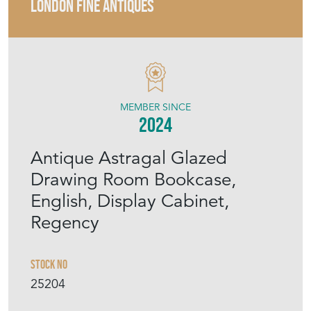
LONDON FINE ANTIQUES
MEMBER SINCE
2024
Antique Astragal Glazed
Drawing Room Bookcase,
English, Display Cabinet,
Regency
Stock No
25204