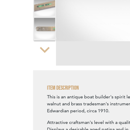
Zoom
Item Description
This is an antique boat builder's spirit l
walnut and brass tradesman's instrumen
Edwardian period, circa 1910.
Attractive craftsman's level with a quali
Displays a desirable aged patina and in