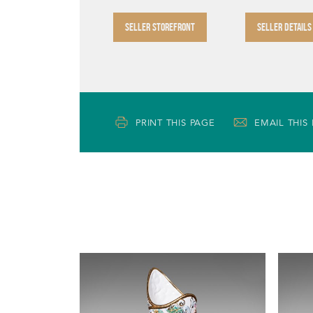
SELLER STOREFRONT
SELLER DETAILS
PRINT THIS PAGE
EMAIL THIS