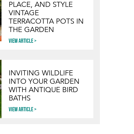
PLACE, AND STYLE
VINTAGE
TERRACOTTA POTS IN
THE GARDEN
View article
INVITING WILDLIFE
INTO YOUR GARDEN
WITH ANTIQUE BIRD
BATHS
View article