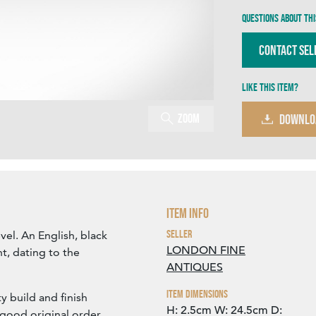
Questions about thi
Contact Sel
Like this item?
Zoom
DOWNLO
Item Info
Seller
evel. An English, black
LONDON FINE
t, dating to the
ANTIQUES
Item Dimensions
ty build and finish
H: 2.5cm
W: 24.5cm
D:
 good original order