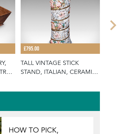
£795.00
£895.00
Y,
TALL VINTAGE STICK
ANTIQUE
TRY
STAND, ITALIAN, CERAMIC,
SUPPER B
UMBREL
AFTERN
HOW TO PICK,