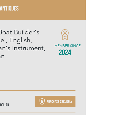
 ANTIQUES
Boat Builder's
el, English,
MEMBER SINCE
n's Instrument,
2024
an
Purchase securely
 Dollar