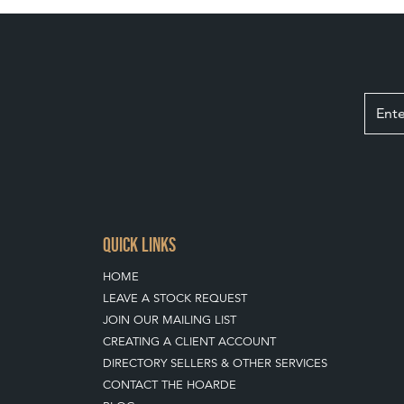
QUICK LINKS
HOME
LEAVE A STOCK REQUEST
JOIN OUR MAILING LIST
CREATING A CLIENT ACCOUNT
DIRECTORY SELLERS & OTHER SERVICES
CONTACT THE HOARDE