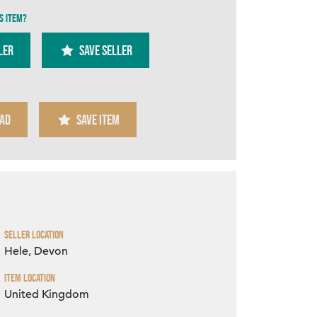
s item?
ler
SAVE SELLER
AD
SAVE ITEM
Zoom
Seller Location
Hele, Devon
Item Location
United Kingdom