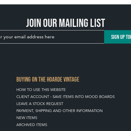
Join our mailing list
SIGN UP TO
BUYING ON THE HOARDE VINTAGE
HOW TO USE THIS WEBSITE
CLIENT ACCOUNT - SAVE ITEMS INTO MOOD BOARDS
LEAVE A STOCK REQUEST
PAYMENT, SHIPPING AND OTHER INFORMATION
NEW ITEMS
ARCHIVED ITEMS