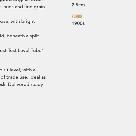
2.5cm
t hues and fine grain
Period
ase, with bright
1900s
id, beneath a split
st Test Level Tube'
irit level, with a
f trade use. Ideal as
esk. Delivered ready