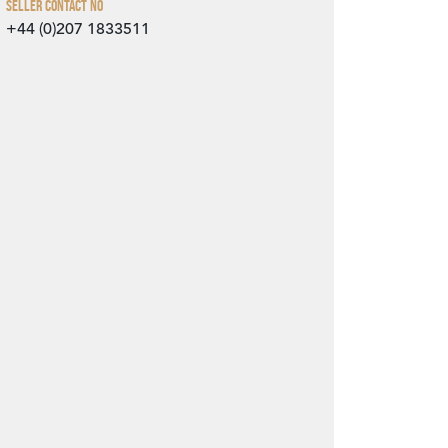
Seller Contact No
+44 (0)207 1833511