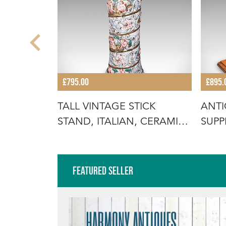
£795.00
£895.
CARRY,
TALL VINTAGE STICK
ANT
COUNTRY
STAND, ITALIAN, CERAMIC,
SUPP
UMBREL
AFT
Featured Seller