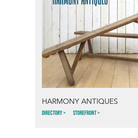
HARMONY ANTIQUES
Directory
Storefront