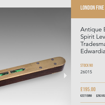
LONDON FINE
Antique 
Spirit Lev
Tradesma
Edwardi
Stock No
26015
£195.00
€227
Euro
$263
US