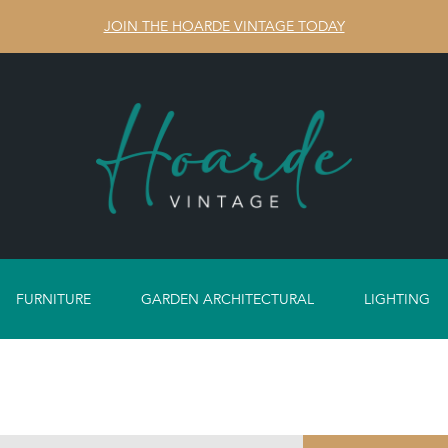
JOIN THE HOARDE VINTAGE TODAY
FURNITURE
GARDEN ARCHITECTURAL
LIGHTING