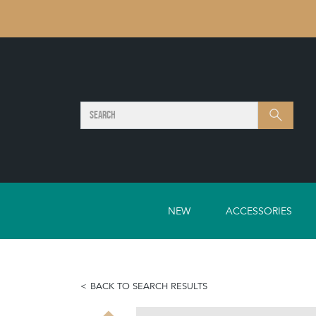
SEARCH
Search
NEW
ACCESSORIES
BACK TO SEARCH RESULTS