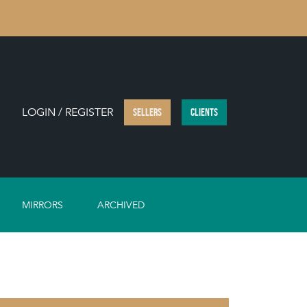
LOGIN / REGISTER
SELLERS
CLIENTS
MIRRORS
ARCHIVED