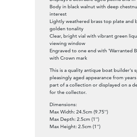
Body in black walnut with deep chestnu
interest
Lightly weathered brass top plate and b
golden tonality
Clear, bright vial with vibrant green liqu
viewing window
Engraved to one end with 'Warranted Be
with Crown mark
This is a quality antique boat builder's sp
pleasingly aged appearance from years o
part of a collection or displayed on a d
for the collector.
Dimensions:
Max Width: 24.5cm (9.75'')
Max Depth: 2.5cm (1'')
Max Height: 2.5cm (1'')