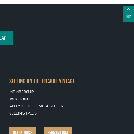
TOP
DAY
SELLING ON THE HOARDE VINTAGE
MEMBERSHIP
WHY JOIN?
APPLY TO BECOME A SELLER
SELLING FAQ'S
GET IN TOUCH
REGISTER NOW