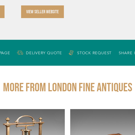
VIEW SELLER WEBSITE
 PAGE
DELIVERY QUOTE
STOCK REQUEST
SHARE 
More from LONDON FINE ANTIQUES