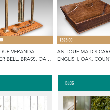
00
£525.00
IQUE VERANDA
ANTIQUE MAID'S CARR
ER BELL, BRASS, OAK,
ENGLISH, OAK, COUN
ERNOON
HOUSE,
Blog