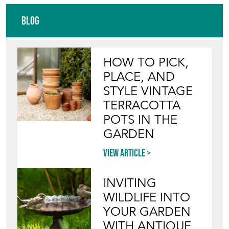
Blog
HOW TO PICK,
PLACE, AND
STYLE VINTAGE
TERRACOTTA
POTS IN THE
GARDEN
View article
INVITING
WILDLIFE INTO
YOUR GARDEN
WITH ANTIQUE