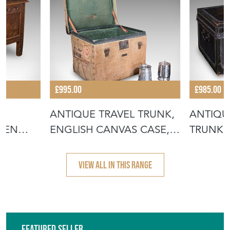
£995.00
£985.00
,
ANTIQUE TRAVEL TRUNK,
ANTIQU
INEN
ENGLISH CANVAS CASE,
TRUNK, 
MILITAR
LEATHE
VIEW ALL IN THIS RANGE
Featured Seller