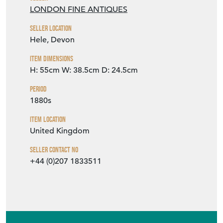
LONDON FINE ANTIQUES
Seller Location
Hele, Devon
Item Dimensions
H: 55cm
W: 38.5cm
D: 24.5cm
Period
1880s
Item Location
United Kingdom
Seller Contact No
+44 (0)207 1833511