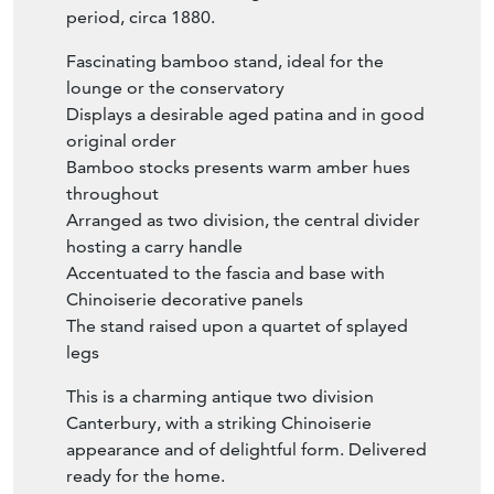
period, circa 1880.
Fascinating bamboo stand, ideal for the
lounge or the conservatory
Displays a desirable aged patina and in good
original order
Bamboo stocks presents warm amber hues
throughout
Arranged as two division, the central divider
hosting a carry handle
Accentuated to the fascia and base with
Chinoiserie decorative panels
The stand raised upon a quartet of splayed
legs
This is a charming antique two division
Canterbury, with a striking Chinoiserie
appearance and of delightful form. Delivered
ready for the home.