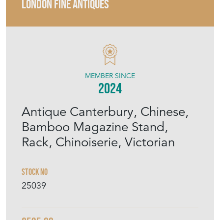
LONDON FINE ANTIQUES
MEMBER SINCE
2024
Antique Canterbury, Chinese,
Bamboo Magazine Stand,
Rack, Chinoiserie, Victorian
Stock No
25039