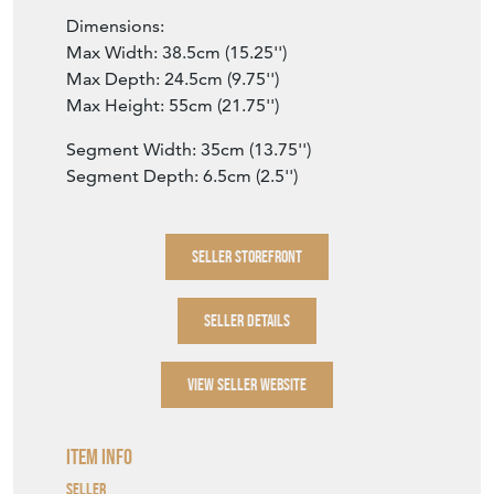
Dimensions:
Max Width: 38.5cm (15.25'')
Max Depth: 24.5cm (9.75'')
Max Height: 55cm (21.75'')
Segment Width: 35cm (13.75'')
Segment Depth: 6.5cm (2.5'')
SELLER STOREFRONT
SELLER DETAILS
VIEW SELLER WEBSITE
Item Info
Seller