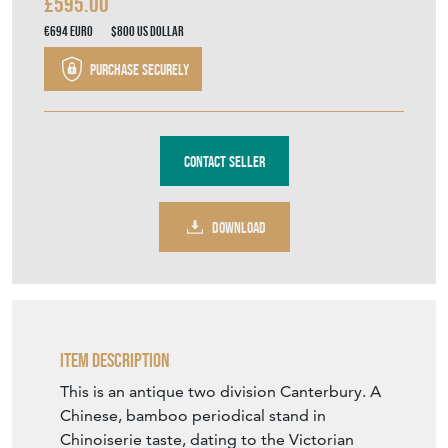
£595.00
€694
Euro
$800
US Dollar
Purchase securely
Contact Seller
DOWNLOAD
Item Description
This is an antique two division Canterbury. A
Chinese, bamboo periodical stand in
Chinoiserie taste, dating to the Victorian