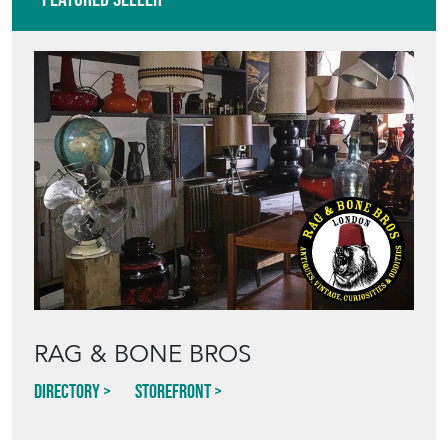
RAG & BONE BROS
Directory
Storefront