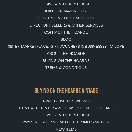
LEAVE A STOCK REQUEST
JOIN OUR MAILING LIST
CREATING A CLIENT ACCOUNT
DIRECTORY SELLERS & OTHER SERVICES
CONTACT THE HOARDE
BLOG
SISTER MARKETPLACE, GIFT VOUCHERS & BUSINESSES TO LOVE
ABOUT THE HOARDE
BUYING ON THE HOARDE
TERMS & CONDITIONS
BUYING ON THE HOARDE VINTAGE
HOW TO USE THIS WEBSITE
CLIENT ACCOUNT - SAVE ITEMS INTO MOOD BOARDS
LEAVE A STOCK REQUEST
PAYMENT, SHIPPING AND OTHER INFORMATION
NEW ITEMS