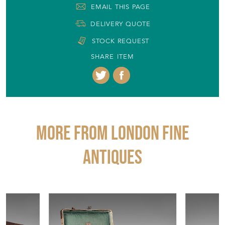
EMAIL THIS PAGE
DELIVERY QUOTE
STOCK REQUEST
SHARE ITEM
More from LONDON FINE
ANTIQUES