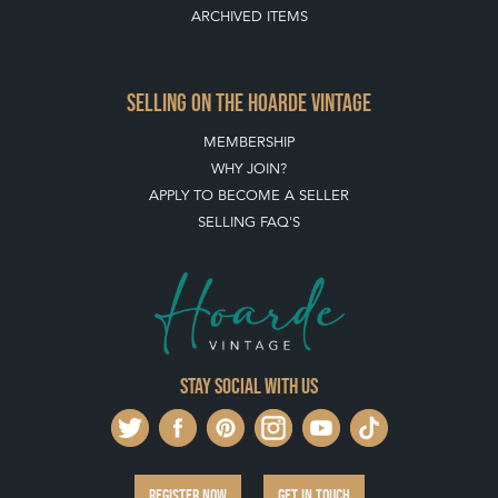
ARCHIVED ITEMS
SELLING ON THE HOARDE VINTAGE
MEMBERSHIP
WHY JOIN?
APPLY TO BECOME A SELLER
SELLING FAQ'S
Stay social with us
REGISTER NOW
GET IN TOUCH