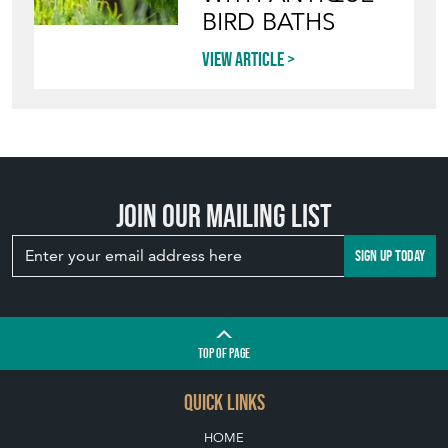
BIRD BATHS
View article
Join our mailing list
SIGN UP TODAY
TOP
OF PAGE
QUICK LINKS
HOME