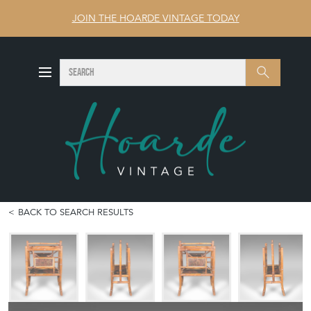
JOIN THE HOARDE VINTAGE TODAY
SEARCH
Search
BACK TO SEARCH RESULTS