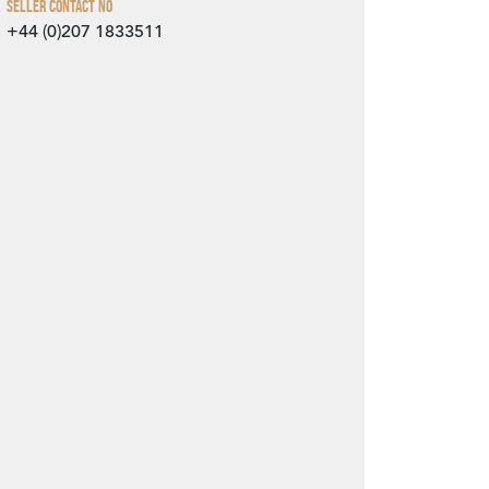
Seller Contact No
+44 (0)207 1833511