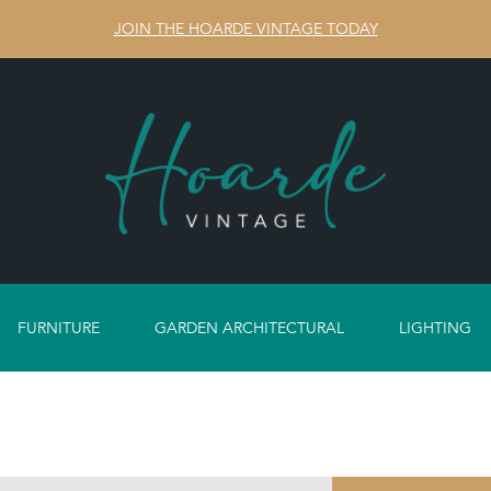
JOIN THE HOARDE VINTAGE TODAY
FURNITURE
GARDEN ARCHITECTURAL
LIGHTING