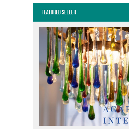
Featured Seller