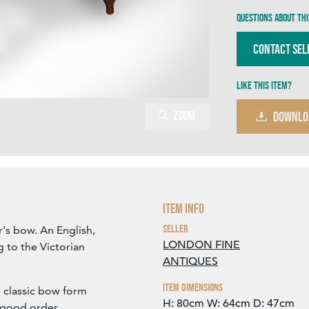
Questions about thi
Contact Sel
Like this item?
Zoom
DOWNLO
Item Info
Seller
's bow. An English,
LONDON FINE
g to the Victorian
ANTIQUES
Item Dimensions
e classic bow form
H: 80cm
W: 64cm
D: 47cm
n good order