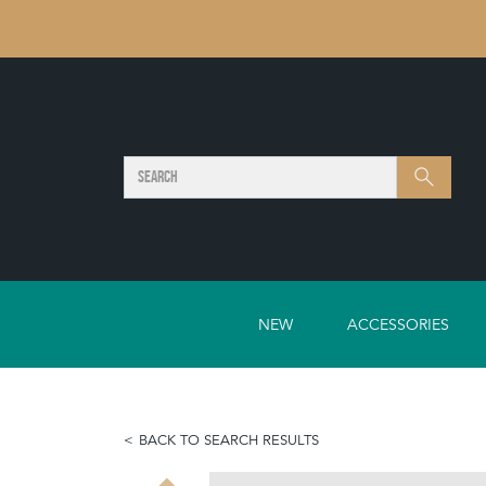
SEARCH
Search
NEW
ACCESSORIES
BACK TO SEARCH RESULTS