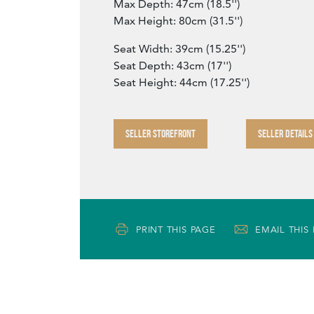
Max Depth: 47cm (18.5'')
Max Height: 80cm (31.5'')
Seat Width: 39cm (15.25'')
Seat Depth: 43cm (17'')
Seat Height: 44cm (17.25'')
SELLER STOREFRONT
SELLER DETAILS
PRINT THIS PAGE
EMAIL THIS