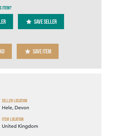
s item?
ler
SAVE SELLER
AD
SAVE ITEM
Zoom
Seller Location
Hele, Devon
Item Location
United Kingdom