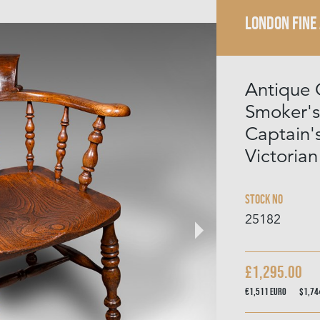
LONDON FINE
Antique 
Smoker's
Captain's
Victorian
Stock No
25182
£1,295.00
€1,511
Euro
$1,7