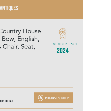
 ANTIQUES
Country House
 Bow, English,
MEMBER SINCE
 Chair, Seat,
2024
Purchase securely
44
US Dollar