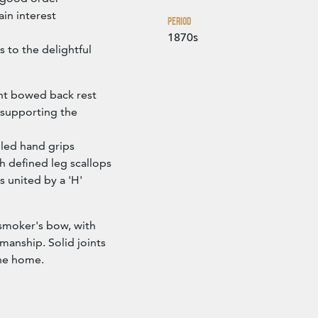
in interest
Period
1870s
 to the delightful
nt bowed back rest
, supporting the
lled hand grips
 defined leg scallops
s united by a 'H'
 smoker's bow, with
manship. Solid joints
the home.