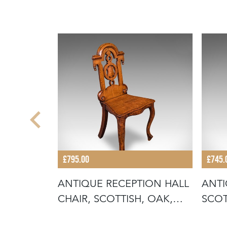
£795.00
£745.
STERED
ANTIQUE RECEPTION HALL
ANTI
LISH,
CHAIR, SCOTTISH, OAK,
SCOT
SIDE,
RECE