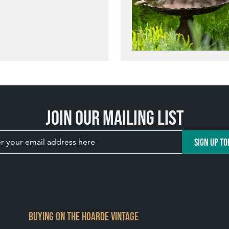
Join our mailing list
SIGN UP TO
BUYING ON THE HOARDE VINTAGE