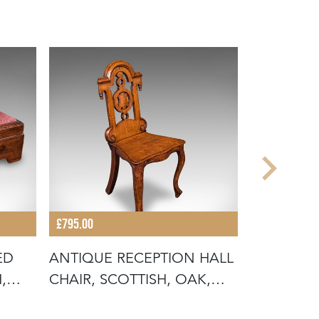
£795.00
£745.00
ED
ANTIQUE RECEPTION HALL
ANTIQUE 
,
CHAIR, SCOTTISH, OAK,
SCOTTISH
SIDE,
RECEPTIO