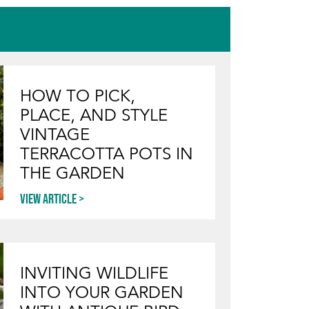
HOW TO PICK,
PLACE, AND STYLE
VINTAGE
TERRACOTTA POTS IN
THE GARDEN
View article
INVITING WILDLIFE
INTO YOUR GARDEN