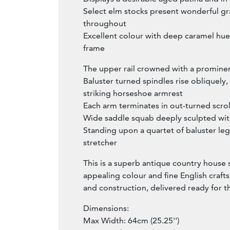
Select elm stocks present wonderful gra
throughout
Excellent colour with deep caramel hues
frame
The upper rail crowned with a promine
Baluster turned spindles rise obliquely
striking horseshoe armrest
Each arm terminates in out-turned scro
Wide saddle squab deeply sculpted with
Standing upon a quartet of baluster leg
stretcher
This is a superb antique country house
appealing colour and fine English crafts
and construction, delivered ready for 
Dimensions:
Max Width: 64cm (25.25'')