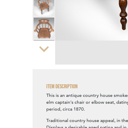
Zoom
Item Description
This is an antique country house smoker
elm captain's chair or elbow seat, datin
period, circa 1870.
Traditional country house appeal, in th
Displays a desirable aged patina and i