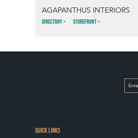
AGAPANTHUS INTERIORS
Directory
Storefront
QUICK LINKS