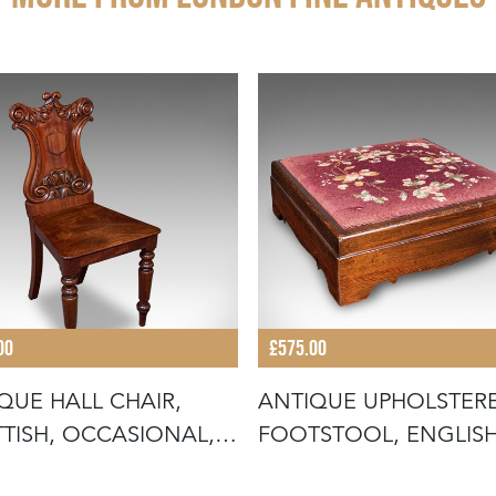
00
£575.00
QUE HALL CHAIR,
ANTIQUE UPHOLSTER
TISH, OCCASIONAL,
FOOTSTOOL, ENGLISH
PTIO
PITCH PINE