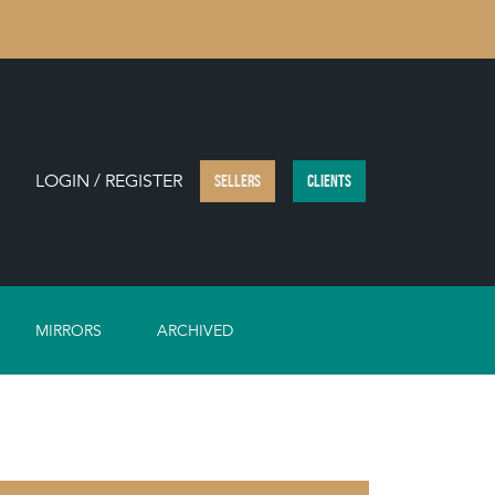
LOGIN / REGISTER
SELLERS
CLIENTS
MIRRORS
ARCHIVED