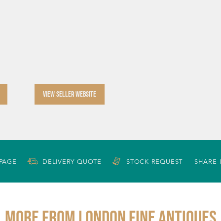
VIEW SELLER WEBSITE
 PAGE
DELIVERY QUOTE
STOCK REQUEST
SHARE 
More from LONDON FINE ANTIQUES