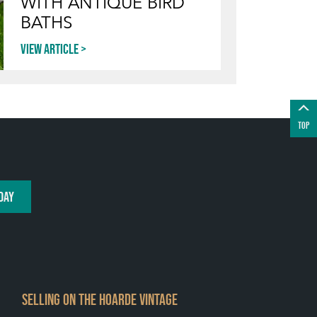
WITH ANTIQUE BIRD
BATHS
View article
TOP
DAY
SELLING ON THE HOARDE VINTAGE