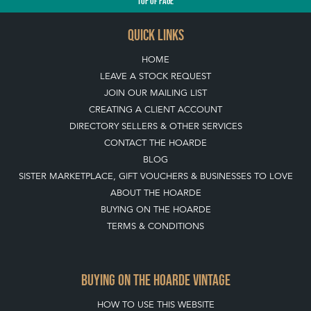
TOP
OF PAGE
QUICK LINKS
HOME
LEAVE A STOCK REQUEST
JOIN OUR MAILING LIST
CREATING A CLIENT ACCOUNT
DIRECTORY SELLERS & OTHER SERVICES
CONTACT THE HOARDE
BLOG
SISTER MARKETPLACE, GIFT VOUCHERS & BUSINESSES TO LOVE
ABOUT THE HOARDE
BUYING ON THE HOARDE
TERMS & CONDITIONS
BUYING ON THE HOARDE VINTAGE
HOW TO USE THIS WEBSITE