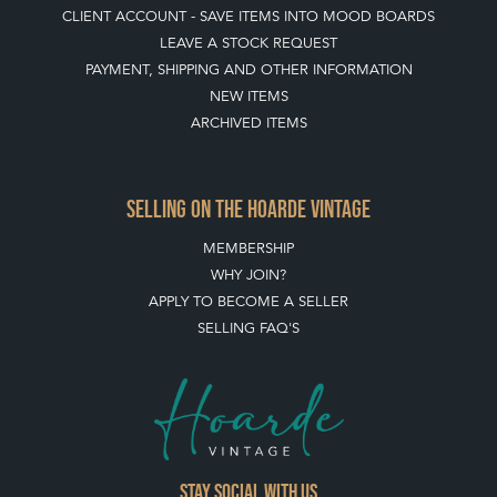
CLIENT ACCOUNT - SAVE ITEMS INTO MOOD BOARDS
LEAVE A STOCK REQUEST
PAYMENT, SHIPPING AND OTHER INFORMATION
NEW ITEMS
ARCHIVED ITEMS
SELLING ON THE HOARDE VINTAGE
MEMBERSHIP
WHY JOIN?
APPLY TO BECOME A SELLER
SELLING FAQ'S
Stay social with us