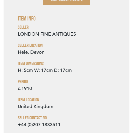
Item Info
Seller
LONDON FINE ANTIQUES
Seller Location
Hele, Devon
Item Dimensions
H: 5cm
W: 17cm
D: 17cm
Period
c.1910
Item Location
United Kingdom
Seller Contact No
+44 (0)207 1833511