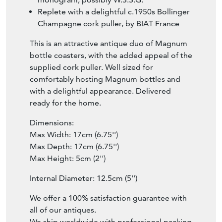
Replete with a delightful c.1950s Bollinger
Champagne cork puller, by BIAT France
This is an attractive antique duo of Magnum
bottle coasters, with the added appeal of the
supplied cork puller. Well sized for
comfortably hosting Magnum bottles and
with a delightful appearance. Delivered
ready for the home.
Dimensions:
Max Width: 17cm (6.75'')
Max Depth: 17cm (6.75'')
Max Height: 5cm (2'')
Internal Diameter: 12.5cm (5'')
We offer a 100% satisfaction guarantee with
all of our antiques.
We ship worldwide with professional packing