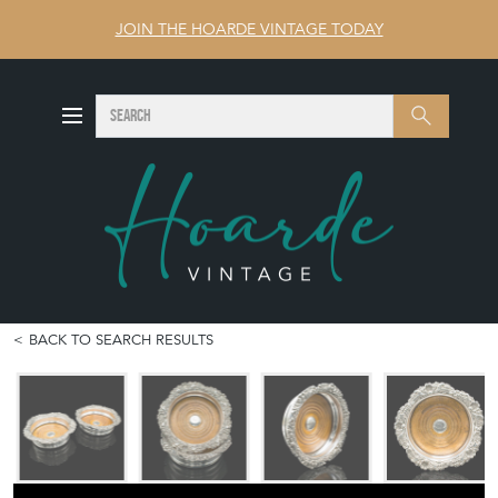
JOIN THE HOARDE VINTAGE TODAY
SEARCH
Search
BACK TO SEARCH RESULTS