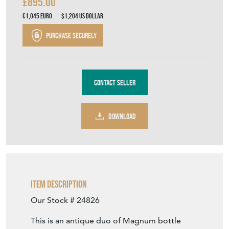
£895.00
€1,045
Euro
$1,204
US Dollar
Purchase securely
Contact Seller
DOWNLOAD
Item Description
Our Stock # 24826
This is an antique duo of Magnum bottle