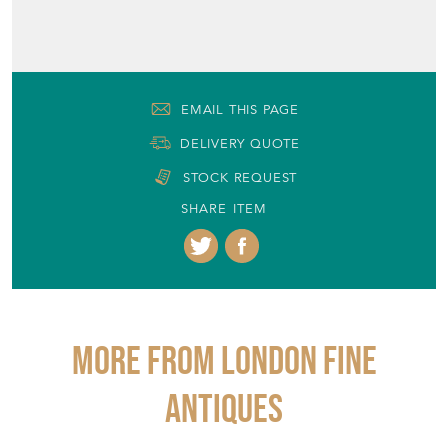
EMAIL THIS PAGE
DELIVERY QUOTE
STOCK REQUEST
SHARE ITEM
More from LONDON FINE
ANTIQUES