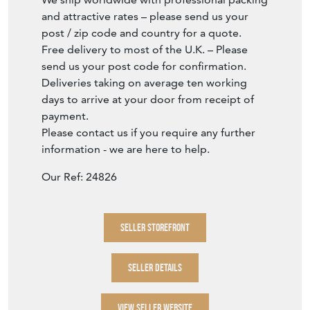
and attractive rates – please send us your
post / zip code and country for a quote.
Free delivery to most of the U.K. – Please
send us your post code for confirmation.
Deliveries taking on average ten working
days to arrive at your door from receipt of
payment.
Please contact us if you require any further
information - we are here to help.
Our Ref: 24826
SELLER STOREFRONT
SELLER DETAILS
VIEW SELLER WEBSITE