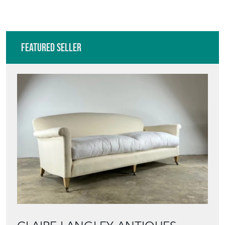
Featured Seller