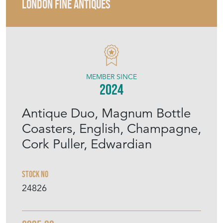
LONDON FINE ANTIQUES
MEMBER SINCE
2024
Antique Duo, Magnum Bottle
Coasters, English, Champagne,
Cork Puller, Edwardian
Stock No
24826