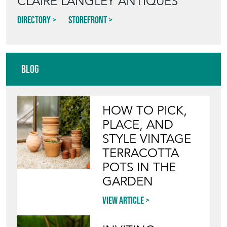
CLAIRE LANGLEY ANTIQUES
Directory
Storefront
Blog
HOW TO PICK,
PLACE, AND
STYLE VINTAGE
TERRACOTTA
POTS IN THE
GARDEN
View article