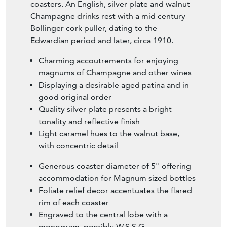
coasters. An English, silver plate and walnut
Champagne drinks rest with a mid century
Bollinger cork puller, dating to the
Edwardian period and later, circa 1910.
Charming accoutrements for enjoying
magnums of Champagne and other wines
Displaying a desirable aged patina and in
good original order
Quality silver plate presents a bright
tonality and reflective finish
Light caramel hues to the walnut base,
with concentric detail
Generous coaster diameter of 5'' offering
accommodation for Magnum sized bottles
Foliate relief decor accentuates the flared
rim of each coaster
Engraved to the central lobe with a
monogram, possibly W.S.S.G.