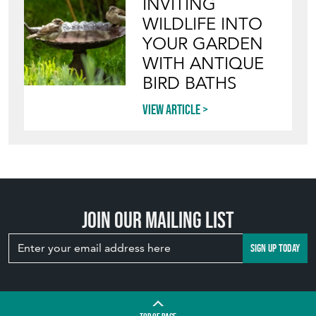
INVITING
WILDLIFE INTO
YOUR GARDEN
WITH ANTIQUE
BIRD BATHS
View article
Join our mailing list
SIGN UP TODAY