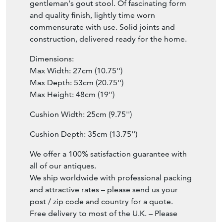
gentleman's gout stool. Of fascinating form
and quality finish, lightly time worn
commensurate with use. Solid joints and
construction, delivered ready for the home.
Dimensions:
Max Width: 27cm (10.75'')
Max Depth: 53cm (20.75'')
Max Height: 48cm (19'')
Cushion Width: 25cm (9.75'')
Cushion Depth: 35cm (13.75'')
We offer a 100% satisfaction guarantee with
all of our antiques.
We ship worldwide with professional packing
and attractive rates – please send us your
post / zip code and country for a quote.
Free delivery to most of the U.K. – Please