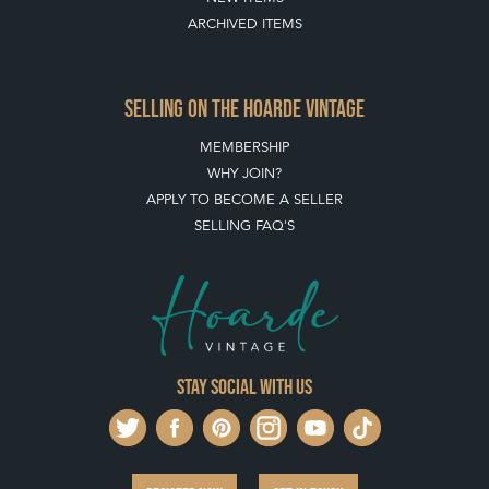
ARCHIVED ITEMS
SELLING ON THE HOARDE VINTAGE
MEMBERSHIP
WHY JOIN?
APPLY TO BECOME A SELLER
SELLING FAQ'S
Stay social with us