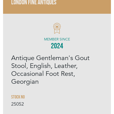
LONDON FINE ANTIQUES
MEMBER SINCE
2024
Antique Gentleman's Gout
Stool, English, Leather,
Occasional Foot Rest,
Georgian
Stock No
25052