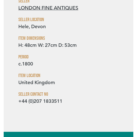
Seller
LONDON FINE ANTIQUES
Seller Location
Hele, Devon
Item Dimensions
H: 48cm
W: 27cm
D: 53cm
Period
c.1800
Item Location
United Kingdom
Seller Contact No
+44 (0)207 1833511