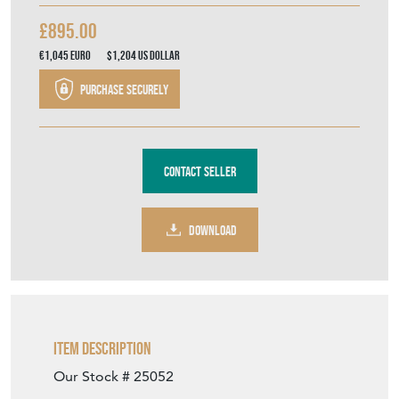
£895.00
€1,045
Euro
$1,204
US Dollar
Purchase securely
Contact Seller
DOWNLOAD
Item Description
Our Stock # 25052