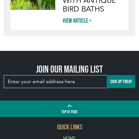
WITH ANTIQUE
BIRD BATHS
View article
Join our mailing list
SIGN UP TODAY
TOP
OF PAGE
QUICK LINKS
HOME