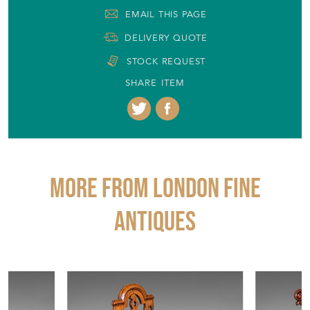
EMAIL THIS PAGE
DELIVERY QUOTE
STOCK REQUEST
SHARE ITEM
More from LONDON FINE
ANTIQUES