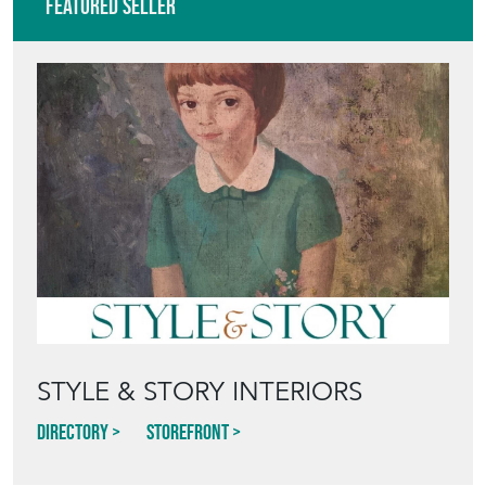
Featured Seller
STYLE & STORY INTERIORS
Directory
Storefront