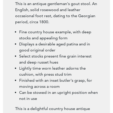
This is an antique gentleman's gout stool. An
English, solid rosewood and leather
occasional foot rest, dating to the Georgian
period, circa 1800.
Fine country house example, with deep
stocks and appealing form
Displays a desirable aged patina and in
good original order
Select stocks present fine grain interest
and deep russet hues
Lightly time worn leather adorns the
cushion, with press stud trim
Finished with an inset butler's grasp, for
moving across a room
Can be stowed in an upright position when
not in use
This is a delightful country house antique