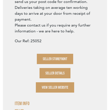
send us your post code for confirmation.
Deliveries taking on average ten working
days to arrive at your door from receipt of
payment.
Please contact us if you require any further
information - we are here to help.
Our Ref: 25052
SELLER STOREFRONT
SELLER DETAILS
VIEW SELLER WEBSITE
Item Info