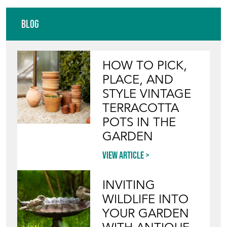
Blog
HOW TO PICK,
PLACE, AND
STYLE VINTAGE
TERRACOTTA
POTS IN THE
GARDEN
View article
INVITING
WILDLIFE INTO
YOUR GARDEN