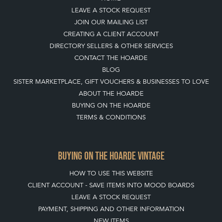
LEAVE A STOCK REQUEST
JOIN OUR MAILING LIST
CREATING A CLIENT ACCOUNT
DIRECTORY SELLERS & OTHER SERVICES
CONTACT THE HOARDE
BLOG
SISTER MARKETPLACE, GIFT VOUCHERS & BUSINESSES TO LOVE
ABOUT THE HOARDE
BUYING ON THE HOARDE
TERMS & CONDITIONS
BUYING ON THE HOARDE VINTAGE
HOW TO USE THIS WEBSITE
CLIENT ACCOUNT - SAVE ITEMS INTO MOOD BOARDS
LEAVE A STOCK REQUEST
PAYMENT, SHIPPING AND OTHER INFORMATION
NEW ITEMS