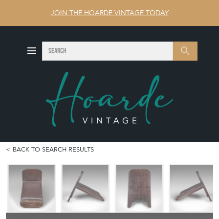
JOIN THE HOARDE VINTAGE TODAY
SEARCH
Search
BACK TO SEARCH RESULTS