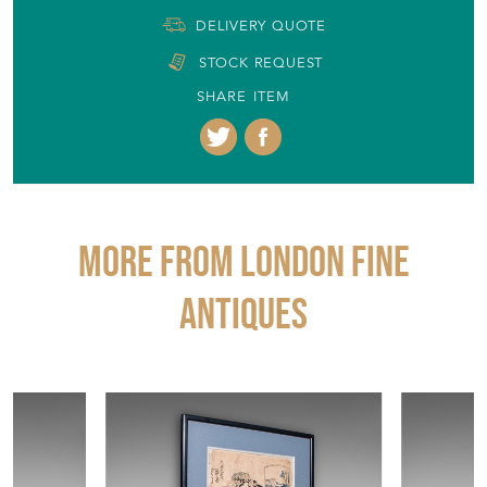
DELIVERY QUOTE
STOCK REQUEST
SHARE ITEM
More from LONDON FINE
ANTIQUES