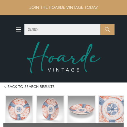
JOIN THE HOARDE VINTAGE TODAY
SEARCH
Search
BACK TO SEARCH RESULTS