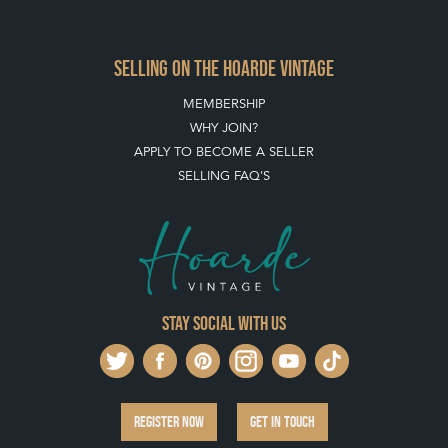
SELLING ON THE HOARDE VINTAGE
MEMBERSHIP
WHY JOIN?
APPLY TO BECOME A SELLER
SELLING FAQ'S
Stay social with us
REGISTER NOW
GET IN TOUCH