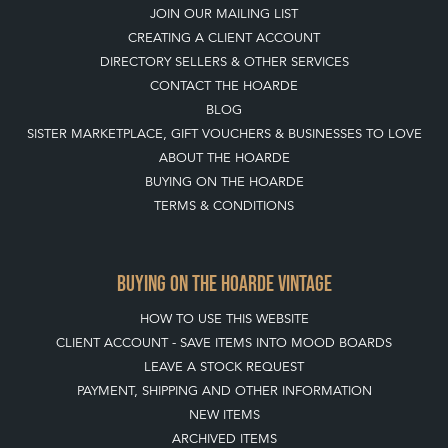
JOIN OUR MAILING LIST
CREATING A CLIENT ACCOUNT
DIRECTORY SELLERS & OTHER SERVICES
CONTACT THE HOARDE
BLOG
SISTER MARKETPLACE, GIFT VOUCHERS & BUSINESSES TO LOVE
ABOUT THE HOARDE
BUYING ON THE HOARDE
TERMS & CONDITIONS
BUYING ON THE HOARDE VINTAGE
HOW TO USE THIS WEBSITE
CLIENT ACCOUNT - SAVE ITEMS INTO MOOD BOARDS
LEAVE A STOCK REQUEST
PAYMENT, SHIPPING AND OTHER INFORMATION
NEW ITEMS
ARCHIVED ITEMS