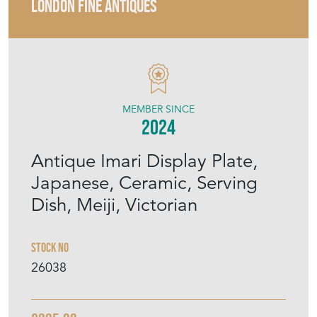
LONDON FINE ANTIQUES
MEMBER SINCE
2024
Antique Imari Display Plate,
Japanese, Ceramic, Serving
Dish, Meiji, Victorian
Stock No
26038