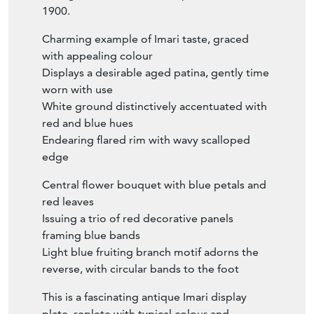
1900.
Charming example of Imari taste, graced
with appealing colour
Displays a desirable aged patina, gently time
worn with use
White ground distinctively accentuated with
red and blue hues
Endearing flared rim with wavy scalloped
edge
Central flower bouquet with blue petals and
red leaves
Issuing a trio of red decorative panels
framing blue bands
Light blue fruiting branch motif adorns the
reverse, with circular bands to the foot
This is a fascinating antique Imari display
plate, replete with typical colour and