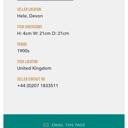
Seller Location
Hele, Devon
Item Dimensions
H: 4cm
W: 21cm
D: 21cm
Period
1900s
Item Location
United Kingdom
Seller Contact No
+44 (0)207 1833511
EMAIL THIS PAGE