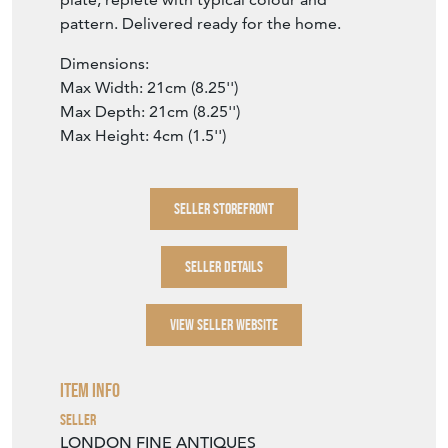
pattern. Delivered ready for the home.
Dimensions:
Max Width: 21cm (8.25'')
Max Depth: 21cm (8.25'')
Max Height: 4cm (1.5'')
SELLER STOREFRONT
SELLER DETAILS
VIEW SELLER WEBSITE
Item Info
Seller
LONDON FINE ANTIQUES