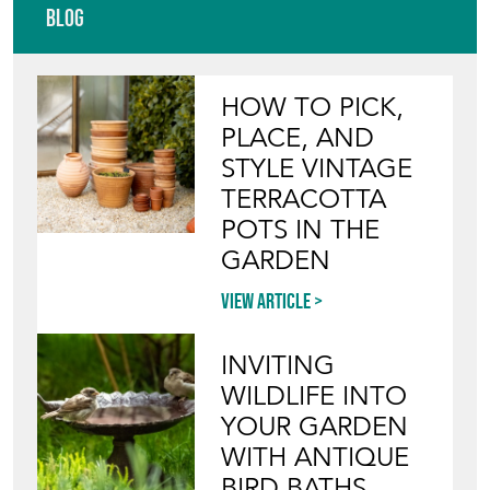
Blog
HOW TO PICK,
PLACE, AND
STYLE VINTAGE
TERRACOTTA
POTS IN THE
GARDEN
View article
INVITING
WILDLIFE INTO
YOUR GARDEN
WITH ANTIQUE
BIRD BATHS