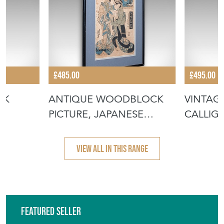
£485.00
£495.00
CK
ANTIQUE WOODBLOCK
VINTAG
PICTURE, JAPANESE
CALLIGR
L
FRAMED UKIYO-E
ORIENT
VIEW ALL IN THIS RANGE
Featured Seller