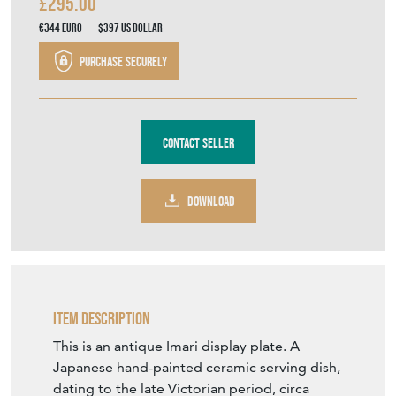
£295.00
€344
Euro
$397
US Dollar
Purchase securely
Contact Seller
DOWNLOAD
Item Description
This is an antique Imari display plate. A
Japanese hand-painted ceramic serving dish,
dating to the late Victorian period, circa