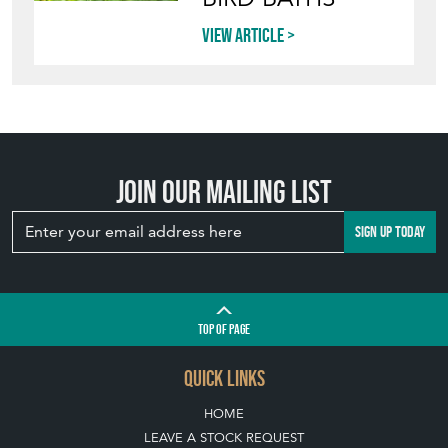
View article
Join our mailing list
SIGN UP TODAY
TOP
OF PAGE
QUICK LINKS
HOME
LEAVE A STOCK REQUEST