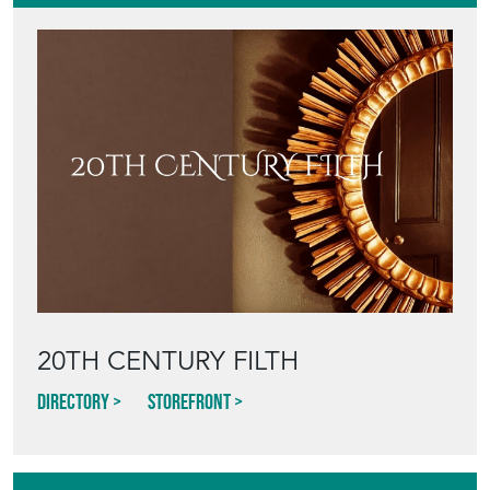
20TH CENTURY FILTH
Directory
Storefront