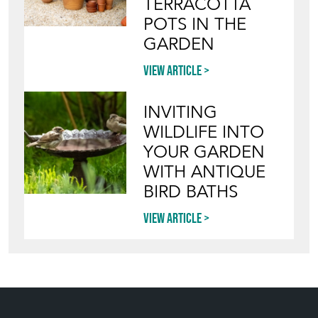
TERRACOTTA
POTS IN THE
GARDEN
View article
INVITING
WILDLIFE INTO
YOUR GARDEN
WITH ANTIQUE
BIRD BATHS
View article