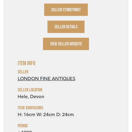
SELLER STOREFRONT
SELLER DETAILS
VIEW SELLER WEBSITE
Item Info
Seller
LONDON FINE ANTIQUES
Seller Location
Hele, Devon
Item Dimensions
H: 16cm
W: 24cm
D: 24cm
Period