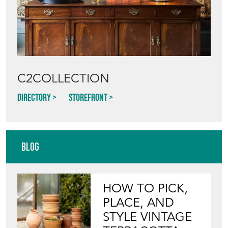
C2COLLECTION
Directory
Storefront
Blog
HOW TO PICK,
PLACE, AND
STYLE VINTAGE