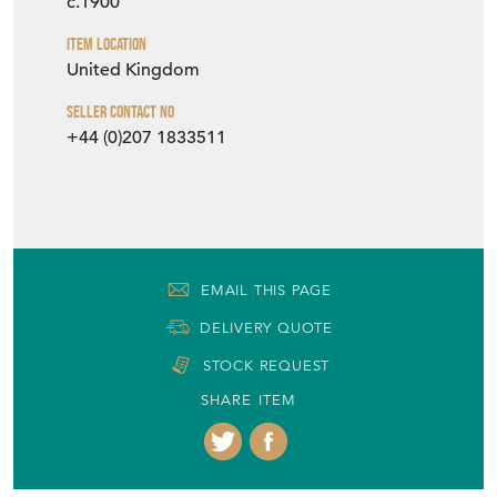
c.1900
Item Location
United Kingdom
Seller Contact No
+44 (0)207 1833511
EMAIL THIS PAGE
DELIVERY QUOTE
STOCK REQUEST
SHARE ITEM