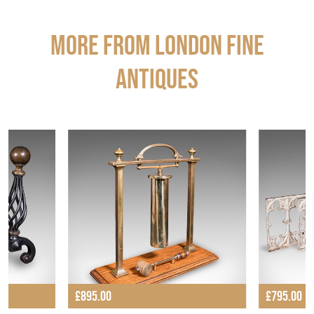
More from LONDON FINE
ANTIQUES
£895.00
£795.00