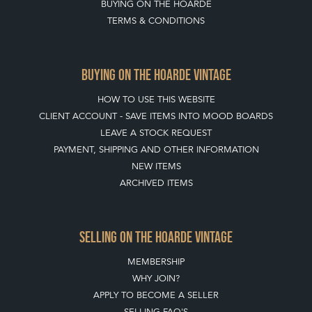
BUYING ON THE HOARDE
TERMS & CONDITIONS
BUYING ON THE HOARDE VINTAGE
HOW TO USE THIS WEBSITE
CLIENT ACCOUNT - SAVE ITEMS INTO MOOD BOARDS
LEAVE A STOCK REQUEST
PAYMENT, SHIPPING AND OTHER INFORMATION
NEW ITEMS
ARCHIVED ITEMS
SELLING ON THE HOARDE VINTAGE
MEMBERSHIP
WHY JOIN?
APPLY TO BECOME A SELLER
SELLING FAQ'S