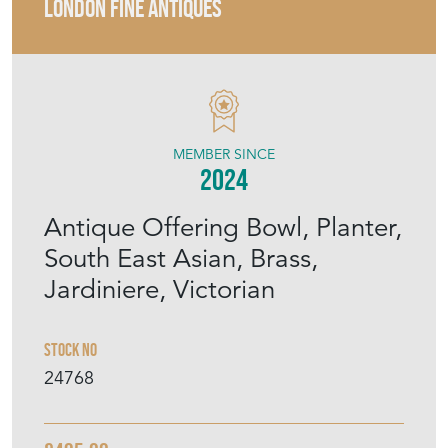
LONDON FINE ANTIQUES
MEMBER SINCE
2024
Antique Offering Bowl, Planter,
South East Asian, Brass,
Jardiniere, Victorian
Stock No
24768