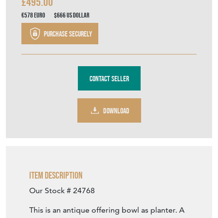
£495.00
€578
Euro
$666
US Dollar
Purchase securely
Contact Seller
DOWNLOAD
Item Description
Our Stock # 24768
This is an antique offering bowl as planter. A