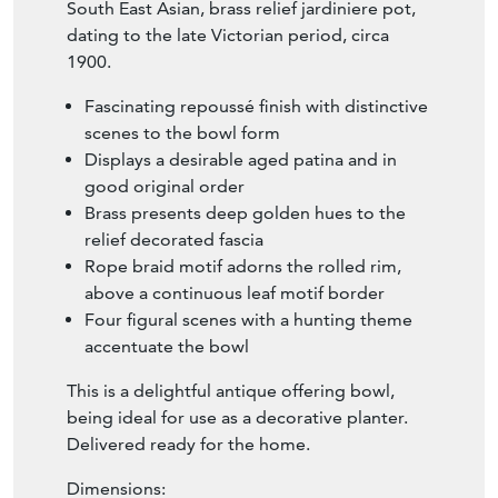
South East Asian, brass relief jardiniere pot,
dating to the late Victorian period, circa
1900.
Fascinating repoussé finish with distinctive
scenes to the bowl form
Displays a desirable aged patina and in
good original order
Brass presents deep golden hues to the
relief decorated fascia
Rope braid motif adorns the rolled rim,
above a continuous leaf motif border
Four figural scenes with a hunting theme
accentuate the bowl
This is a delightful antique offering bowl,
being ideal for use as a decorative planter.
Delivered ready for the home.
Dimensions: