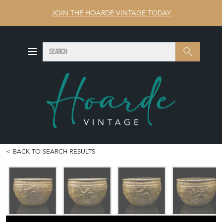
JOIN THE HOARDE VINTAGE TODAY
SEARCH
Search
BACK TO SEARCH RESULTS