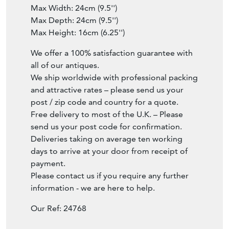
Max Width: 24cm (9.5'')
Max Depth: 24cm (9.5'')
Max Height: 16cm (6.25'')
We offer a 100% satisfaction guarantee with
all of our antiques.
We ship worldwide with professional packing
and attractive rates – please send us your
post / zip code and country for a quote.
Free delivery to most of the U.K. – Please
send us your post code for confirmation.
Deliveries taking on average ten working
days to arrive at your door from receipt of
payment.
Please contact us if you require any further
information - we are here to help.
Our Ref: 24768