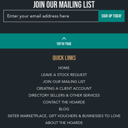
Join our mailing list
SIGN UP TODAY
TOP
OF PAGE
QUICK LINKS
HOME
LEAVE A STOCK REQUEST
JOIN OUR MAILING LIST
CREATING A CLIENT ACCOUNT
DIRECTORY SELLERS & OTHER SERVICES
CONTACT THE HOARDE
BLOG
SISTER MARKETPLACE, GIFT VOUCHERS & BUSINESSES TO LOVE
ABOUT THE HOARDE