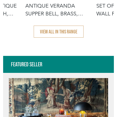
NTIQUE
ANTIQUE VERANDA
SET OF
SH,
SUPPER BELL, BRASS,
WALL PA
OAK, AFTERNOON
GOTHI
VIEW ALL IN THIS RANGE
Featured Seller