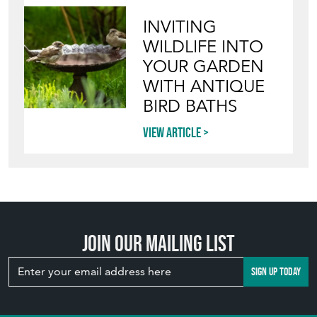
INVITING
WILDLIFE INTO
YOUR GARDEN
WITH ANTIQUE
BIRD BATHS
View article
Join our mailing list
SIGN UP TODAY