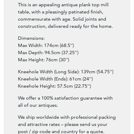
This is an appealing antique plank top mill
table, with a pleasingly patinated finish,
commensurate with age. Solid joints and
construction, delivered ready for the home.
Dimensions:
Max Width: 174cm (68.5'')
Max Depth: 94.5cm (37.25'')
Max Height: 76cm (30'')
Kneehole Width (Long Side): 139cm (54.75'')
Kneehole Width (Ends): 61cm (24'')
Kneehole Height: 57.5cm (22.75'')
We offer a 100% satisfaction guarantee with
all of our antiques.
We ship worldwide with professional packing
and attractive rates – please send us your
post / zip code and country for a quote.