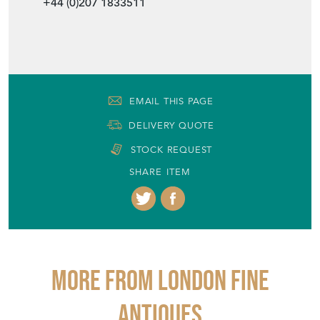
+44 (0)207 1833511
EMAIL THIS PAGE
DELIVERY QUOTE
STOCK REQUEST
SHARE ITEM
More from LONDON FINE
ANTIQUES