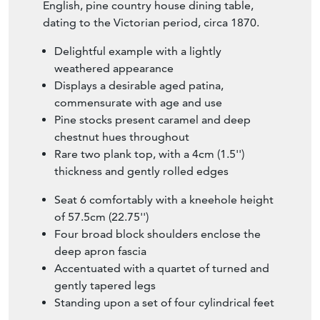
English, pine country house dining table,
dating to the Victorian period, circa 1870.
Delightful example with a lightly
weathered appearance
Displays a desirable aged patina,
commensurate with age and use
Pine stocks present caramel and deep
chestnut hues throughout
Rare two plank top, with a 4cm (1.5'')
thickness and gently rolled edges
Seat 6 comfortably with a kneehole height
of 57.5cm (22.75'')
Four broad block shoulders enclose the
deep apron fascia
Accentuated with a quartet of turned and
gently tapered legs
Standing upon a set of four cylindrical feet