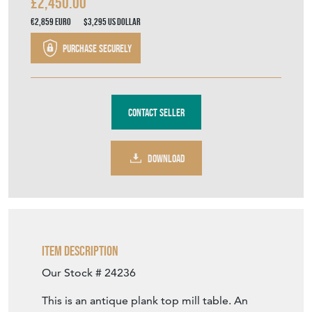
£2,450.00
€2,859
Euro
$3,295
US Dollar
Purchase securely
Contact Seller
DOWNLOAD
Item Description
Our Stock # 24236
This is an antique plank top mill table. An