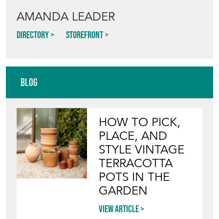
AMANDA LEADER
Directory
Storefront
Blog
HOW TO PICK,
PLACE, AND
STYLE VINTAGE
TERRACOTTA
POTS IN THE
GARDEN
View article