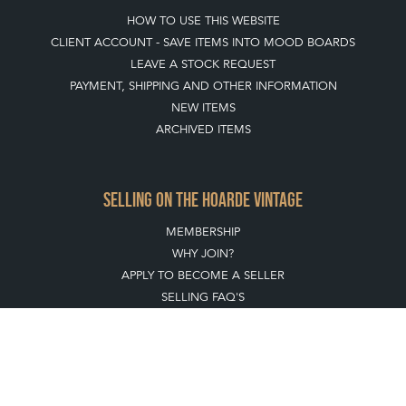
HOW TO USE THIS WEBSITE
CLIENT ACCOUNT - SAVE ITEMS INTO MOOD BOARDS
LEAVE A STOCK REQUEST
PAYMENT, SHIPPING AND OTHER INFORMATION
NEW ITEMS
ARCHIVED ITEMS
SELLING ON THE HOARDE VINTAGE
MEMBERSHIP
WHY JOIN?
APPLY TO BECOME A SELLER
SELLING FAQ'S