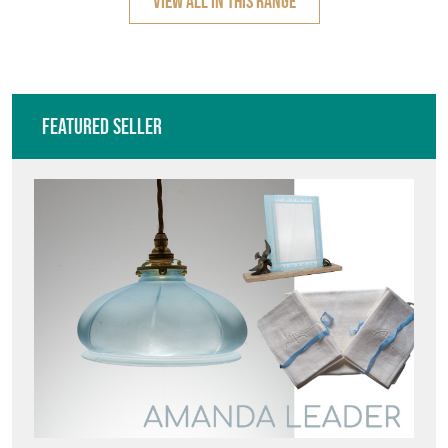
VIEW ALL IN THIS RANGE
Featured Seller