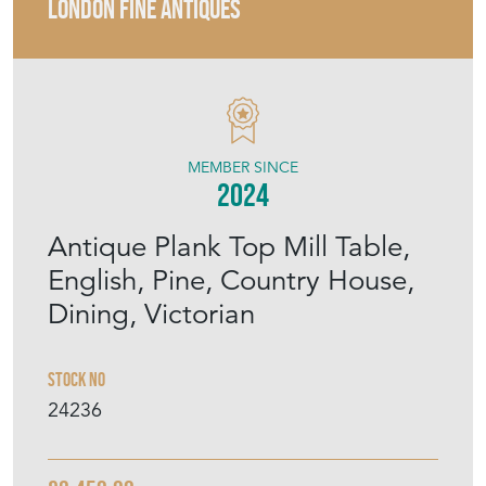
LONDON FINE ANTIQUES
MEMBER SINCE
2024
Antique Plank Top Mill Table,
English, Pine, Country House,
Dining, Victorian
Stock No
24236