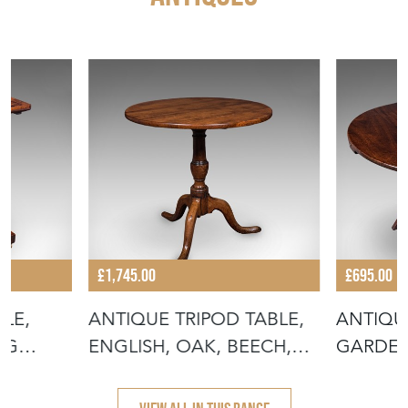
£1,745.00
£695.00
BLE,
ANTIQUE TRIPOD TABLE,
ANTIQU
NG
ENGLISH, OAK, BEECH,
GARDEN
TILT TO
FOLDIN