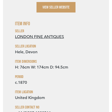
VIEW SELLER WEBSITE
Item Info
Seller
LONDON FINE ANTIQUES
Seller Location
Hele, Devon
Item Dimensions
H: 76cm
W: 174cm
D: 94.5cm
Period
c.1870
Item Location
United Kingdom
Seller Contact No