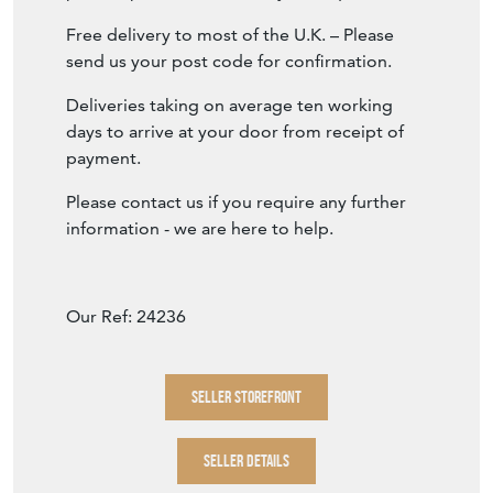
Free delivery to most of the U.K. – Please
send us your post code for confirmation.
Deliveries taking on average ten working
days to arrive at your door from receipt of
payment.
Please contact us if you require any further
information - we are here to help.
Our Ref: 24236
SELLER STOREFRONT
SELLER DETAILS