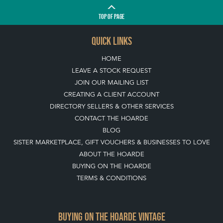
TOP
OF PAGE
QUICK LINKS
HOME
LEAVE A STOCK REQUEST
JOIN OUR MAILING LIST
CREATING A CLIENT ACCOUNT
DIRECTORY SELLERS & OTHER SERVICES
CONTACT THE HOARDE
BLOG
SISTER MARKETPLACE, GIFT VOUCHERS & BUSINESSES TO LOVE
ABOUT THE HOARDE
BUYING ON THE HOARDE
TERMS & CONDITIONS
BUYING ON THE HOARDE VINTAGE