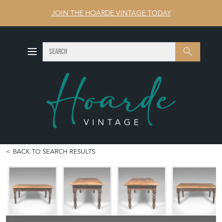
JOIN THE HOARDE VINTAGE TODAY
SEARCH
Search
BACK TO SEARCH RESULTS