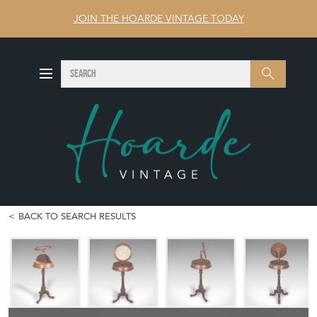
JOIN THE HOARDE VINTAGE TODAY
SEARCH
Search
BACK TO SEARCH RESULTS