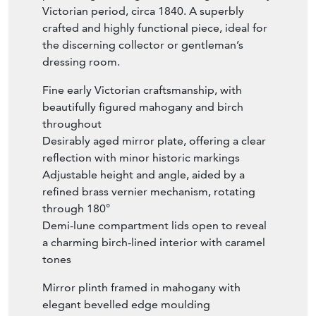
Victorian period, circa 1840. A superbly
crafted and highly functional piece, ideal for
the discerning collector or gentleman’s
dressing room.
Fine early Victorian craftsmanship, with
beautifully figured mahogany and birch
throughout
Desirably aged mirror plate, offering a clear
reflection with minor historic markings
Adjustable height and angle, aided by a
refined brass vernier mechanism, rotating
through 180°
Demi-lune compartment lids open to reveal
a charming birch-lined interior with caramel
tones
Mirror plinth framed in mahogany with
elegant bevelled edge moulding