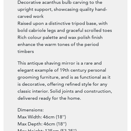
Decorative acanthus bulb carving to the
upright support, showcasing quality hand-
carved work
Raised upon a distinctive tripod base, with
bold cabriole legs and graceful scrolled toes
Rich colour palette and wax polish finish
enhance the warm tones of the period
timbers
This antique shaving mirror is a rare and
elegant example of 19th century personal
grooming furniture, and is as functional as it
is decorative, offering refined style for any
classic interior. Solid joints and construction,
delivered ready for the home.
Dimensions:
Max Width: 46cm (18'')
Max Depth: 46cm (18'')
Max Height: 135cm (53.25'')