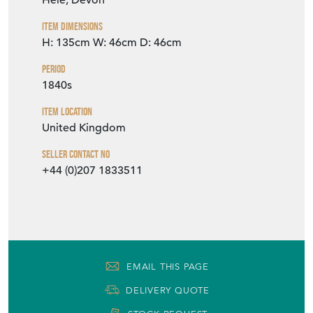
Hele, Devon
Item Dimensions
H: 135cm
W: 46cm
D: 46cm
Period
1840s
Item Location
United Kingdom
Seller Contact No
+44 (0)207 1833511
EMAIL THIS PAGE
DELIVERY QUOTE