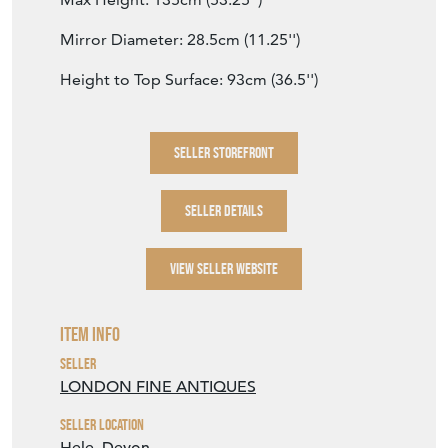
Mirror Diameter: 28.5cm (11.25'')
Height to Top Surface: 93cm (36.5'')
SELLER STOREFRONT
SELLER DETAILS
VIEW SELLER WEBSITE
Item Info
Seller
LONDON FINE ANTIQUES
Seller Location