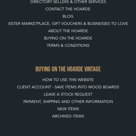
DIRECTORY SELLERS & OTHER SERVICES
CONTACT THE HOARDE
BLOG
SISTER MARKETPLACE, GIFT VOUCHERS & BUSINESSES TO LOVE
ABOUT THE HOARDE
BUYING ON THE HOARDE
TERMS & CONDITIONS
BUYING ON THE HOARDE VINTAGE
HOW TO USE THIS WEBSITE
CLIENT ACCOUNT - SAVE ITEMS INTO MOOD BOARDS
LEAVE A STOCK REQUEST
PAYMENT, SHIPPING AND OTHER INFORMATION
NEW ITEMS
ARCHIVED ITEMS