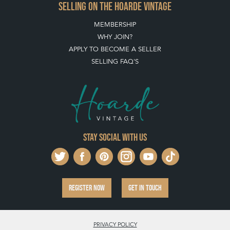
SELLING ON THE HOARDE VINTAGE
MEMBERSHIP
WHY JOIN?
APPLY TO BECOME A SELLER
SELLING FAQ'S
Stay social with us
REGISTER NOW
GET IN TOUCH
PRIVACY POLICY