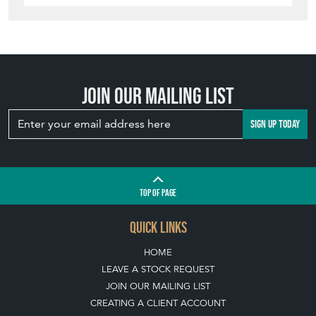
Join our mailing list
SIGN UP TODAY
TOP
OF PAGE
QUICK LINKS
HOME
LEAVE A STOCK REQUEST
JOIN OUR MAILING LIST
CREATING A CLIENT ACCOUNT