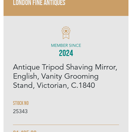
LONDON FINE ANTIQUES
MEMBER SINCE
2024
Antique Tripod Shaving Mirror,
English, Vanity Grooming
Stand, Victorian, C.1840
Stock No
25343