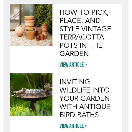
HOW TO PICK,
PLACE, AND
STYLE VINTAGE
TERRACOTTA
POTS IN THE
GARDEN
View article
INVITING
WILDLIFE INTO
YOUR GARDEN
WITH ANTIQUE
BIRD BATHS
View article