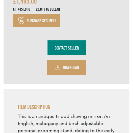
£1,495.00
€1,745
Euro
$2,011
US Dollar
Purchase securely
Contact Seller
DOWNLOAD
Item Description
This is an antique tripod shaving mirror. An
English, mahogany and birch adjustable
personal grooming stand, dating to the early