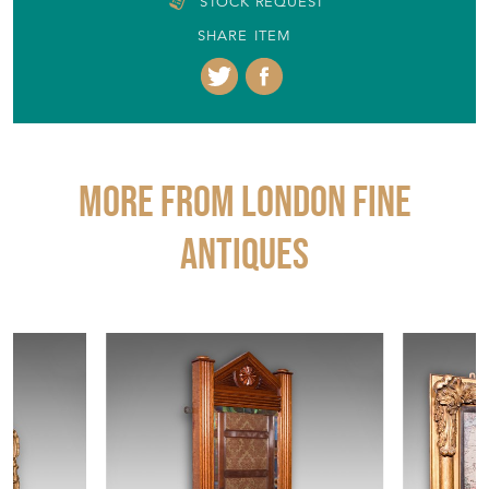
STOCK REQUEST
SHARE ITEM
More from LONDON FINE
ANTIQUES