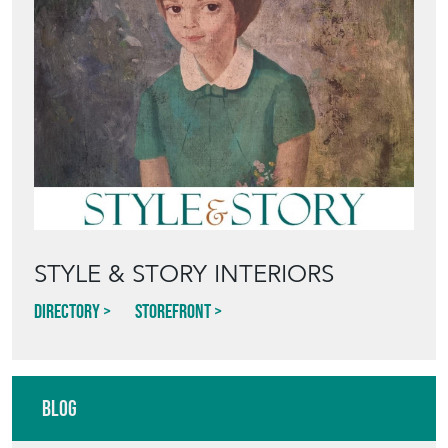
STYLE & STORY INTERIORS
Directory
Storefront
Blog