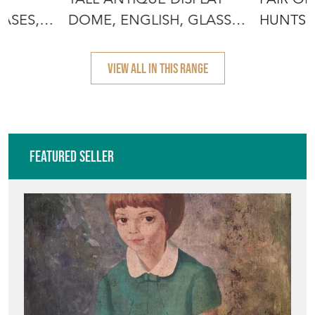
ASES,
DOME, ENGLISH, GLASS,
HUNTSM
TAXIDER
BARREL
VIEW ALL IN THIS RANGE
Featured Seller