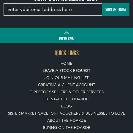
SIGN UP TODAY
TOP
OF PAGE
QUICK LINKS
HOME
LEAVE A STOCK REQUEST
JOIN OUR MAILING LIST
CREATING A CLIENT ACCOUNT
DIRECTORY SELLERS & OTHER SERVICES
CONTACT THE HOARDE
BLOG
SISTER MARKETPLACE, GIFT VOUCHERS & BUSINESSES TO LOVE
ABOUT THE HOARDE
BUYING ON THE HOARDE