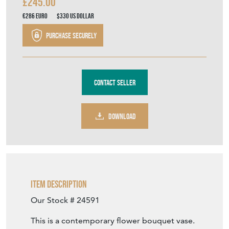
£245.00
€286
Euro
$330
US Dollar
Purchase securely
Contact Seller
DOWNLOAD
Item Description
Our Stock # 24591
This is a contemporary flower bouquet vase.