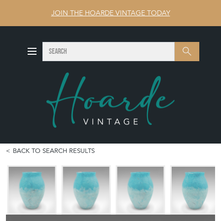
JOIN THE HOARDE VINTAGE TODAY
SEARCH
Search
BACK TO SEARCH RESULTS