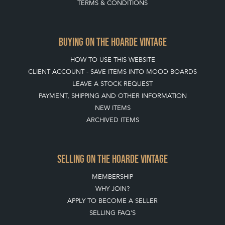
TERMS & CONDITIONS
BUYING ON THE HOARDE VINTAGE
HOW TO USE THIS WEBSITE
CLIENT ACCOUNT - SAVE ITEMS INTO MOOD BOARDS
LEAVE A STOCK REQUEST
PAYMENT, SHIPPING AND OTHER INFORMATION
NEW ITEMS
ARCHIVED ITEMS
SELLING ON THE HOARDE VINTAGE
MEMBERSHIP
WHY JOIN?
APPLY TO BECOME A SELLER
SELLING FAQ'S