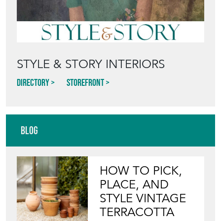
STYLE & STORY INTERIORS
Directory
Storefront
Blog
HOW TO PICK,
PLACE, AND
STYLE VINTAGE
TERRACOTTA