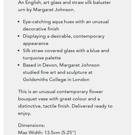
An English, art glass and straw silk baluster
urn by Margaret Johnson.
Eye-catching aqua hues with an unusual
decorative finish
Displaying a desirable, contemporary
appearance
Silk straw covered glass with a blue and
turquoise palette
Based in Devon, Margaret Johnson
studied fine art and sculpture at
Goldsmiths College in London
This is an unusual contemporary flower
bouquet vase with great colour and a
distinctive, tactile finish. Delivered ready to
enjoy.
Dimensions:
Max Width: 13.5cm (5.25'')