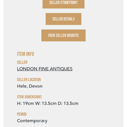
SELLER STOREFRONT
SELLER DETAILS
VIEW SELLER WEBSITE
Item Info
Seller
LONDON FINE ANTIQUES
Seller Location
Hele, Devon
Item Dimensions
H: 19cm
W: 13.5cm
D: 13.5cm
Period
Contemporary