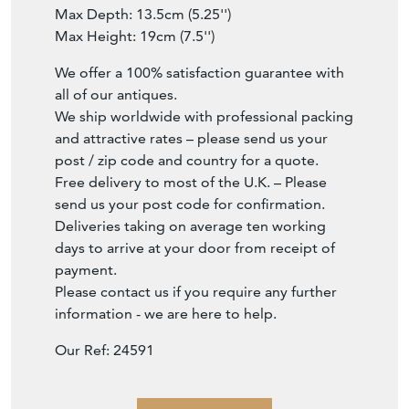
Max Depth: 13.5cm (5.25'')
Max Height: 19cm (7.5'')
We offer a 100% satisfaction guarantee with
all of our antiques.
We ship worldwide with professional packing
and attractive rates – please send us your
post / zip code and country for a quote.
Free delivery to most of the U.K. – Please
send us your post code for confirmation.
Deliveries taking on average ten working
days to arrive at your door from receipt of
payment.
Please contact us if you require any further
information - we are here to help.
Our Ref: 24591