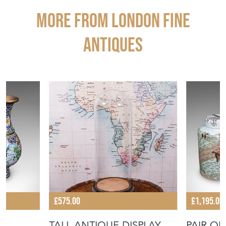
More from LONDON FINE
ANTIQUES
£575.00
£1,195.00
TALL ANTIQUE DISPLAY
PAIR OF