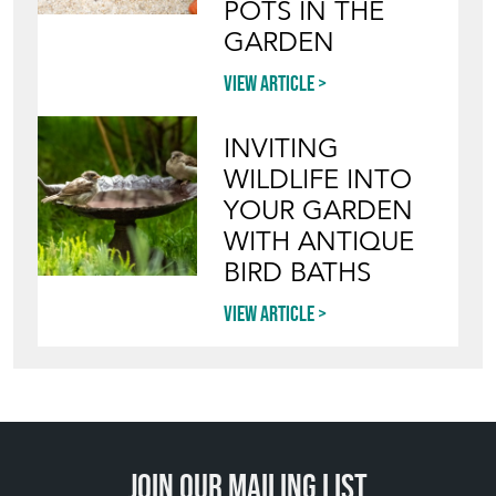
POTS IN THE
GARDEN
View article
INVITING
WILDLIFE INTO
YOUR GARDEN
WITH ANTIQUE
BIRD BATHS
View article
Join our mailing list