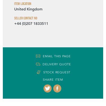
Item Location
United Kingdom
Seller Contact No
+44 (0)207 1833511
EMAIL THIS PAGE
DELIVERY QUOTE
STOCK REQUEST
SHARE ITEM