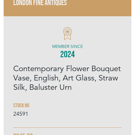
LONDON FINE ANTIQUES
MEMBER SINCE
2024
Contemporary Flower Bouquet
Vase, English, Art Glass, Straw
Silk, Baluster Urn
Stock No
24591