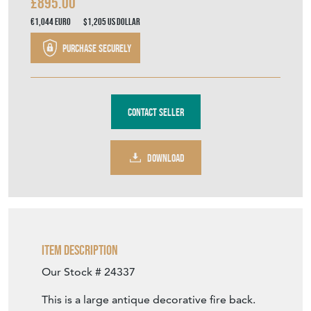
£895.00
€1,044
Euro
$1,205
US Dollar
Purchase securely
Contact Seller
DOWNLOAD
Item Description
Our Stock # 24337
This is a large antique decorative fire back.