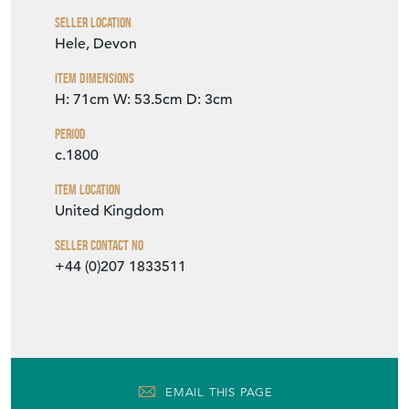
Seller Location
Hele, Devon
Item Dimensions
H: 71cm
W: 53.5cm
D: 3cm
Period
c.1800
Item Location
United Kingdom
Seller Contact No
+44 (0)207 1833511
EMAIL THIS PAGE