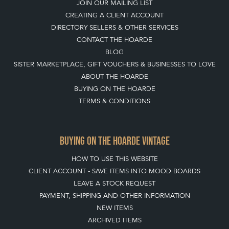
JOIN OUR MAILING LIST
CREATING A CLIENT ACCOUNT
DIRECTORY SELLERS & OTHER SERVICES
CONTACT THE HOARDE
BLOG
SISTER MARKETPLACE, GIFT VOUCHERS & BUSINESSES TO LOVE
ABOUT THE HOARDE
BUYING ON THE HOARDE
TERMS & CONDITIONS
BUYING ON THE HOARDE VINTAGE
HOW TO USE THIS WEBSITE
CLIENT ACCOUNT - SAVE ITEMS INTO MOOD BOARDS
LEAVE A STOCK REQUEST
PAYMENT, SHIPPING AND OTHER INFORMATION
NEW ITEMS
ARCHIVED ITEMS