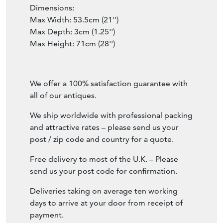
Dimensions:
Max Width: 53.5cm (21'')
Max Depth: 3cm (1.25'')
Max Height: 71cm (28'')
We offer a 100% satisfaction guarantee with
all of our antiques.
We ship worldwide with professional packing
and attractive rates – please send us your
post / zip code and country for a quote.
Free delivery to most of the U.K. – Please
send us your post code for confirmation.
Deliveries taking on average ten working
days to arrive at your door from receipt of
payment.