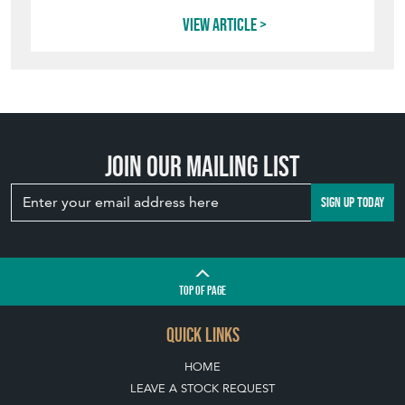
View article
Join our mailing list
SIGN UP TODAY
TOP
OF PAGE
QUICK LINKS
HOME
LEAVE A STOCK REQUEST