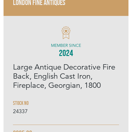
LONDON FINE ANTIQUES
MEMBER SINCE
2024
Large Antique Decorative Fire
Back, English Cast Iron,
Fireplace, Georgian, 1800
Stock No
24337