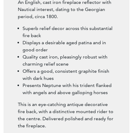
An English, cast iron fireplace reflector with
Nautical interest, dating to the Georgian
period, circa 1800.
Superb relief decor across this substantial
fire back
Displays a desirable aged patina and in
good order
Quality cast iron, pleasingly robust with
charming relief scene
Offers a good, consistent graphite finish
with dark hues
Presents Neptune with his trident flanked
with angels and above galloping horses
This is an eye-catching antique decorative
fire back, with a distinctive mounted rider to
the centre. Delivered polished and ready for
the fireplace.