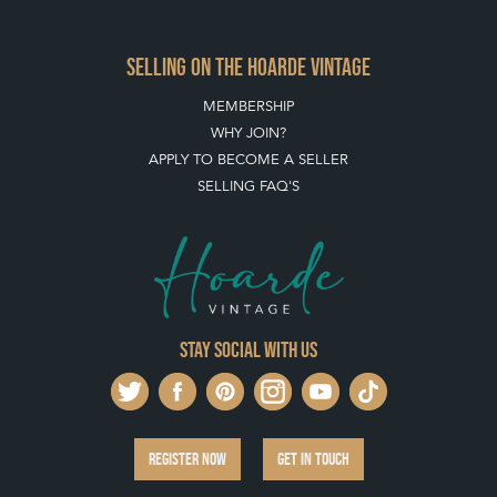
SELLING ON THE HOARDE VINTAGE
MEMBERSHIP
WHY JOIN?
APPLY TO BECOME A SELLER
SELLING FAQ'S
Stay social with us
REGISTER NOW
GET IN TOUCH