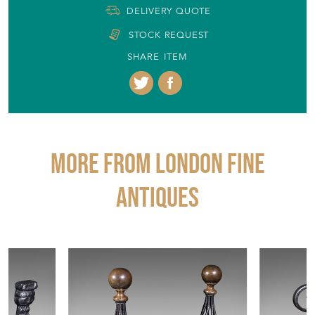
DELIVERY QUOTE
STOCK REQUEST
SHARE ITEM
More from LONDON FINE
ANTIQUES