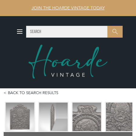
JOIN THE HOARDE VINTAGE TODAY
SEARCH
Search
BACK TO SEARCH RESULTS