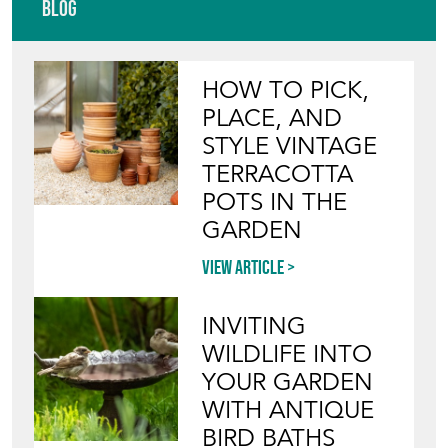
Blog
HOW TO PICK,
PLACE, AND
STYLE VINTAGE
TERRACOTTA
POTS IN THE
GARDEN
View article
INVITING
WILDLIFE INTO
YOUR GARDEN
WITH ANTIQUE
BIRD BATHS