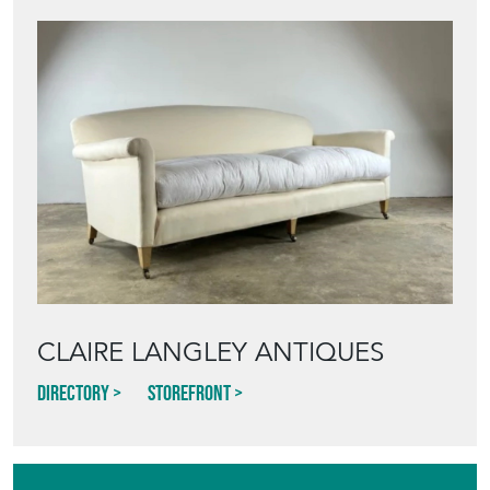
CLAIRE LANGLEY ANTIQUES
Directory
Storefront