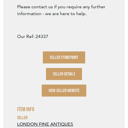
Please contact us if you require any further
information - we are here to help.
Our Ref: 24337
SELLER STOREFRONT
SELLER DETAILS
VIEW SELLER WEBSITE
Item Info
Seller
LONDON FINE ANTIQUES