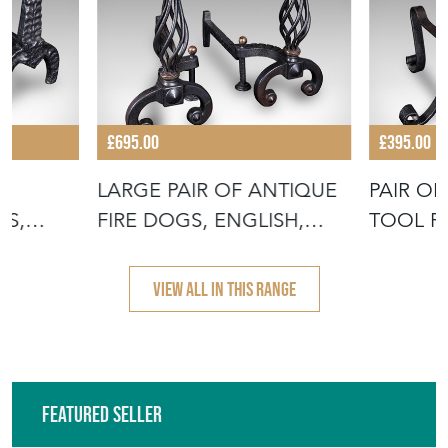
£695.00
£395.00
LARGE PAIR OF ANTIQUE
PAIR OF
NS,
FIRE DOGS, ENGLISH,
TOOL R
ANDIRONS
ANDIRO
VIEW ALL IN THIS RANGE
Featured Seller