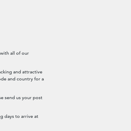
ith all of our
cking and attractive
ode and country for a
ase send us your post
g days to arrive at