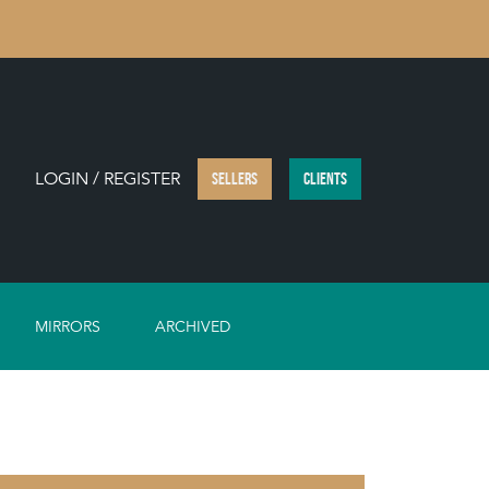
LOGIN / REGISTER
SELLERS
CLIENTS
MIRRORS
ARCHIVED