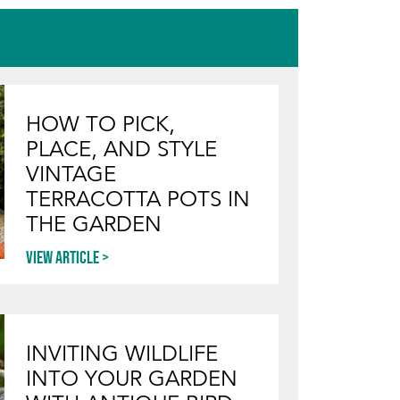
HOW TO PICK,
PLACE, AND STYLE
VINTAGE
TERRACOTTA POTS IN
THE GARDEN
View article
INVITING WILDLIFE
INTO YOUR GARDEN