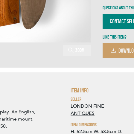
Questions about thi
Contact Sel
Like this item?
Zoom
DOWNLO
Item Info
Seller
LONDON FINE
splay. An English,
ANTIQUES
maritime mount,
Item Dimensions
950.
H: 62.5cm
W: 58.5cm
D: