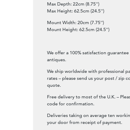
Max Depth: 22cm (8.75'')
Max Height: 62.5cm (24.5'')
Mount Width: 20cm (7.75'')
Mount Height: 62.5cm (24.5'')
We offer a 100% satisfaction guarantee w
antiques.
We ship worldwide with professional pa
rates – please send us your post / zip c
quote.
Free delivery to most of the U.K. – Ple
code for confirmation.
Deliveries taking on average ten workin
your door from receipt of payment.