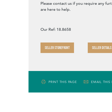
Please contact us if you require any fur
are here to help.
Our Ref: 18.8658
SELLER STOREFRONT
SELLER DETAILS
PRINT THIS PAGE
EMAIL THIS