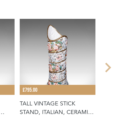
£795.00
£525.00
TALL VINTAGE STICK
ANTIQUE 
STAND, ITALIAN, CERAMIC,
ENGLISH,
UMBREL
HOUSE,