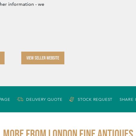
ther information - we
VIEW SELLER WEBSITE
 PAGE
DELIVERY QUOTE
STOCK REQUEST
SHARE 
More from LONDON FINE ANTIQUES