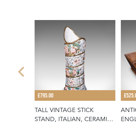
£795.00
£525.
IAL
TALL VINTAGE STICK
ANTI
ANEL
STAND, ITALIAN, CERAMIC,
ENGL
UMBREL
HOUS