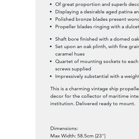
Of great proportion and superb deco
Displaying a desirable aged patina a
Polished bronze blades present wond
Propeller blades ringing with a dulc
Shaft bore finished with a domed oa
Set upon an oak plinth, with fine grai
caramel hues
Quartet of mounting sockets to each 
screws supplied
Impressively substantial with a weight
This is a charming vintage ship propelle
decor for the collector of maritime inte
institution. Delivered ready to mount.
Dimensions:
Max Width: 58.5cm (23'')