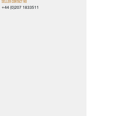
Seller Contact No
+44 (0)207 1833511