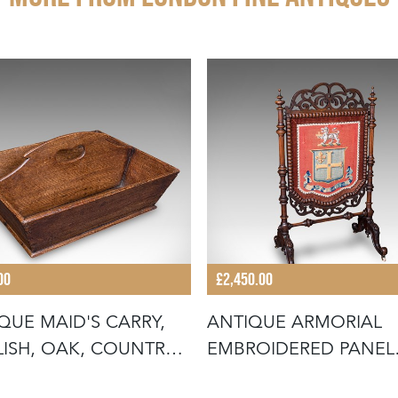
00
£2,450.00
QUE MAID'S CARRY,
ANTIQUE ARMORIAL
ISH, OAK, COUNTRY
EMBROIDERED PANEL
E,
SCREEN, IRISH,