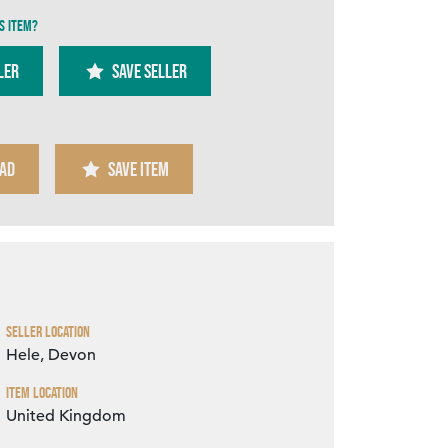
s item?
ler
SAVE SELLER
AD
SAVE ITEM
Zoom
Seller Location
Hele, Devon
Item Location
United Kingdom