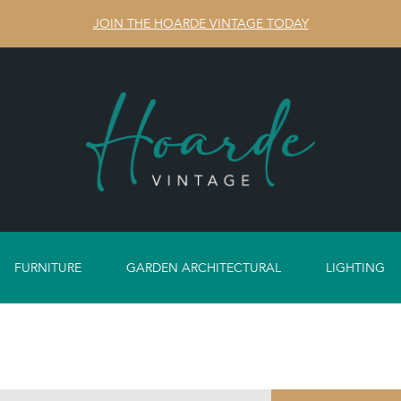
JOIN THE HOARDE VINTAGE TODAY
FURNITURE
GARDEN ARCHITECTURAL
LIGHTING