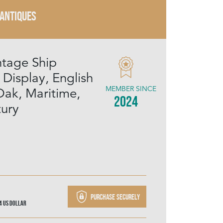
 ANTIQUES
ntage Ship
 Display, English
MEMBER SINCE
Oak, Maritime,
2024
ury
Purchase securely
44
US Dollar