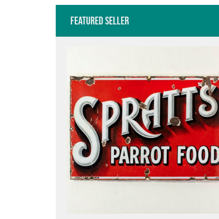
Featured Seller