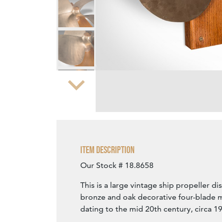
Zoom
Item Description
Our Stock # 18.8658
This is a large vintage ship propeller di
bronze and oak decorative four-blade 
dating to the mid 20th century, circa 1