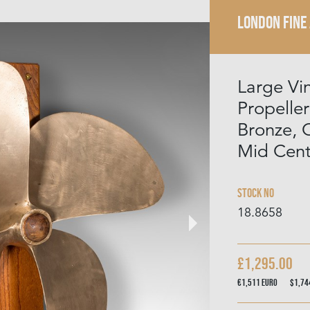
LONDON FINE
Large Vi
Propeller
Bronze, 
Mid Cent
Stock No
18.8658
£1,295.00
€1,511
Euro
$1,7