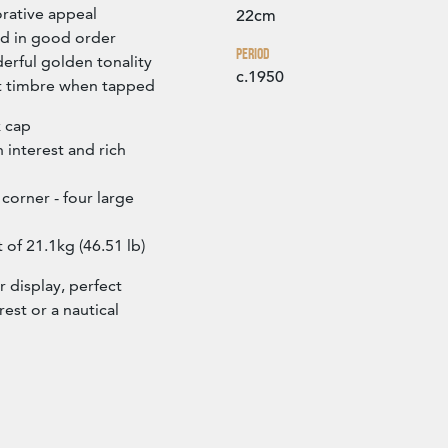
rative appeal
22cm
nd in good order
Period
erful golden tonality
c.1950
et timbre when tapped
k cap
n interest and rich
corner - four large
 of 21.1kg (46.51 lb)
r display, perfect
rest or a nautical