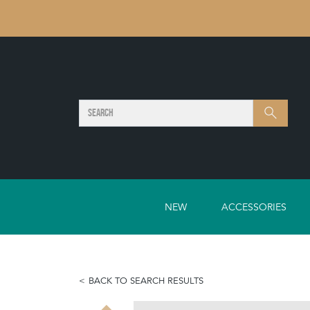
SEARCH
Search
NEW
ACCESSORIES
BACK TO SEARCH RESULTS