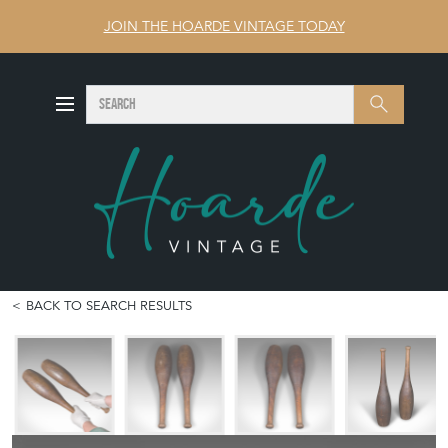
JOIN THE HOARDE VINTAGE TODAY
SEARCH
Search
BACK TO SEARCH RESULTS