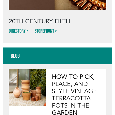
20TH CENTURY FILTH
Directory
Storefront
Blog
HOW TO PICK,
PLACE, AND
STYLE VINTAGE
TERRACOTTA
POTS IN THE
GARDEN