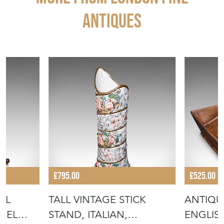
ANTIQUES
£795.00
£525.00
AL
TALL VINTAGE STICK
ANTIQUE
NEL
STAND, ITALIAN,
ENGLIS