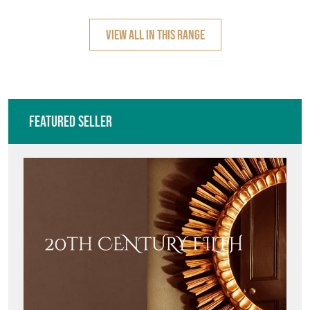
CERAMIC, UMBREL
HOUSE,
VIEW ALL IN THIS RANGE
Featured Seller