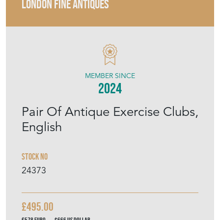
LONDON FINE ANTIQUES
MEMBER SINCE
2024
Pair Of Antique Exercise Clubs,
English
Stock No
24373
£495.00