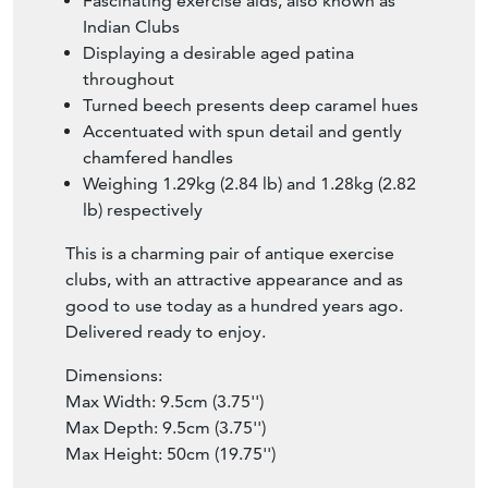
Fascinating exercise aids, also known as
Indian Clubs
Displaying a desirable aged patina
throughout
Turned beech presents deep caramel hues
Accentuated with spun detail and gently
chamfered handles
Weighing 1.29kg (2.84 lb) and 1.28kg (2.82
lb) respectively
This is a charming pair of antique exercise
clubs, with an attractive appearance and as
good to use today as a hundred years ago.
Delivered ready to enjoy.
Dimensions:
Max Width: 9.5cm (3.75'')
Max Depth: 9.5cm (3.75'')
Max Height: 50cm (19.75'')