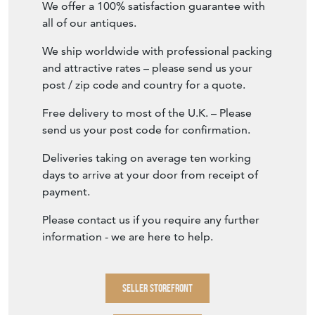
We offer a 100% satisfaction guarantee with
all of our antiques.
We ship worldwide with professional packing
and attractive rates – please send us your
post / zip code and country for a quote.
Free delivery to most of the U.K. – Please
send us your post code for confirmation.
Deliveries taking on average ten working
days to arrive at your door from receipt of
payment.
Please contact us if you require any further
information - we are here to help.
SELLER STOREFRONT