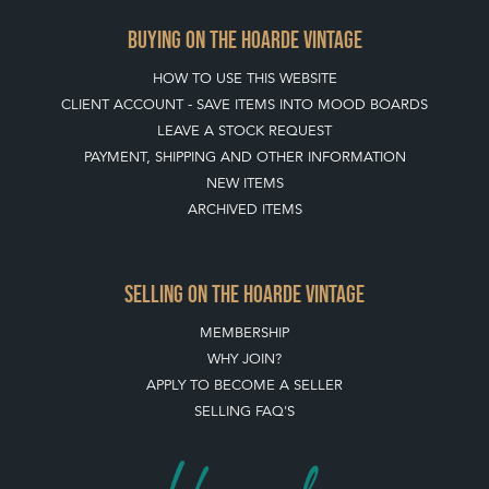
BUYING ON THE HOARDE VINTAGE
HOW TO USE THIS WEBSITE
CLIENT ACCOUNT - SAVE ITEMS INTO MOOD BOARDS
LEAVE A STOCK REQUEST
PAYMENT, SHIPPING AND OTHER INFORMATION
NEW ITEMS
ARCHIVED ITEMS
SELLING ON THE HOARDE VINTAGE
MEMBERSHIP
WHY JOIN?
APPLY TO BECOME A SELLER
SELLING FAQ'S