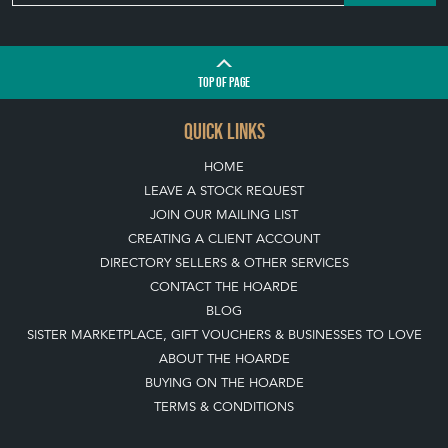
TOP
OF PAGE
QUICK LINKS
HOME
LEAVE A STOCK REQUEST
JOIN OUR MAILING LIST
CREATING A CLIENT ACCOUNT
DIRECTORY SELLERS & OTHER SERVICES
CONTACT THE HOARDE
BLOG
SISTER MARKETPLACE, GIFT VOUCHERS & BUSINESSES TO LOVE
ABOUT THE HOARDE
BUYING ON THE HOARDE
TERMS & CONDITIONS