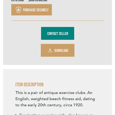
€578
Euro
$666
US Dollar
Purchase securely
Contact Seller
DOWNLOAD
Item Description
This is a pair of antique exercise clubs. An
English, weighted beech fitness aid, dating
to the early 20th century, circa 1920.