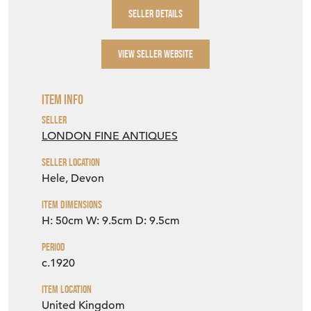
SELLER DETAILS
VIEW SELLER WEBSITE
Item Info
Seller
LONDON FINE ANTIQUES
Seller Location
Hele, Devon
Item Dimensions
H: 50cm
W: 9.5cm
D: 9.5cm
Period
c.1920
Item Location
United Kingdom