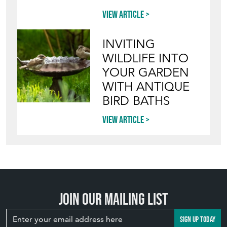
View article
INVITING
WILDLIFE INTO
YOUR GARDEN
WITH ANTIQUE
BIRD BATHS
View article
Join our mailing list
SIGN UP TODAY