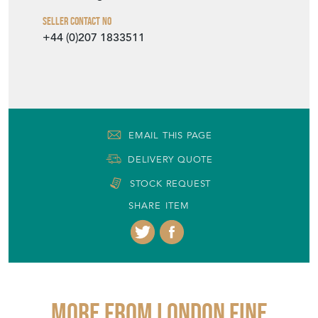
Seller Contact No
+44 (0)207 1833511
EMAIL THIS PAGE
DELIVERY QUOTE
STOCK REQUEST
SHARE ITEM
More from LONDON FINE