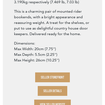
3.190kg respectively (7.469 lb, 7.03 lb)
This is a charming pair of mounted rider
bookends, with a bright appearance and
reassuring weight. A treat for the shelves, or
put to use as delightful country house door
keepers. Delivered ready for the home.
Dimensions:
Max Width: 20cm (7.75'')
Max Depth: 5.5cm (2.25'')
Max Height: 26cm (10.25'')
SELLER STOREFRONT
SELLER DETAILS
VIEW SELLER WEBSITE