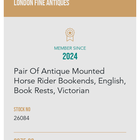
LONDON FINE ANTIQUES
MEMBER SINCE
2024
Pair Of Antique Mounted
Horse Rider Bookends, English,
Book Rests, Victorian
Stock No
26084