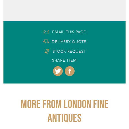
EMAIL THIS PAGE
DELIVERY QUOTE
STOCK REQUEST
SHARE ITEM
More from LONDON FINE
ANTIQUES