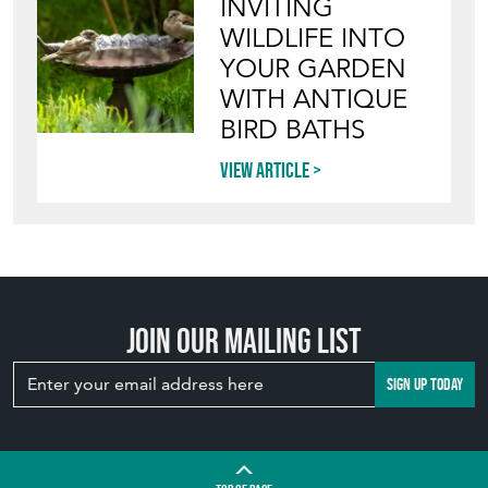
INVITING
WILDLIFE INTO
YOUR GARDEN
WITH ANTIQUE
BIRD BATHS
View article
Join our mailing list
SIGN UP TODAY