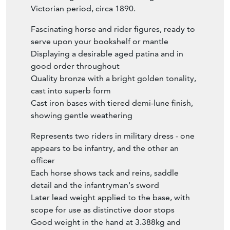
Victorian period, circa 1890.
Fascinating horse and rider figures, ready to
serve upon your bookshelf or mantle
Displaying a desirable aged patina and in
good order throughout
Quality bronze with a bright golden tonality,
cast into superb form
Cast iron bases with tiered demi-lune finish,
showing gentle weathering
Represents two riders in military dress - one
appears to be infantry, and the other an
officer
Each horse shows tack and reins, saddle
detail and the infantryman's sword
Later lead weight applied to the base, with
scope for use as distinctive door stops
Good weight in the hand at 3.388kg and