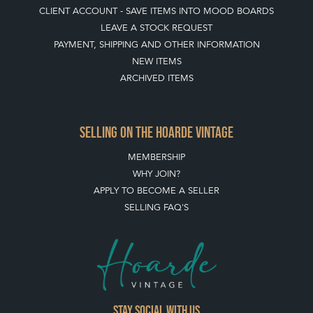
CLIENT ACCOUNT - SAVE ITEMS INTO MOOD BOARDS
LEAVE A STOCK REQUEST
PAYMENT, SHIPPING AND OTHER INFORMATION
NEW ITEMS
ARCHIVED ITEMS
SELLING ON THE HOARDE VINTAGE
MEMBERSHIP
WHY JOIN?
APPLY TO BECOME A SELLER
SELLING FAQ'S
Stay social with us