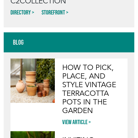
C2COLLECTION
Directory
Storefront
Blog
HOW TO PICK,
PLACE, AND
STYLE VINTAGE
TERRACOTTA
POTS IN THE
GARDEN
View article