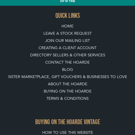
TOP
OF PAGE
QUICK LINKS
HOME
LEAVE A STOCK REQUEST
JOIN OUR MAILING LIST
CREATING A CLIENT ACCOUNT
DIRECTORY SELLERS & OTHER SERVICES
CONTACT THE HOARDE
BLOG
SISTER MARKETPLACE, GIFT VOUCHERS & BUSINESSES TO LOVE
ABOUT THE HOARDE
BUYING ON THE HOARDE
TERMS & CONDITIONS
BUYING ON THE HOARDE VINTAGE
HOW TO USE THIS WEBSITE