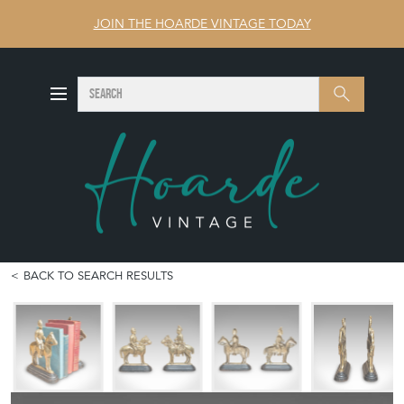
JOIN THE HOARDE VINTAGE TODAY
SEARCH
Search
BACK TO SEARCH RESULTS