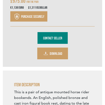
£975.00
For the Pair
€1,138
Euro
$1,311
US Dollar
Purchase securely
Contact Seller
DOWNLOAD
Item Description
This is a pair of antique mounted horse rider
bookends. An English, polished bronze and
cast iron figural book rest, dating to the late