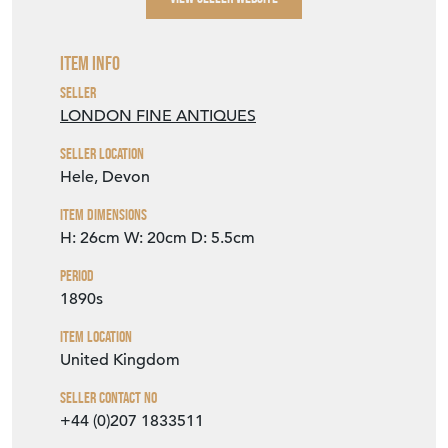
Item Info
Seller
LONDON FINE ANTIQUES
Seller Location
Hele, Devon
Item Dimensions
H: 26cm
W: 20cm
D: 5.5cm
Period
1890s
Item Location
United Kingdom
Seller Contact No
+44 (0)207 1833511