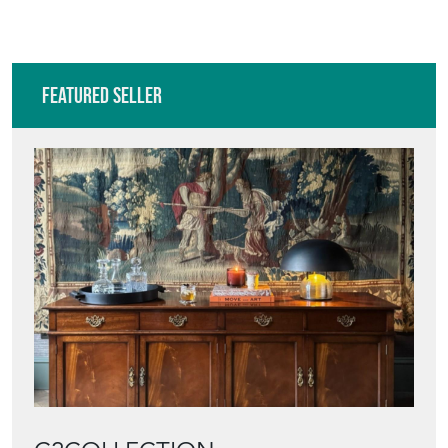
Featured Seller