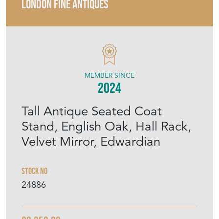
LONDON FINE ANTIQUES
MEMBER SINCE
2024
Tall Antique Seated Coat
Stand, English Oak, Hall Rack,
Velvet Mirror, Edwardian
Stock No
24886