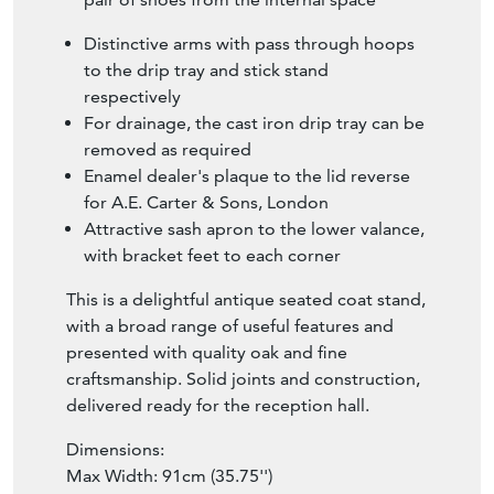
Distinctive arms with pass through hoops
to the drip tray and stick stand
respectively
For drainage, the cast iron drip tray can be
removed as required
Enamel dealer's plaque to the lid reverse
for A.E. Carter & Sons, London
Attractive sash apron to the lower valance,
with bracket feet to each corner
This is a delightful antique seated coat stand,
with a broad range of useful features and
presented with quality oak and fine
craftsmanship. Solid joints and construction,
delivered ready for the reception hall.
Dimensions:
Max Width: 91cm (35.75'')