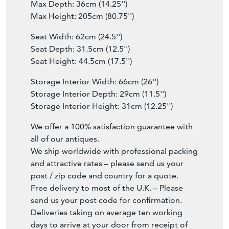
Max Depth: 36cm (14.25'')
Max Height: 205cm (80.75'')
Seat Width: 62cm (24.5'')
Seat Depth: 31.5cm (12.5'')
Seat Height: 44.5cm (17.5'')
Storage Interior Width: 66cm (26'')
Storage Interior Depth: 29cm (11.5'')
Storage Interior Height: 31cm (12.25'')
We offer a 100% satisfaction guarantee with
all of our antiques.
We ship worldwide with professional packing
and attractive rates – please send us your
post / zip code and country for a quote.
Free delivery to most of the U.K. – Please
send us your post code for confirmation.
Deliveries taking on average ten working
days to arrive at your door from receipt of