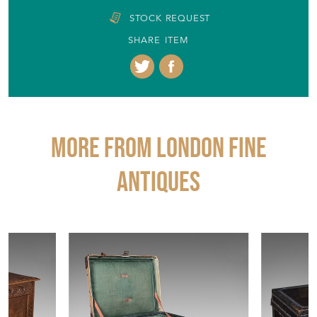
STOCK REQUEST
SHARE ITEM
More from LONDON FINE
ANTIQUES