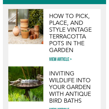
HOW TO PICK,
PLACE, AND
STYLE VINTAGE
TERRACOTTA
POTS IN THE
GARDEN
View article
INVITING
WILDLIFE INTO
YOUR GARDEN
WITH ANTIQUE
BIRD BATHS