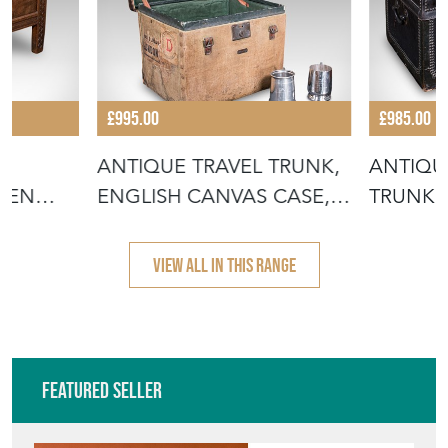
£995.00
£985.00
,
ANTIQUE TRAVEL TRUNK,
ANTIQU
INEN
ENGLISH CANVAS CASE,
TRUNK, 
MILITAR
LEATHE
VIEW ALL IN THIS RANGE
Featured Seller