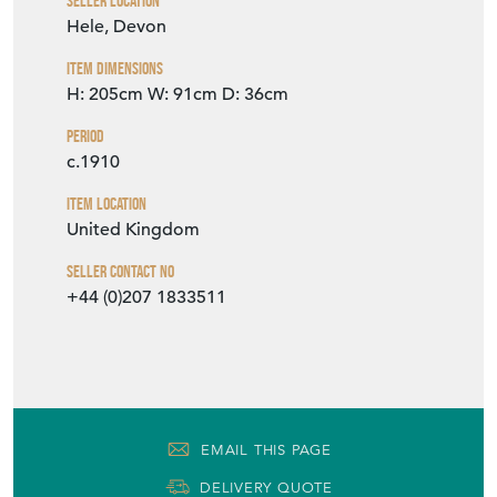
Seller Location
Hele, Devon
Item Dimensions
H: 205cm
W: 91cm
D: 36cm
Period
c.1910
Item Location
United Kingdom
Seller Contact No
+44 (0)207 1833511
EMAIL THIS PAGE
DELIVERY QUOTE