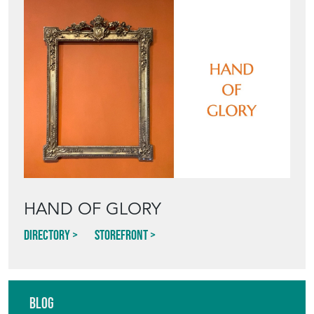
HAND OF GLORY
Directory
Storefront
Blog