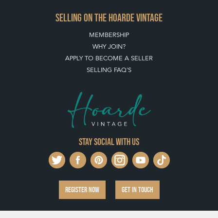
SELLING ON THE HOARDE VINTAGE
MEMBERSHIP
WHY JOIN?
APPLY TO BECOME A SELLER
SELLING FAQ'S
Stay social with us
REGISTER NOW
GET IN TOUCH