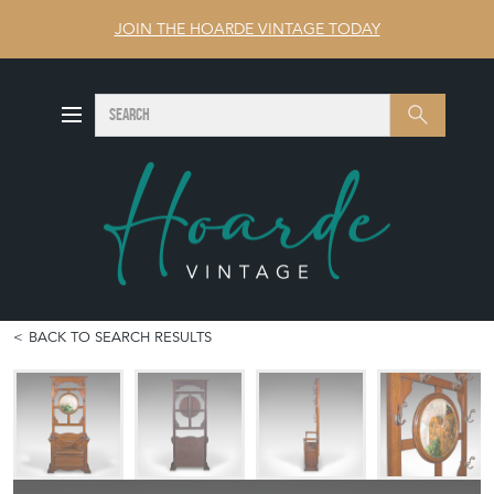
JOIN THE HOARDE VINTAGE TODAY
SEARCH
Search
BACK TO SEARCH RESULTS