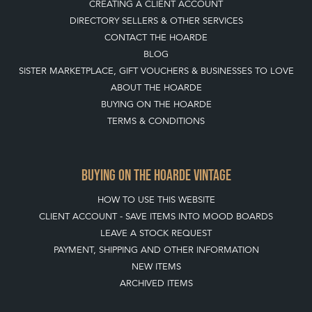
CREATING A CLIENT ACCOUNT
DIRECTORY SELLERS & OTHER SERVICES
CONTACT THE HOARDE
BLOG
SISTER MARKETPLACE, GIFT VOUCHERS & BUSINESSES TO LOVE
ABOUT THE HOARDE
BUYING ON THE HOARDE
TERMS & CONDITIONS
BUYING ON THE HOARDE VINTAGE
HOW TO USE THIS WEBSITE
CLIENT ACCOUNT - SAVE ITEMS INTO MOOD BOARDS
LEAVE A STOCK REQUEST
PAYMENT, SHIPPING AND OTHER INFORMATION
NEW ITEMS
ARCHIVED ITEMS