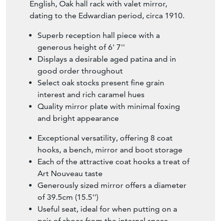
English, Oak hall rack with valet mirror,
dating to the Edwardian period, circa 1910.
Superb reception hall piece with a
generous height of 6' 7''
Displays a desirable aged patina and in
good order throughout
Select oak stocks present fine grain
interest and rich caramel hues
Quality mirror plate with minimal foxing
and bright appearance
Exceptional versatility, offering 8 coat
hooks, a bench, mirror and boot storage
Each of the attractive coat hooks a treat of
Art Nouveau taste
Generously sized mirror offers a diameter
of 39.5cm (15.5'')
Useful seat, ideal for when putting on a
pair of shoes from the internal space