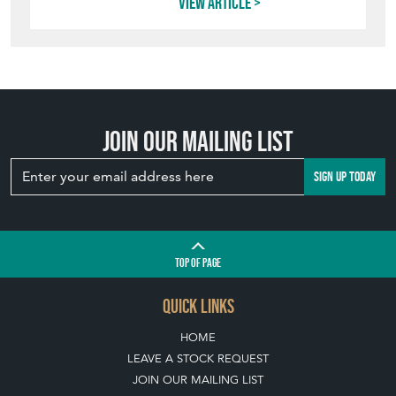
View article
Join our mailing list
SIGN UP TODAY
TOP
OF PAGE
QUICK LINKS
HOME
LEAVE A STOCK REQUEST
JOIN OUR MAILING LIST