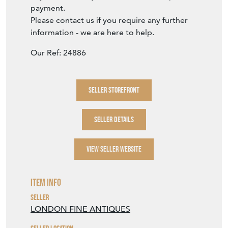
payment.
Please contact us if you require any further
information - we are here to help.
Our Ref: 24886
SELLER STOREFRONT
SELLER DETAILS
VIEW SELLER WEBSITE
Item Info
Seller
LONDON FINE ANTIQUES