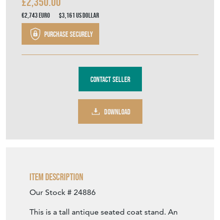
£2,350.00
€2,743
Euro
$3,161
US Dollar
Purchase securely
Contact Seller
DOWNLOAD
Item Description
Our Stock # 24886
This is a tall antique seated coat stand. An