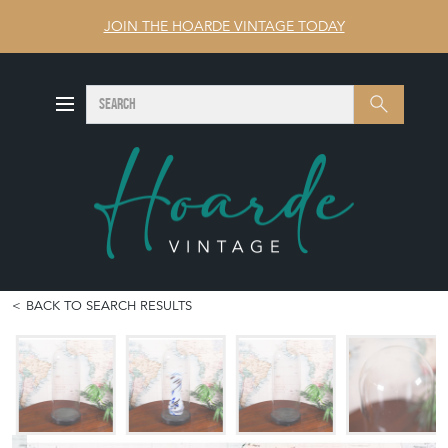
JOIN THE HOARDE VINTAGE TODAY
SEARCH
Search
BACK TO SEARCH RESULTS