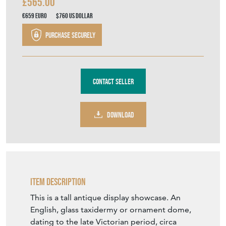
£565.00
€659
Euro
$760
US Dollar
Purchase securely
Contact Seller
DOWNLOAD
Item Description
This is a tall antique display showcase. An
English, glass taxidermy or ornament dome,
dating to the late Victorian period, circa