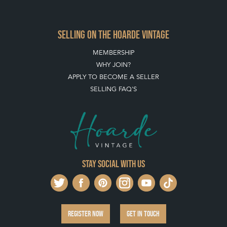
SELLING ON THE HOARDE VINTAGE
MEMBERSHIP
WHY JOIN?
APPLY TO BECOME A SELLER
SELLING FAQ'S
Stay social with us
REGISTER NOW
GET IN TOUCH