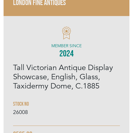
LONDON FINE ANTIQUES
MEMBER SINCE
2024
Tall Victorian Antique Display
Showcase, English, Glass,
Taxidermy Dome, C.1885
Stock No
26008