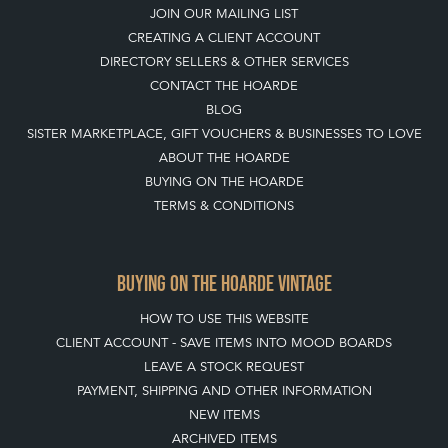
JOIN OUR MAILING LIST
CREATING A CLIENT ACCOUNT
DIRECTORY SELLERS & OTHER SERVICES
CONTACT THE HOARDE
BLOG
SISTER MARKETPLACE, GIFT VOUCHERS & BUSINESSES TO LOVE
ABOUT THE HOARDE
BUYING ON THE HOARDE
TERMS & CONDITIONS
BUYING ON THE HOARDE VINTAGE
HOW TO USE THIS WEBSITE
CLIENT ACCOUNT - SAVE ITEMS INTO MOOD BOARDS
LEAVE A STOCK REQUEST
PAYMENT, SHIPPING AND OTHER INFORMATION
NEW ITEMS
ARCHIVED ITEMS