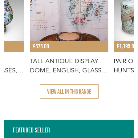
£575.00
£1,195.00
TALL ANTIQUE DISPLAY
PAIR OF
ASES,
DOME, ENGLISH, GLASS,
HUNTSM
TAXIDER
BARREL
VIEW ALL IN THIS RANGE
Featured Seller