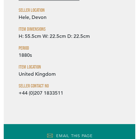
Seller Location
Hele, Devon
Item Dimensions
H: 55.5cm
W: 22.5cm
D: 22.5cm
Period
1880s
Item Location
United Kingdom
Seller Contact No
+44 (0)207 1833511
EMAIL THIS PAGE