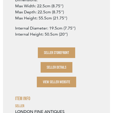
Max Width: 22.5cm (8.75'')
Max Depth: 22.5cm (8.75'')
Max Height: 55.5cm (21.75'')
Internal Diameter: 19.5cm (7.75'')
Internal Height: 50.5cm (20'')
SELLER STOREFRONT
SELLER DETAILS
VIEW SELLER WEBSITE
Item Info
Seller
LONDON FINE ANTIQUES