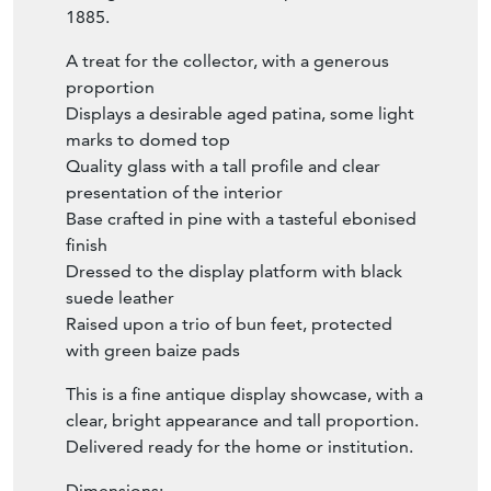
1885.
A treat for the collector, with a generous
proportion
Displays a desirable aged patina, some light
marks to domed top
Quality glass with a tall profile and clear
presentation of the interior
Base crafted in pine with a tasteful ebonised
finish
Dressed to the display platform with black
suede leather
Raised upon a trio of bun feet, protected
with green baize pads
This is a fine antique display showcase, with a
clear, bright appearance and tall proportion.
Delivered ready for the home or institution.
Dimensions: