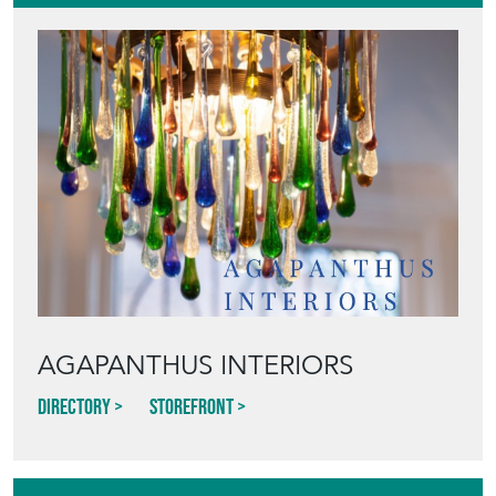
AGAPANTHUS INTERIORS
Directory
Storefront