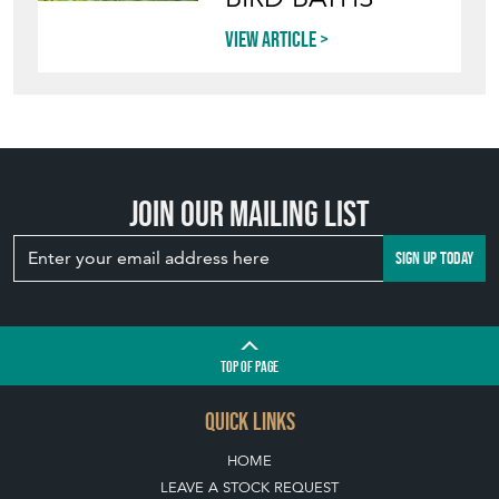
View article
Join our mailing list
SIGN UP TODAY
TOP
OF PAGE
QUICK LINKS
HOME
LEAVE A STOCK REQUEST