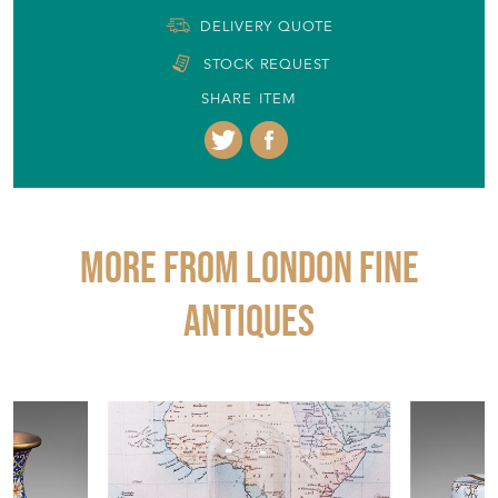
DELIVERY QUOTE
STOCK REQUEST
SHARE ITEM
More from LONDON FINE
ANTIQUES