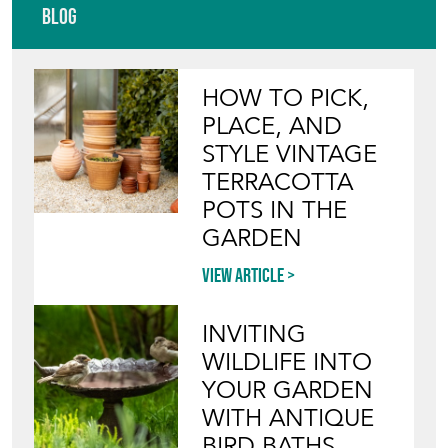
Blog
HOW TO PICK,
PLACE, AND
STYLE VINTAGE
TERRACOTTA
POTS IN THE
GARDEN
View article
INVITING
WILDLIFE INTO
YOUR GARDEN
WITH ANTIQUE
BIRD BATHS