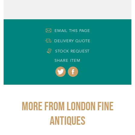
EMAIL THIS PAGE
DELIVERY QUOTE
STOCK REQUEST
SHARE ITEM
More from LONDON FINE
ANTIQUES