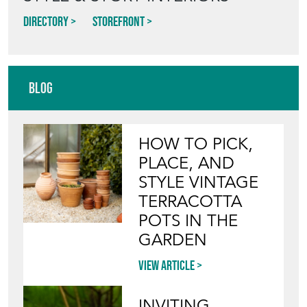
Directory
Storefront
Blog
HOW TO PICK,
PLACE, AND
STYLE VINTAGE
TERRACOTTA
POTS IN THE
GARDEN
View article
INVITING