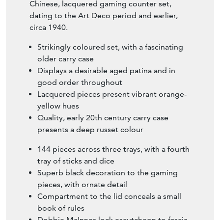
Chinese, lacquered gaming counter set,
dating to the Art Deco period and earlier,
circa 1940.
Strikingly coloured set, with a fascinating
older carry case
Displays a desirable aged patina and in
good order throughout
Lacquered pieces present vibrant orange-
yellow hues
Quality, early 20th century carry case
presents a deep russet colour
144 pieces across three trays, with a fourth
tray of sticks and dice
Superb black decoration to the gaming
pieces, with ornate detail
Compartment to the lid conceals a small
book of rules
Dobbie McInnes lock escutcheon to fascia