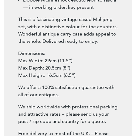
— in working order, key present
This is a fascinating vintage cased Mahjong
set, with a distinctive colour for the counters.
Wonderful antique carry case adds appeal to
the whole. Delivered ready to enjoy.
Dimensions:
Max Width: 29cm (11.5'')
Max Depth: 20.5cm (8'')
Max Height: 16.5cm (6.5'')
We offer a 100% satisfaction guarantee with
all of our antiques.
We ship worldwide with professional packing
and attractive rates – please send us your
post / zip code and country for a quote.
Free delivery to most of the U.K. – Please