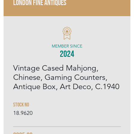
LONDON FINE ANTIQUES
MEMBER SINCE
2024
Vintage Cased Mahjong,
Chinese, Gaming Counters,
Antique Box, Art Deco, C.1940
Stock No
18.9620