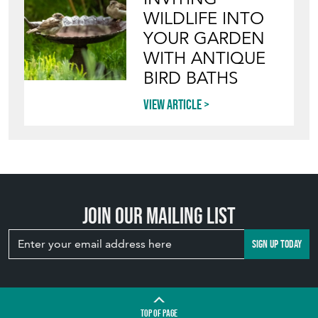
WILDLIFE INTO
YOUR GARDEN
WITH ANTIQUE
BIRD BATHS
View article
Join our mailing list
SIGN UP TODAY
TOP
OF PAGE