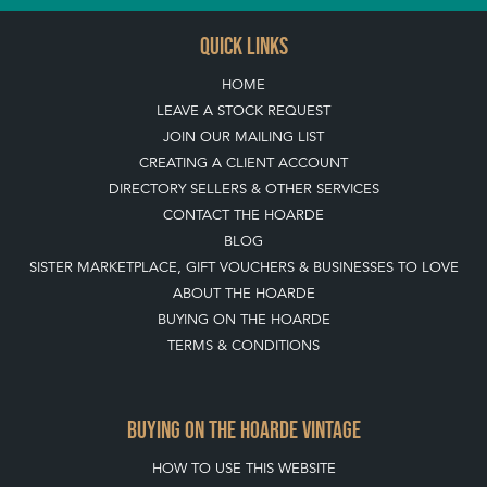
QUICK LINKS
HOME
LEAVE A STOCK REQUEST
JOIN OUR MAILING LIST
CREATING A CLIENT ACCOUNT
DIRECTORY SELLERS & OTHER SERVICES
CONTACT THE HOARDE
BLOG
SISTER MARKETPLACE, GIFT VOUCHERS & BUSINESSES TO LOVE
ABOUT THE HOARDE
BUYING ON THE HOARDE
TERMS & CONDITIONS
BUYING ON THE HOARDE VINTAGE
HOW TO USE THIS WEBSITE