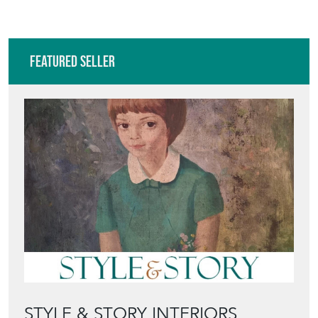
Featured Seller
STYLE & STORY INTERIORS