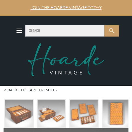
JOIN THE HOARDE VINTAGE TODAY
SEARCH
Search
BACK TO SEARCH RESULTS