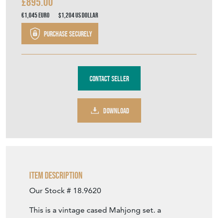
£895.00
€1,045
Euro
$1,204
US Dollar
Purchase securely
Contact Seller
DOWNLOAD
Item Description
Our Stock # 18.9620
This is a vintage cased Mahjong set. a