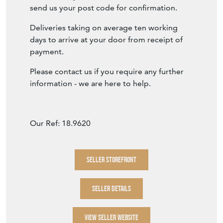
send us your post code for confirmation.
Deliveries taking on average ten working
days to arrive at your door from receipt of
payment.
Please contact us if you require any further
information - we are here to help.
Our Ref: 18.9620
SELLER STOREFRONT
SELLER DETAILS
VIEW SELLER WEBSITE