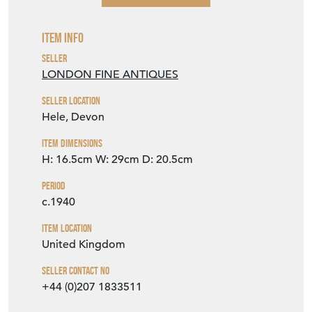
Item Info
Seller
LONDON FINE ANTIQUES
Seller Location
Hele, Devon
Item Dimensions
H: 16.5cm
W: 29cm
D: 20.5cm
Period
c.1940
Item Location
United Kingdom
Seller Contact No
+44 (0)207 1833511