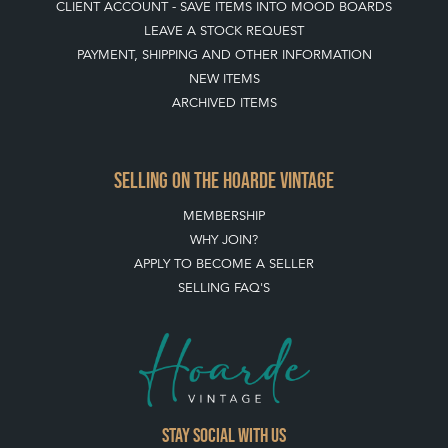
CLIENT ACCOUNT - SAVE ITEMS INTO MOOD BOARDS
LEAVE A STOCK REQUEST
PAYMENT, SHIPPING AND OTHER INFORMATION
NEW ITEMS
ARCHIVED ITEMS
SELLING ON THE HOARDE VINTAGE
MEMBERSHIP
WHY JOIN?
APPLY TO BECOME A SELLER
SELLING FAQ'S
Stay social with us