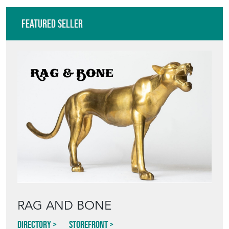
Featured Seller
RAG AND BONE
Directory
Storefront