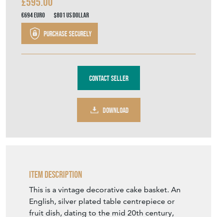
£595.00
€694
Euro
$801
US Dollar
Purchase securely
Contact Seller
DOWNLOAD
Item Description
This is a vintage decorative cake basket. An
English, silver plated table centrepiece or
fruit dish, dating to the mid 20th century,