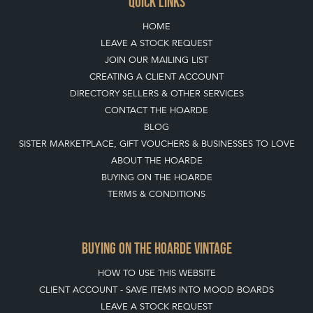
QUICK LINKS
HOME
LEAVE A STOCK REQUEST
JOIN OUR MAILING LIST
CREATING A CLIENT ACCOUNT
DIRECTORY SELLERS & OTHER SERVICES
CONTACT THE HOARDE
BLOG
SISTER MARKETPLACE, GIFT VOUCHERS & BUSINESSES TO LOVE
ABOUT THE HOARDE
BUYING ON THE HOARDE
TERMS & CONDITIONS
BUYING ON THE HOARDE VINTAGE
HOW TO USE THIS WEBSITE
CLIENT ACCOUNT - SAVE ITEMS INTO MOOD BOARDS
LEAVE A STOCK REQUEST