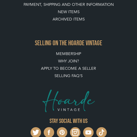
PAYMENT, SHIPPING AND OTHER INFORMATION
NEW ITEMS
ARCHIVED ITEMS
SELLING ON THE HOARDE VINTAGE
MEMBERSHIP
WHY JOIN?
APPLY TO BECOME A SELLER
SELLING FAQ'S
Stay social with us