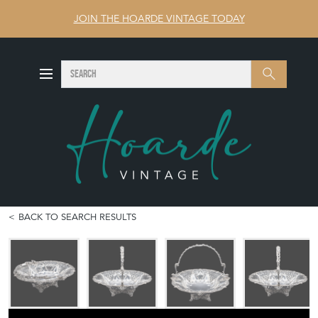
JOIN THE HOARDE VINTAGE TODAY
SEARCH
Search
BACK TO SEARCH RESULTS