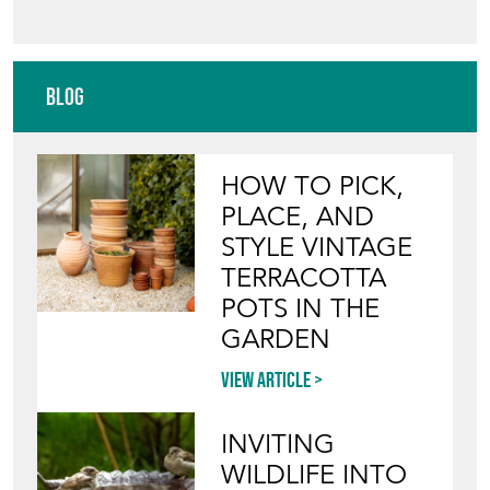
Blog
HOW TO PICK,
PLACE, AND
STYLE VINTAGE
TERRACOTTA
POTS IN THE
GARDEN
View article
INVITING
WILDLIFE INTO