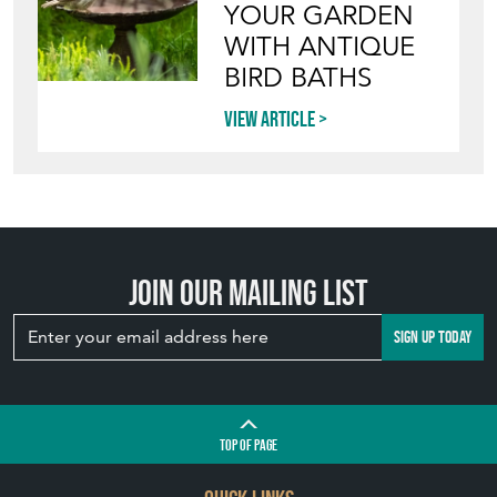
YOUR GARDEN
WITH ANTIQUE
BIRD BATHS
View article
Join our mailing list
SIGN UP TODAY
TOP
OF PAGE