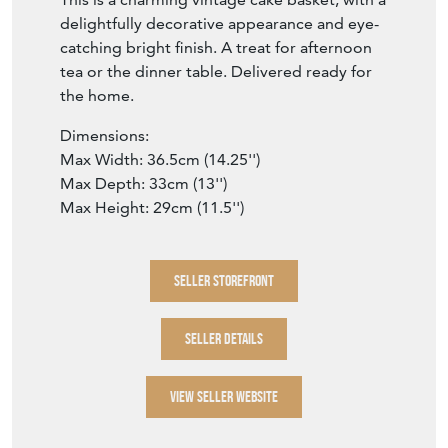
delightfully decorative appearance and eye-
catching bright finish. A treat for afternoon
tea or the dinner table. Delivered ready for
the home.
Dimensions:
Max Width: 36.5cm (14.25'')
Max Depth: 33cm (13'')
Max Height: 29cm (11.5'')
SELLER STOREFRONT
SELLER DETAILS
VIEW SELLER WEBSITE