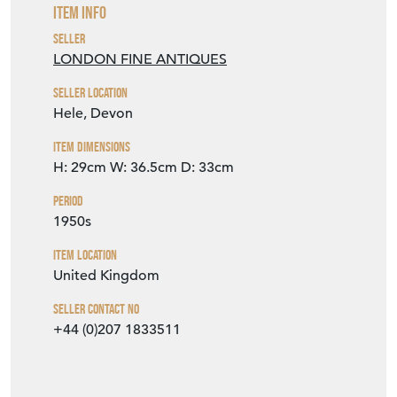
Item Info
Seller
LONDON FINE ANTIQUES
Seller Location
Hele, Devon
Item Dimensions
H: 29cm
W: 36.5cm
D: 33cm
Period
1950s
Item Location
United Kingdom
Seller Contact No
+44 (0)207 1833511