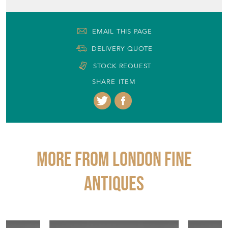
EMAIL THIS PAGE
DELIVERY QUOTE
STOCK REQUEST
SHARE ITEM
More from LONDON FINE
ANTIQUES