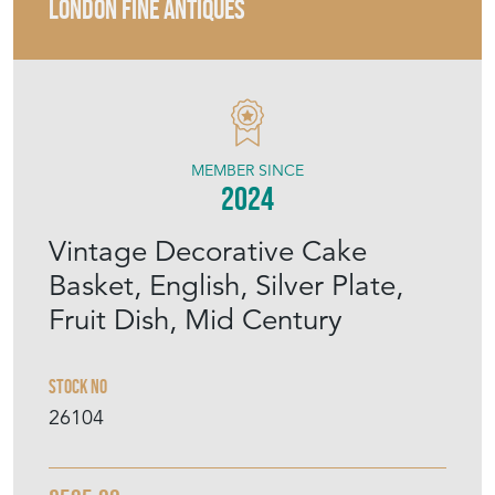
LONDON FINE ANTIQUES
MEMBER SINCE
2024
Vintage Decorative Cake
Basket, English, Silver Plate,
Fruit Dish, Mid Century
Stock No
26104