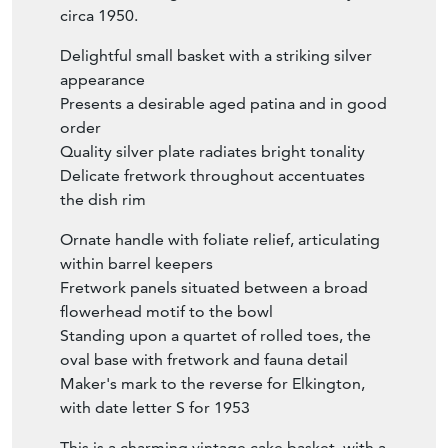
circa 1950.
Delightful small basket with a striking silver
appearance
Presents a desirable aged patina and in good
order
Quality silver plate radiates bright tonality
Delicate fretwork throughout accentuates
the dish rim
Ornate handle with foliate relief, articulating
within barrel keepers
Fretwork panels situated between a broad
flowerhead motif to the bowl
Standing upon a quartet of rolled toes, the
oval base with fretwork and fauna detail
Maker's mark to the reverse for Elkington,
with date letter S for 1953
This is a charming vintage cake basket, with a