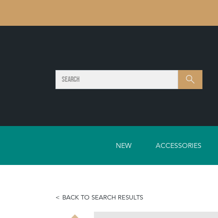
SEARCH
Search
NEW
ACCESSORIES
BACK TO SEARCH RESULTS