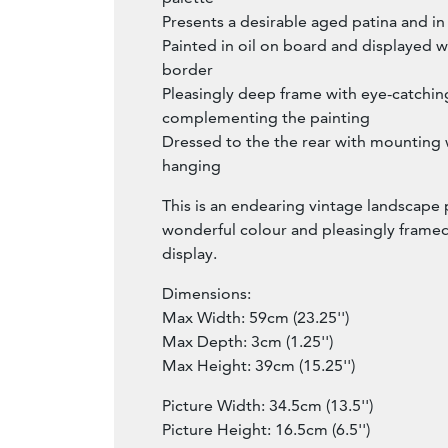
Presents a desirable aged patina and i
Painted in oil on board and displayed wi
border
Pleasingly deep frame with eye-catching 
complementing the painting
Dressed to the the rear with mounting w
hanging
This is an endearing vintage landscape 
wonderful colour and pleasingly framed
display.
Dimensions:
Max Width: 59cm (23.25'')
Max Depth: 3cm (1.25'')
Max Height: 39cm (15.25'')
Picture Width: 34.5cm (13.5'')
Picture Height: 16.5cm (6.5'')