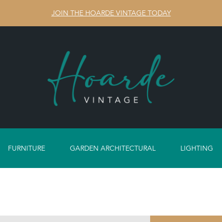
JOIN THE HOARDE VINTAGE TODAY
FURNITURE
GARDEN ARCHITECTURAL
LIGHTING