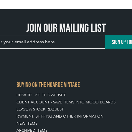
Join our mailing list
SIGN UP TO
BUYING ON THE HOARDE VINTAGE
HOW TO USE THIS WEBSITE
CLIENT ACCOUNT - SAVE ITEMS INTO MOOD BOARDS
LEAVE A STOCK REQUEST
PAYMENT, SHIPPING AND OTHER INFORMATION
NEW ITEMS
ARCHIVED ITEMS