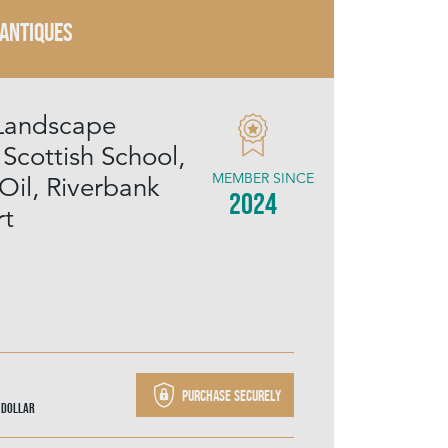
 ANTIQUES
Landscape
 Scottish School,
MEMBER SINCE
Oil, Riverbank
2024
rt
Purchase securely
 Dollar