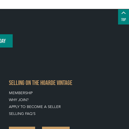
TOP
DAY
SELLING ON THE HOARDE VINTAGE
MEMBERSHIP
WHY JOIN?
APPLY TO BECOME A SELLER
SELLING FAQ'S