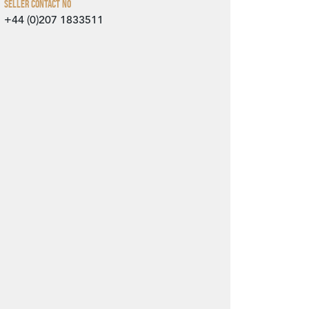
Seller Contact No
+44 (0)207 1833511