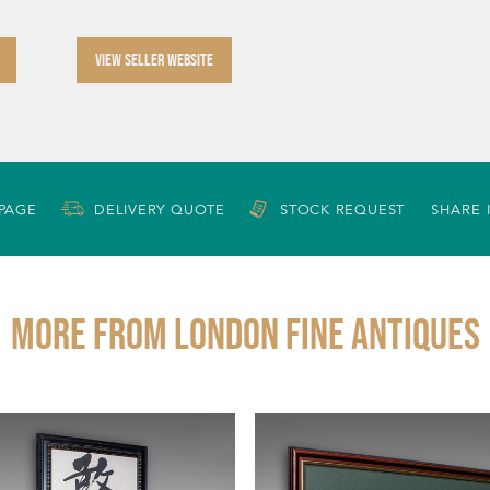
VIEW SELLER WEBSITE
 PAGE
DELIVERY QUOTE
STOCK REQUEST
SHARE 
More from LONDON FINE ANTIQUES