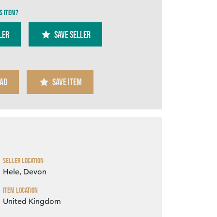
s item?
ler
SAVE SELLER
AD
SAVE ITEM
Zoom
Seller Location
Hele, Devon
Item Location
United Kingdom