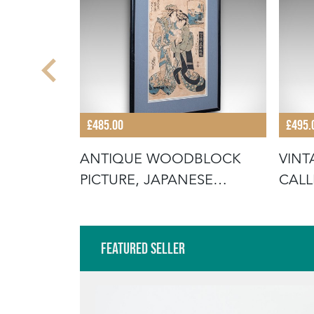
£485.00
£495.
BLOCK
ANTIQUE WOODBLOCK
VINT
URE,
PICTURE, JAPANESE
CALL
FRAMED UKIYO-E
ORIE
Featured Seller