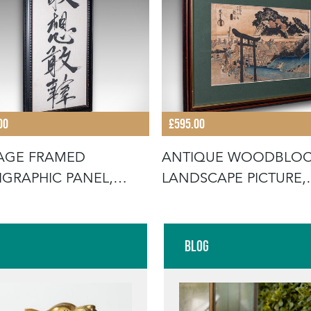
00
£595.00
AGE FRAMED
ANTIQUE WOODBLO
IGRAPHIC PANEL,
LANDSCAPE PICTURE,
NTAL BRUSHS
JAPANESE ART,
Blog