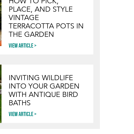
HOW TO PICK,
PLACE, AND STYLE
VINTAGE
TERRACOTTA POTS IN
THE GARDEN
View article
INVITING WILDLIFE
INTO YOUR GARDEN
WITH ANTIQUE BIRD
BATHS
View article