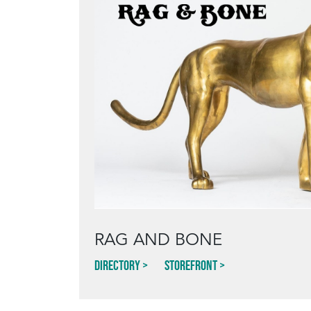
RAG AND BONE
Directory
Storefront