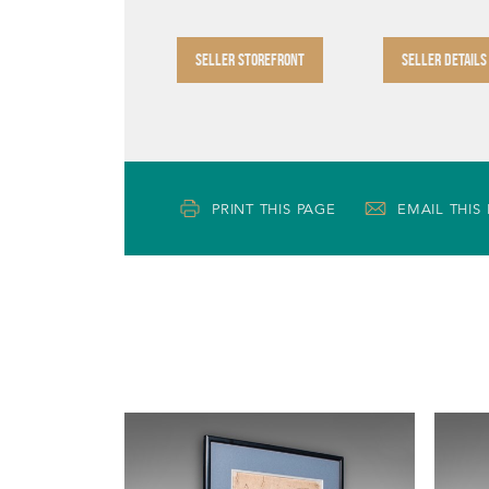
SELLER STOREFRONT
SELLER DETAILS
PRINT THIS PAGE
EMAIL THIS