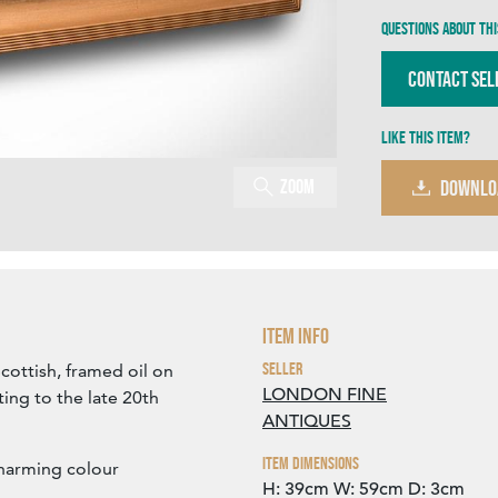
Questions about thi
Contact Sel
Like this item?
Zoom
DOWNLO
Item Info
Seller
Scottish, framed oil on
LONDON FINE
ing to the late 20th
ANTIQUES
Item Dimensions
charming colour
H: 39cm
W: 59cm
D: 3cm