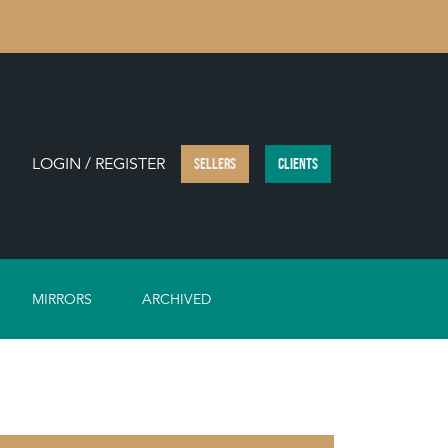
LOGIN / REGISTER
SELLERS
CLIENTS
MIRRORS
ARCHIVED