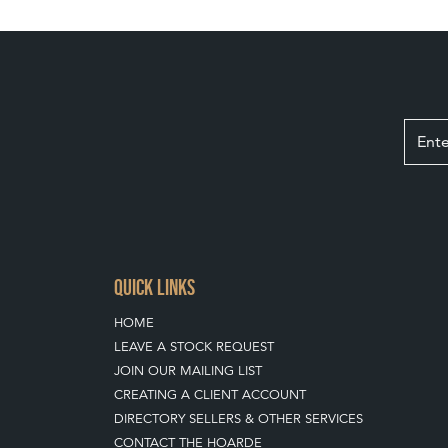
QUICK LINKS
HOME
LEAVE A STOCK REQUEST
JOIN OUR MAILING LIST
CREATING A CLIENT ACCOUNT
DIRECTORY SELLERS & OTHER SERVICES
CONTACT THE HOARDE