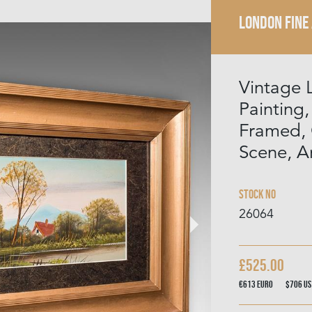
LONDON FINE
Vintage 
Painting,
Framed, 
Scene, A
Stock No
26064
£525.00
€613
Euro
$706
US