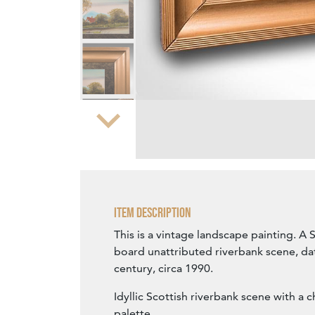
Zoom
Item Description
This is a vintage landscape painting. A 
board unattributed riverbank scene, dat
century, circa 1990.
Idyllic Scottish riverbank scene with a 
palette