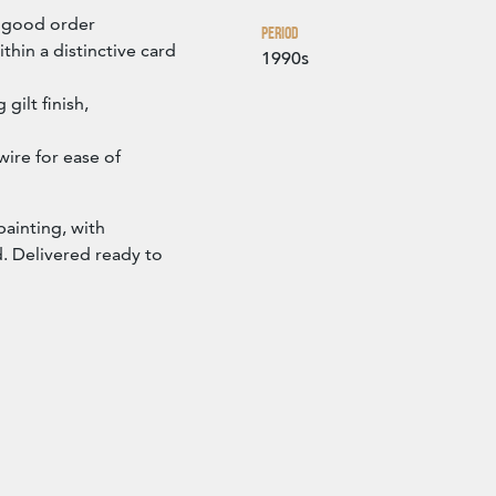
n good order
Period
thin a distinctive card
1990s
gilt finish,
ire for ease of
painting, with
. Delivered ready to