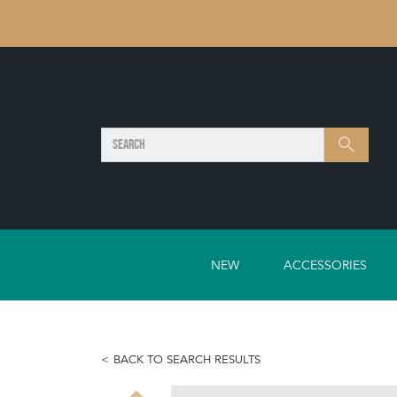
SEARCH
Search
NEW
ACCESSORIES
BACK TO SEARCH RESULTS