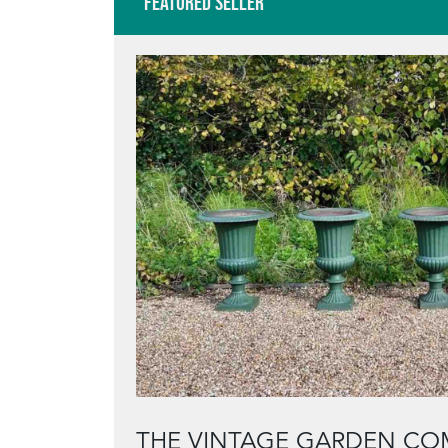
Featured Seller
THE VINTAGE GARDEN CO