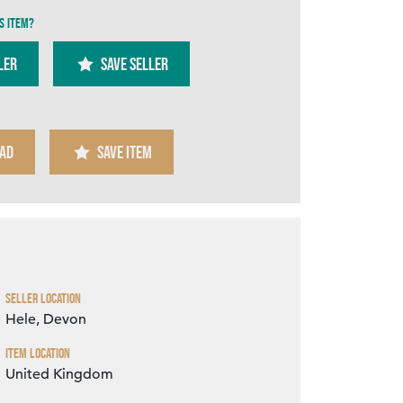
s item?
ler
SAVE SELLER
AD
SAVE ITEM
Zoom
Seller Location
Hele, Devon
Item Location
United Kingdom