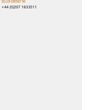
Seller Contact No
+44 (0)207 1833511