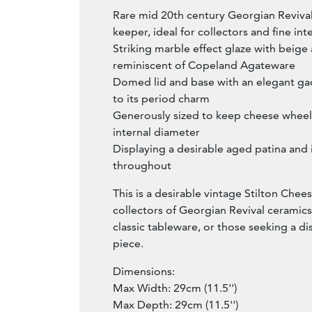
Rare mid 20th century Georgian Reviva
keeper, ideal for collectors and fine int
Striking marble effect glaze with beige
reminiscent of Copeland Agateware
Domed lid and base with an elegant ga
to its period charm
Generously sized to keep cheese wheels
internal diameter
Displaying a desirable aged patina and 
throughout
This is a desirable vintage Stilton Chee
collectors of Georgian Revival ceramics
classic tableware, or those seeking a d
piece.
Dimensions:
Max Width: 29cm (11.5'')
Max Depth: 29cm (11.5'')