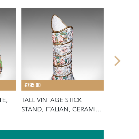
£795.00
£485.00
TE,
TALL VINTAGE STICK
ANTIQUE 
STAND, ITALIAN, CERAMIC,
DISPLAY P
UMBREL
ROSE