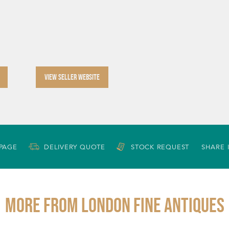
VIEW SELLER WEBSITE
 PAGE
DELIVERY QUOTE
STOCK REQUEST
SHARE 
More from LONDON FINE ANTIQUES