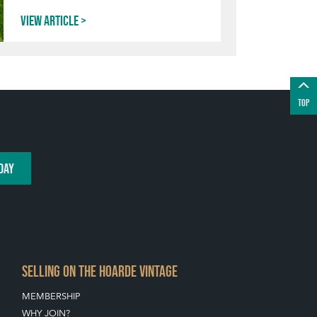
View article
TOP
DAY
SELLING ON THE HOARDE VINTAGE
MEMBERSHIP
WHY JOIN?