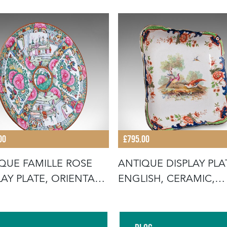
00
£795.00
QUE FAMILLE ROSE
ANTIQUE DISPLAY PLA
LAY PLATE, ORIENTAL,
ENGLISH, CERAMIC,
E
AFTERNOON