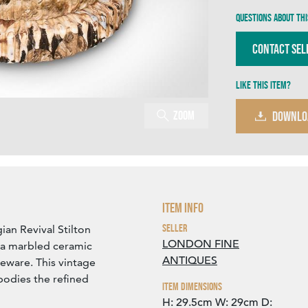
Questions about thi
Contact Sel
Like this item?
Zoom
DOWNLO
Item Info
Seller
ian Revival Stilton
LONDON FINE
h a marbled ceramic
ANTIQUES
eware. This vintage
bodies the refined
Item Dimensions
H: 29.5cm
W: 29cm
D: