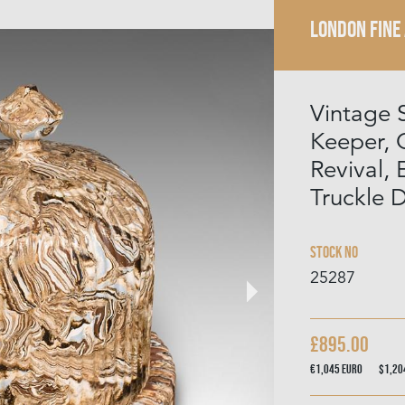
LONDON FINE
Vintage 
Keeper, 
Revival, 
Truckle
Stock No
25287
£895.00
€1,045
Euro
$1,2