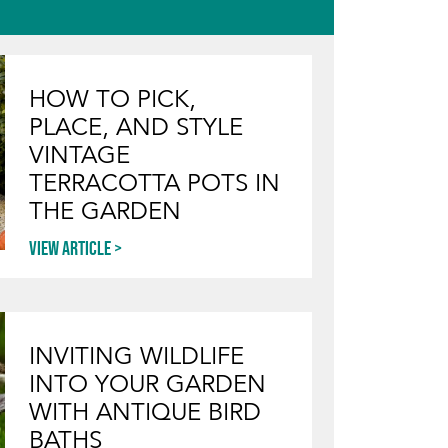
HOW TO PICK,
PLACE, AND STYLE
VINTAGE
TERRACOTTA POTS IN
THE GARDEN
View article
INVITING WILDLIFE
INTO YOUR GARDEN
WITH ANTIQUE BIRD
BATHS