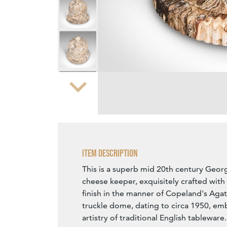
Zoom
Item Description
This is a superb mid 20th century Georg
cheese keeper, exquisitely crafted wit
finish in the manner of Copeland's Agat
truckle dome, dating to circa 1950, em
artistry of traditional English tableware.