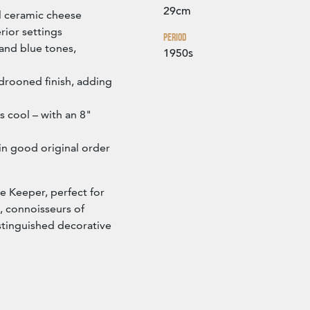
29cm
l ceramic cheese
erior settings
Period
 and blue tones,
1950s
drooned finish, adding
 cool – with an 8"
in good original order
se Keeper, perfect for
, connoisseurs of
istinguished decorative