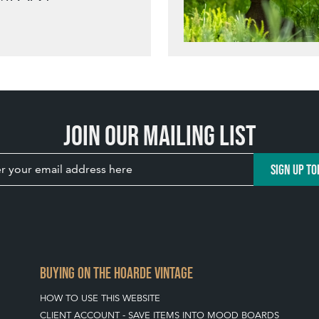
Join our mailing list
SIGN UP TO
BUYING ON THE HOARDE VINTAGE
HOW TO USE THIS WEBSITE
CLIENT ACCOUNT - SAVE ITEMS INTO MOOD BOARDS