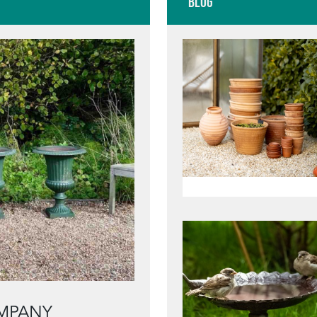
Blog
MPANY