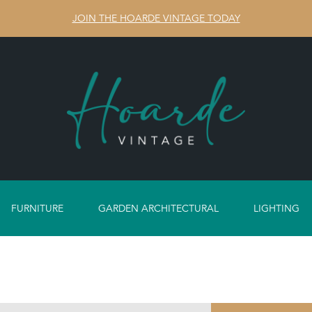
JOIN THE HOARDE VINTAGE TODAY
FURNITURE
GARDEN ARCHITECTURAL
LIGHTING