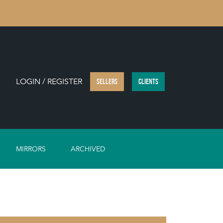
LOGIN / REGISTER
SELLERS
CLIENTS
MIRRORS
ARCHIVED