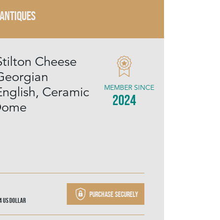
 ANTIQUES
Stilton Cheese
Georgian
MEMBER SINCE
English, Ceramic
2024
 Dome
Purchase securely
04
US Dollar