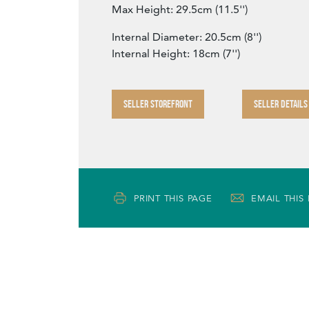
Max Height: 29.5cm (11.5'')
Internal Diameter: 20.5cm (8'')
Internal Height: 18cm (7'')
SELLER STOREFRONT
SELLER DETAILS
PRINT THIS PAGE
EMAIL THIS