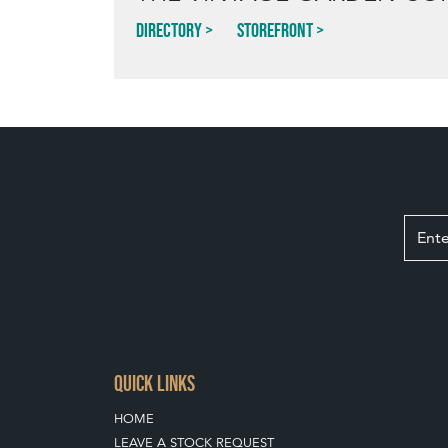
Directory
Storefront
QUICK LINKS
HOME
LEAVE A STOCK REQUEST