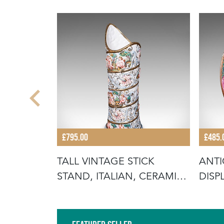
£795.00
£485.
 PLATE,
TALL VINTAGE STICK
ANTI
C,
STAND, ITALIAN, CERAMIC,
DISP
UMBREL
ROS