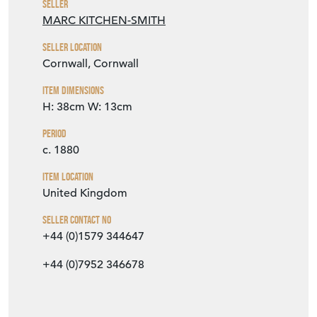
Seller
MARC KITCHEN-SMITH
Seller Location
Cornwall, Cornwall
Item Dimensions
H: 38cm
W: 13cm
Period
c. 1880
Item Location
United Kingdom
Seller Contact No
+44 (0)1579 344647
+44 (0)7952 346678