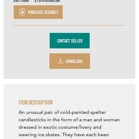
€927
Euro
$1,070
US Dollar
Purchase securely
Contact Seller
DOWNLOAD
Item Description
An unusual pair of cold-painted spelter
candlesticks in the form of a man and woman
dressed in exotic costume/livery and
wearing ice skates. They have each been