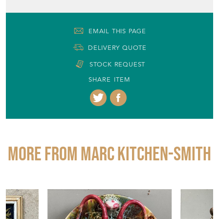
EMAIL THIS PAGE
DELIVERY QUOTE
STOCK REQUEST
SHARE ITEM
More from MARC KITCHEN-SMITH