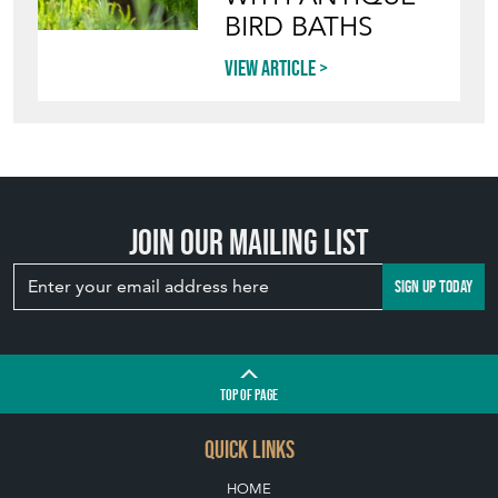
BIRD BATHS
View article
Join our mailing list
SIGN UP TODAY
TOP
OF PAGE
QUICK LINKS
HOME