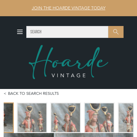
JOIN THE HOARDE VINTAGE TODAY
SEARCH
Search
BACK TO SEARCH RESULTS