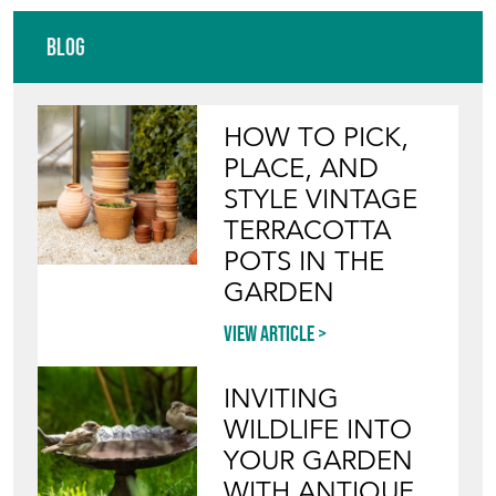
Blog
HOW TO PICK,
PLACE, AND
STYLE VINTAGE
TERRACOTTA
POTS IN THE
GARDEN
View article
INVITING
WILDLIFE INTO
YOUR GARDEN
WITH ANTIQUE