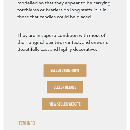
modelled so that they appear to be carrying
torchieres or braziers on long staffs. It is in
these that candles could be placed.
They are in superb condition with most of
their original paintwork intact, and unworn.
Beautifully cast and highly decorative.
SELLER STOREFRONT
SELLER DETAILS
VIEW SELLER WEBSITE
Item Info