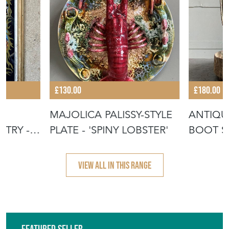
£130.00
£180.00
MAJOLICA PALISSY-STYLE
ANTIQU
TRY -
PLATE - 'SPINY LOBSTER'
BOOT S
VIEW ALL IN THIS RANGE