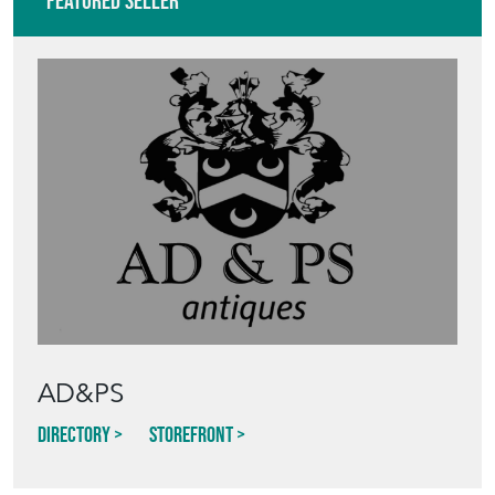
Featured Seller
AD&PS
Directory
Storefront