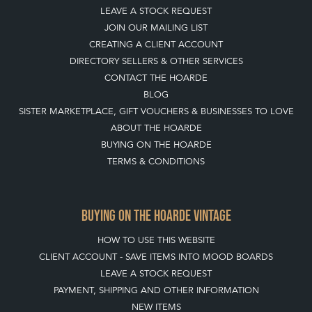
LEAVE A STOCK REQUEST
JOIN OUR MAILING LIST
CREATING A CLIENT ACCOUNT
DIRECTORY SELLERS & OTHER SERVICES
CONTACT THE HOARDE
BLOG
SISTER MARKETPLACE, GIFT VOUCHERS & BUSINESSES TO LOVE
ABOUT THE HOARDE
BUYING ON THE HOARDE
TERMS & CONDITIONS
BUYING ON THE HOARDE VINTAGE
HOW TO USE THIS WEBSITE
CLIENT ACCOUNT - SAVE ITEMS INTO MOOD BOARDS
LEAVE A STOCK REQUEST
PAYMENT, SHIPPING AND OTHER INFORMATION
NEW ITEMS