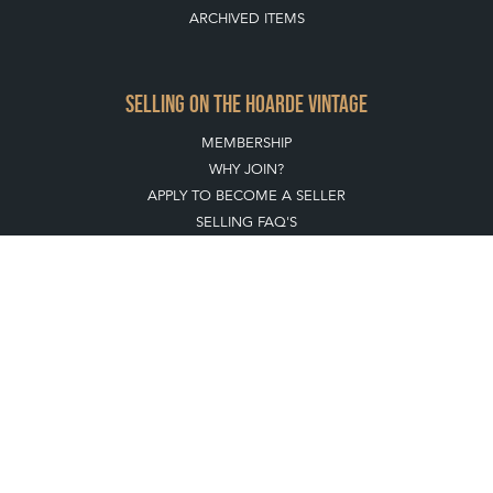
ARCHIVED ITEMS
SELLING ON THE HOARDE VINTAGE
MEMBERSHIP
WHY JOIN?
APPLY TO BECOME A SELLER
SELLING FAQ'S
Stay social with us
REGISTER NOW
GET IN TOUCH