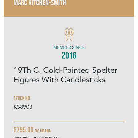
MARC KITCHEN-SMITH
MEMBER SINCE
2016
19Th C. Cold-Painted Spelter
Figures With Candlesticks
Stock No
KS8903
£795.00
For the pair