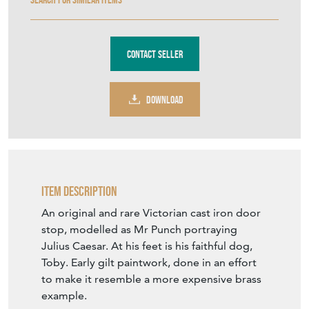
Contact Seller
DOWNLOAD
Item Description
An original and rare Victorian cast iron door
stop, modelled as Mr Punch portraying
Julius Caesar. At his feet is his faithful dog,
Toby. Early gilt paintwork, done in an effort
to make it resemble a more expensive brass
example.