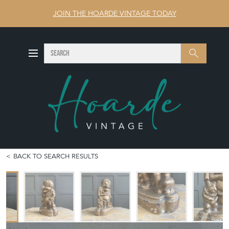
JOIN THE HOARDE VINTAGE TODAY
SEARCH
Search
BACK TO SEARCH RESULTS