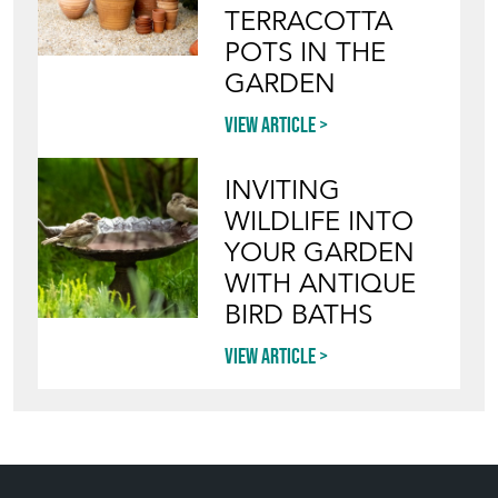
TERRACOTTA
POTS IN THE
GARDEN
View article
INVITING
WILDLIFE INTO
YOUR GARDEN
WITH ANTIQUE
BIRD BATHS
View article