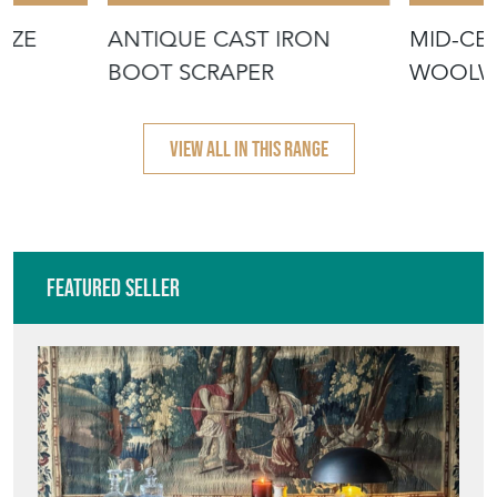
NZE
ANTIQUE CAST IRON
MID-CE
BOOT SCRAPER
WOOLWO
'COCKE
VIEW ALL IN THIS RANGE
Featured Seller