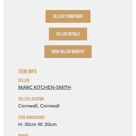
SELLER STOREFRONT
SELLER DETAILS
VIEW SELLER WEBSITE
Item Info
Seller
MARC KITCHEN-SMITH
Seller Location
Cornwall, Cornwall
Item Dimensions
H: 30cm
W: 20cm
Period