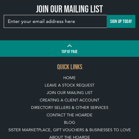
Join our mailing list
SIGN UP TODAY
TOP
OF PAGE
QUICK LINKS
HOME
LEAVE A STOCK REQUEST
JOIN OUR MAILING LIST
CREATING A CLIENT ACCOUNT
DIRECTORY SELLERS & OTHER SERVICES
CONTACT THE HOARDE
BLOG
SISTER MARKETPLACE, GIFT VOUCHERS & BUSINESSES TO LOVE
ABOUT THE HOARDE