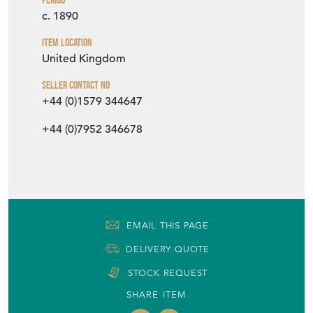
c. 1890
Item Location
United Kingdom
Seller Contact No
+44 (0)1579 344647
+44 (0)7952 346678
EMAIL THIS PAGE
DELIVERY QUOTE
STOCK REQUEST
SHARE ITEM