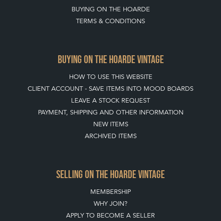
BUYING ON THE HOARDE
TERMS & CONDITIONS
BUYING ON THE HOARDE VINTAGE
HOW TO USE THIS WEBSITE
CLIENT ACCOUNT - SAVE ITEMS INTO MOOD BOARDS
LEAVE A STOCK REQUEST
PAYMENT, SHIPPING AND OTHER INFORMATION
NEW ITEMS
ARCHIVED ITEMS
SELLING ON THE HOARDE VINTAGE
MEMBERSHIP
WHY JOIN?
APPLY TO BECOME A SELLER