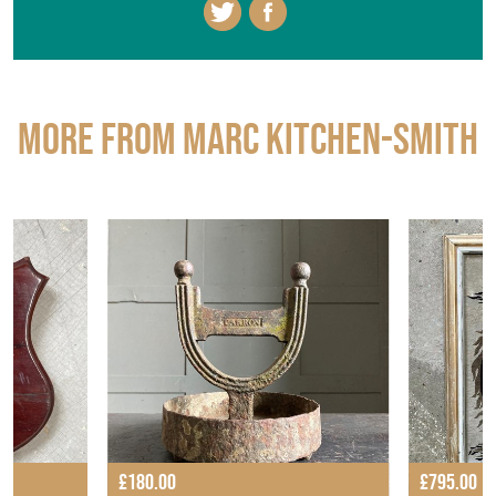
More from MARC KITCHEN-SMITH
£180.00
£795.00