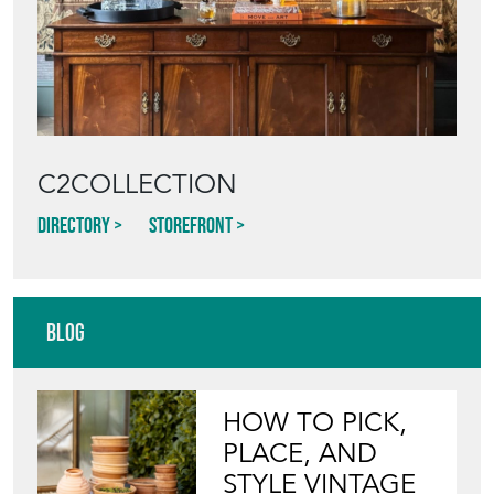
C2COLLECTION
Directory
Storefront
Blog
HOW TO PICK,
PLACE, AND
STYLE VINTAGE