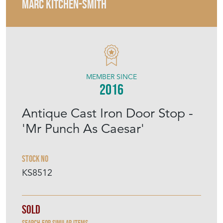
MARC KITCHEN-SMITH
MEMBER SINCE
2016
Antique Cast Iron Door Stop -
'Mr Punch As Caesar'
Stock No
KS8512
Sold
Search for similar items