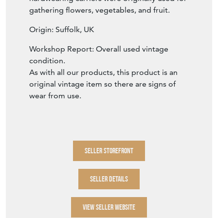
gathering flowers, vegetables, and fruit.
Origin: Suffolk, UK
Workshop Report: Overall used vintage
condition.
As with all our products, this product is an
original vintage item so there are signs of
wear from use.
SELLER STOREFRONT
SELLER DETAILS
VIEW SELLER WEBSITE