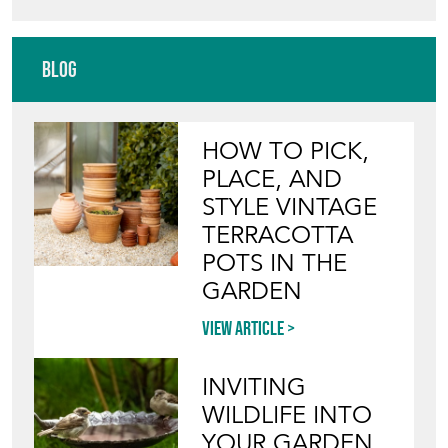
Blog
HOW TO PICK,
PLACE, AND
STYLE VINTAGE
TERRACOTTA
POTS IN THE
GARDEN
View article
INVITING
WILDLIFE INTO
YOUR GARDEN