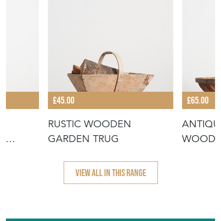
£45.00
£65.00
RUSTIC WOODEN
ANTIQU
G
GARDEN TRUG
WOODE
 CAN
– A
VIEW ALL IN THIS RANGE