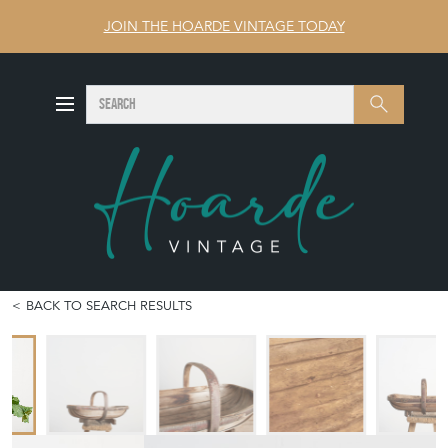
JOIN THE HOARDE VINTAGE TODAY
SEARCH
Search
BACK TO SEARCH RESULTS