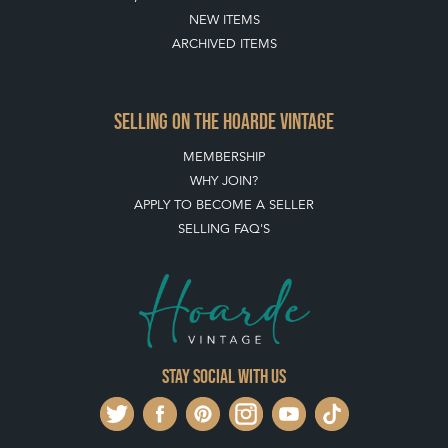
NEW ITEMS
ARCHIVED ITEMS
SELLING ON THE HOARDE VINTAGE
MEMBERSHIP
WHY JOIN?
APPLY TO BECOME A SELLER
SELLING FAQ'S
Stay social with us