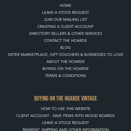
HOME
LEAVE A STOCK REQUEST
JOIN OUR MAILING LIST
CREATING A CLIENT ACCOUNT
DIRECTORY SELLERS & OTHER SERVICES
CONTACT THE HOARDE
BLOG
SISTER MARKETPLACE, GIFT VOUCHERS & BUSINESSES TO LOVE
ABOUT THE HOARDE
BUYING ON THE HOARDE
TERMS & CONDITIONS
BUYING ON THE HOARDE VINTAGE
HOW TO USE THIS WEBSITE
CLIENT ACCOUNT - SAVE ITEMS INTO MOOD BOARDS
LEAVE A STOCK REQUEST
PAYMENT, SHIPPING AND OTHER INFORMATION