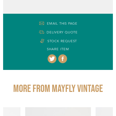
EMAIL THIS PAGE
DELIVERY QUOTE
STOCK REQUEST
SHARE ITEM
More from MAYFLY VINTAGE