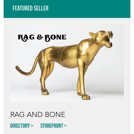
Featured Seller
RAG AND BONE
Directory
Storefront