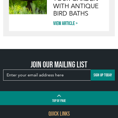
WITH ANTIQUE
BIRD BATHS
View article
Join our mailing list
SIGN UP TODAY
TOP
OF PAGE
QUICK LINKS