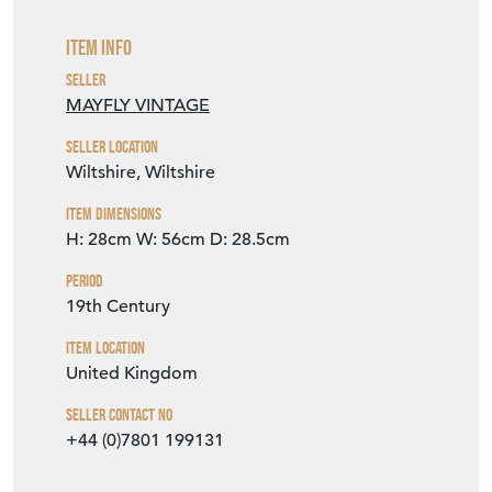
Item Info
Seller
MAYFLY VINTAGE
Seller Location
Wiltshire, Wiltshire
Item Dimensions
H: 28cm
W: 56cm
D: 28.5cm
Period
19th Century
Item Location
United Kingdom
Seller Contact No
+44 (0)7801 199131