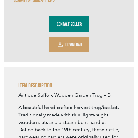
Contact Seller
DOWNLOAD
Item Description
Antique Suffolk Wooden Garden Trug – B
A beautiful hand-crafted harvest trug/basket.
Traditionally made with thin, lightweight
wooden slats and a steam-bent handle.
Dating back to the 19th century, these rustic,
hardwearing carriers were originally used for