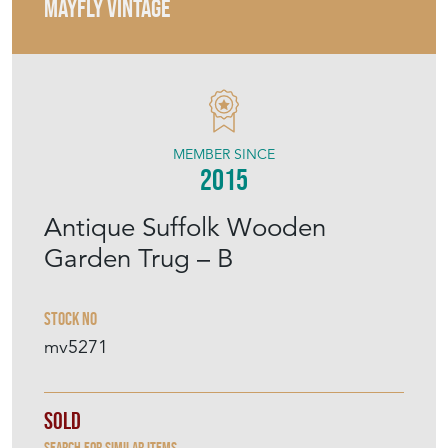
MAYFLY VINTAGE
MEMBER SINCE
2015
Antique Suffolk Wooden
Garden Trug – B
Stock No
mv5271
Sold
Search for similar items