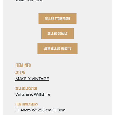
SELLER STOREFRONT
SELLER DETAILS
VIEW SELLER WEBSITE
Item Info
Seller
MAYFLY VINTAGE
Seller Location
Wiltshire, Wiltshire
Item Dimensions
H: 48cm
W: 25.5cm
D: 3cm