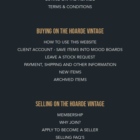
TERMS & CONDITIONS
BUYING ON THE HOARDE VINTAGE
HOW TO USE THIS WEBSITE
CLIENT ACCOUNT - SAVE ITEMS INTO MOOD BOARDS
LEAVE A STOCK REQUEST
PAYMENT, SHIPPING AND OTHER INFORMATION
NEW ITEMS
ARCHIVED ITEMS
SELLING ON THE HOARDE VINTAGE
MEMBERSHIP
WHY JOIN?
APPLY TO BECOME A SELLER
SELLING FAQ'S