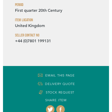
Period
First quarter 20th Century
Item Location
United Kingdom
Seller Contact No
+44 (0)7801 199131
EMAIL THIS PAGE
DELIVERY QUOTE
STOCK REQUEST
SHARE ITEM