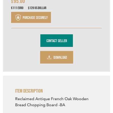
£95.00
€111
Euro
$128
US Dollar
Purchase securely
Contact Seller
DOWNLOAD
Item Description
Reclaimed Antique French Oak Wooden
Bread Chopping Board -BA