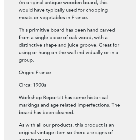
An original antique wooden board, this
would have typically used for chopping
meats or vegetables in France.
This primitive board has been hand carved
from a single piece of oak wood, with a
distinctive shape and juice groove. Great for
using or hung on the wall individually or in a
group.
Origin: France
Circa: 1900s
Workshop Report:It has some historical
markings and age related imperfections. The
board has been cleaned.
As with all our products, this product is an
original vintage item so there are signs of
wear from use.