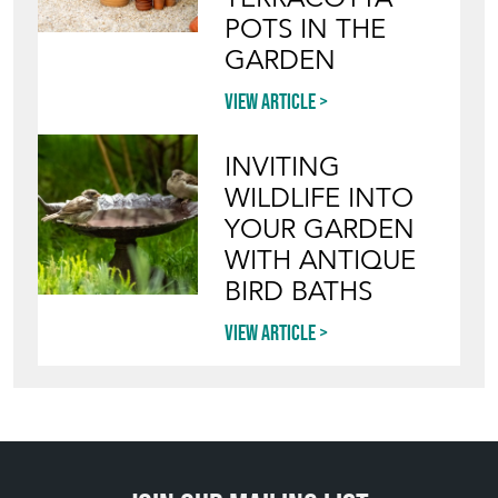
POTS IN THE
GARDEN
View article
INVITING
WILDLIFE INTO
YOUR GARDEN
WITH ANTIQUE
BIRD BATHS
View article