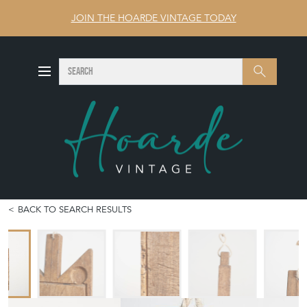
JOIN THE HOARDE VINTAGE TODAY
SEARCH
Search
BACK TO SEARCH RESULTS