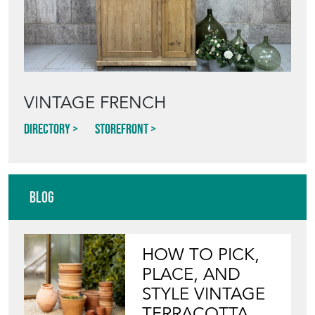
VINTAGE FRENCH
Directory
Storefront
Blog
HOW TO PICK,
PLACE, AND
STYLE VINTAGE
TERRACOTTA