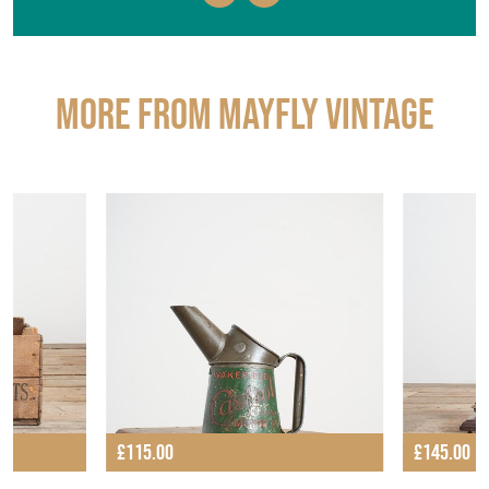
More from MAYFLY VINTAGE
£115.00
£145.00