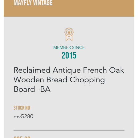
MAYFLY VINTAGE
MEMBER SINCE
2015
Reclaimed Antique French Oak
Wooden Bread Chopping
Board -BA
Stock No
mv5280