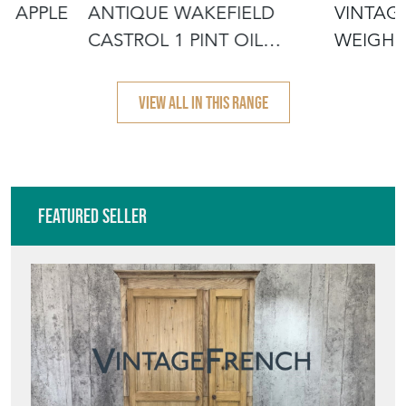
N APPLE
ANTIQUE WAKEFIELD
VINTAG
CASTROL 1 PINT OIL
WEIGHI
POURER CAN JU
VIEW ALL IN THIS RANGE
Featured Seller