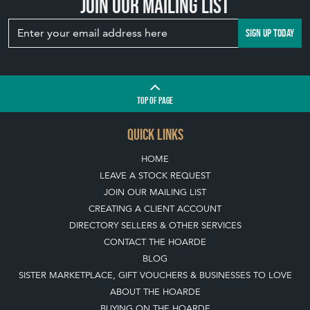
Join our mailing list
SIGN UP TODAY
TOP
OF PAGE
QUICK LINKS
HOME
LEAVE A STOCK REQUEST
JOIN OUR MAILING LIST
CREATING A CLIENT ACCOUNT
DIRECTORY SELLERS & OTHER SERVICES
CONTACT THE HOARDE
BLOG
SISTER MARKETPLACE, GIFT VOUCHERS & BUSINESSES TO LOVE
ABOUT THE HOARDE
BUYING ON THE HOARDE