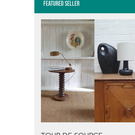
Featured Seller