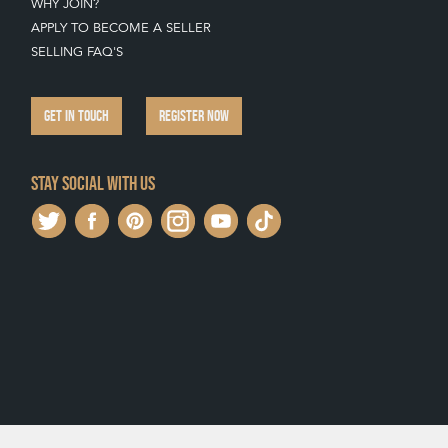
WHY JOIN?
APPLY TO BECOME A SELLER
SELLING FAQ'S
GET IN TOUCH
REGISTER NOW
Stay social with us