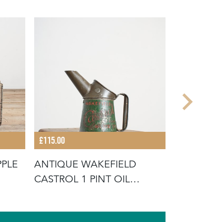
£115.00
£55.00
PLE
ANTIQUE WAKEFIELD
VINTAGE
CASTROL 1 PINT OIL
CRATE- C
POURER CAN JU