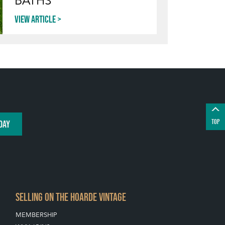
BATHS
View article
TOP
DAY
SELLING ON THE HOARDE VINTAGE
MEMBERSHIP