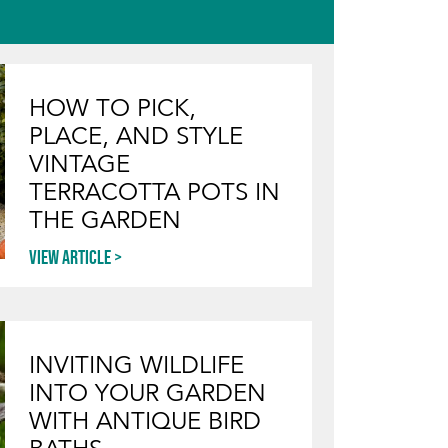
HOW TO PICK,
PLACE, AND STYLE
VINTAGE
TERRACOTTA POTS IN
THE GARDEN
View article
INVITING WILDLIFE
INTO YOUR GARDEN
WITH ANTIQUE BIRD