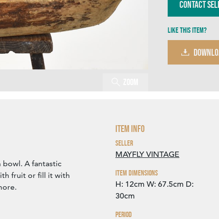
Contact Sel
Like this item?
DOWNLO
Zoom
Item Info
Seller
MAYFLY VINTAGE
bowl. A fantastic
Item Dimensions
h fruit or fill it with
H: 12cm
W: 67.5cm
D:
more.
30cm
Period