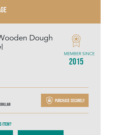
AGE
 Wooden Dough
l
MEMBER SINCE
2015
Purchase securely
 Dollar
s item?