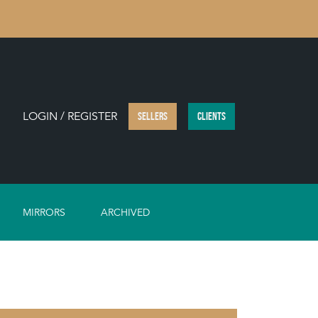
LOGIN / REGISTER
SELLERS
CLIENTS
MIRRORS
ARCHIVED