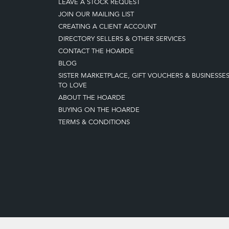
LEAVE A STOCK REQUEST
JOIN OUR MAILING LIST
CREATING A CLIENT ACCOUNT
DIRECTORY SELLERS & OTHER SERVICES
CONTACT THE HOARDE
BLOG
SISTER MARKETPLACE, GIFT VOUCHERS & BUSINESSE
TO LOVE
ABOUT THE HOARDE
BUYING ON THE HOARDE
TERMS & CONDITIONS