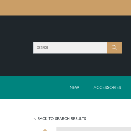
SEARCH
Search
NEW
ACCESSORIES
BACK TO SEARCH RESULTS