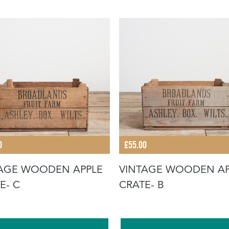
0
£55.00
AGE WOODEN APPLE
VINTAGE WOODEN AP
E- C
CRATE- B