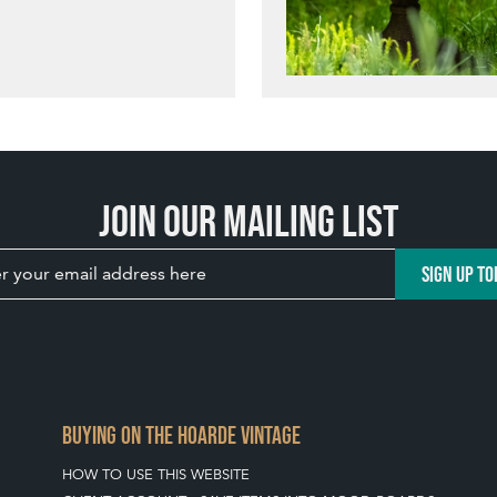
Join our mailing list
SIGN UP TO
BUYING ON THE HOARDE VINTAGE
HOW TO USE THIS WEBSITE