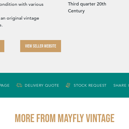
Third quarter 20th
ondition with various
Century
 an original vintage
e.
VIEW SELLER WEBSITE
 PAGE
DELIVERY QUOTE
STOCK REQUEST
SHARE 
More from MAYFLY VINTAGE