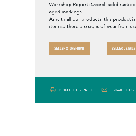
Workshop Report: Overall solid rustic c
aged markings.
As with all our products, this product is
item so there are signs of wear from us
SELLER STOREFRONT
SELLER DETAILS
PRINT THIS PAGE
EMAIL THIS