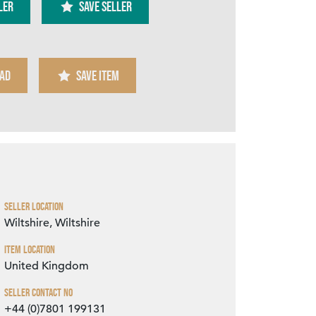
ler
SAVE SELLER
AD
SAVE ITEM
Zoom
Seller Location
Wiltshire, Wiltshire
Item Location
United Kingdom
Seller Contact No
+44 (0)7801 199131