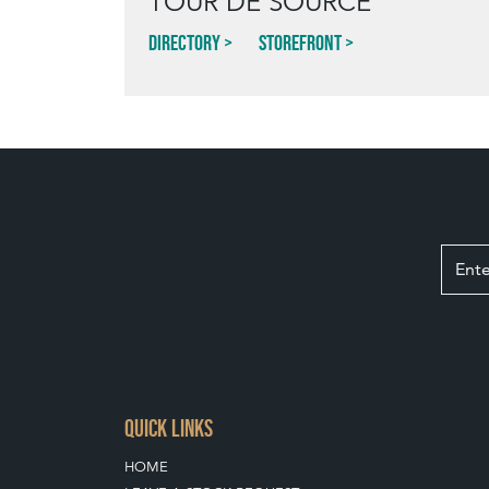
TOUR DE SOURCE
Directory
Storefront
QUICK LINKS
HOME