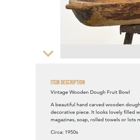
Zoom
Item Description
Vintage Wooden Dough Fruit Bowl
A beautiful hand carved wooden dough 
decorative piece. It looks lovely filled wit
magazines, soap, rolled towels or lots 
Circa: 1950s