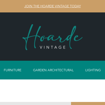
JOIN THE HOARDE VINTAGE TODAY
FURNITURE
GARDEN ARCHITECTURAL
LIGHTING