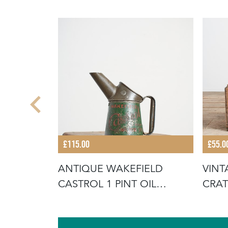
£115.00
£55.0
N APPLE
ANTIQUE WAKEFIELD
VINT
CASTROL 1 PINT OIL
CRAT
POURER CAN JU