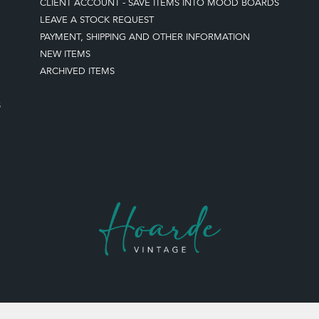
CLIENT ACCOUNT - SAVE ITEMS INTO MOOD BOARDS
LEAVE A STOCK REQUEST
PAYMENT, SHIPPING AND OTHER INFORMATION
NEW ITEMS
ARCHIVED ITEMS
S