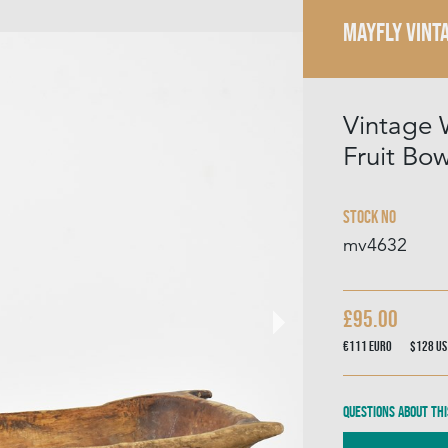
MAYFLY VINT
Vintage
Fruit Bow
Stock No
mv4632
£95.00
€111
Euro
$128
US
Questions about thi