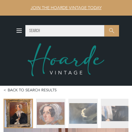
JOIN THE HOARDE VINTAGE TODAY
SEARCH
Search
BACK TO SEARCH RESULTS