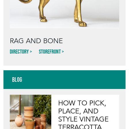
RAG AND BONE
Directory
Storefront
Blog
HOW TO PICK,
PLACE, AND
STYLE VINTAGE
TERRACOTTA
POTS IN THE
GARDEN
View article