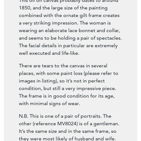
The facial details in particular are extremely
well executed and life-like.
There are tears to the canvas in several
places, with some paint loss (please refer to
images in listing), so it’s not in perfect
condition, but still a very impressive piece.
The frame is in good condition for its age,
with minimal signs of wear.
N.B. This is one of a pair of portraits. The
other (reference MV8024) is of a gentleman.
It’s the same size and in the same frame, so
they were most likely of husband and wife.
Dimensions: 83 cm wide x 97 cm high x 8 cm
deep
SELLER STOREFRONT