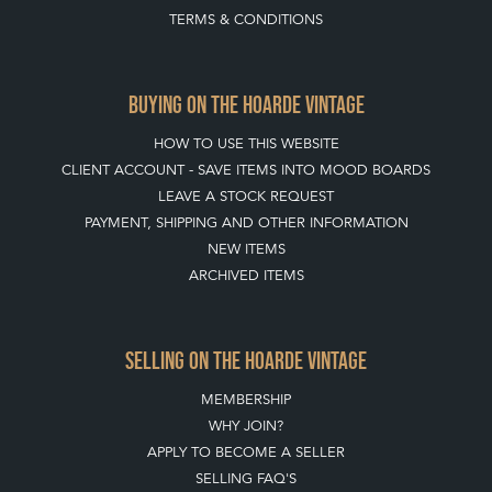
CLIENT ACCOUNT - SAVE ITEMS INTO MOOD BOARDS
LEAVE A STOCK REQUEST
PAYMENT, SHIPPING AND OTHER INFORMATION
NEW ITEMS
ARCHIVED ITEMS
SELLING ON THE HOARDE VINTAGE
MEMBERSHIP
WHY JOIN?
APPLY TO BECOME A SELLER
SELLING FAQ'S