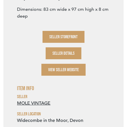
SELLER DETAILS
VIEW SELLER WEBSITE
Item Info
Seller
MOLE VINTAGE
Seller Location
Widecombe in the Moor, Devon
Period
19th Century
Item Location
United Kingdom