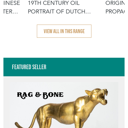
Featured Seller