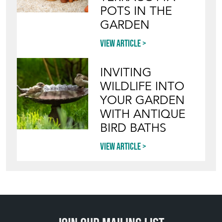
INVITING
WILDLIFE INTO
YOUR GARDEN
WITH ANTIQUE
BIRD BATHS
View article
Join our mailing list
SIGN UP TODAY