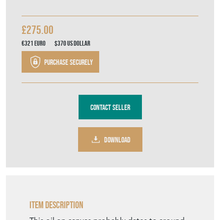
Contact Seller
DOWNLOAD
Item Description
This oil on canvas probably dates to around
1850, and the large size of the painting
combined with the ornate gilt frame creates
a very striking impression. The woman is
wearing an elaborate lace bonnet and collar,
and seems to be holding a pair of spectacles.