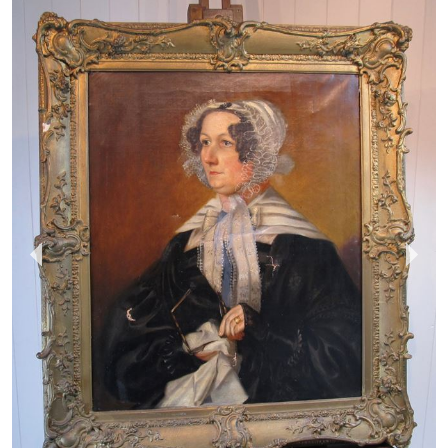
MOLE VINTAGE