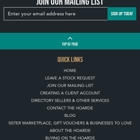
TOP
OF PAGE
QUICK LINKS
HOME
LEAVE A STOCK REQUEST
JOIN OUR MAILING LIST
CREATING A CLIENT ACCOUNT
DIRECTORY SELLERS & OTHER SERVICES
CONTACT THE HOARDE
BLOG
SISTER MARKETPLACE, GIFT VOUCHERS & BUSINESSES TO LOVE
ABOUT THE HOARDE
BUYING ON THE HOARDE
TERMS & CONDITIONS
BUYING ON THE HOARDE VINTAGE
HOW TO USE THIS WEBSITE