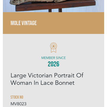
MEMBER SINCE
2026
Large Victorian Portrait Of
Woman In Lace Bonnet
Stock No
MV8023
£275.00
€321
Euro
$370
US Dollar
Purchase securely