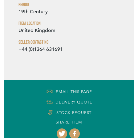
Seller Contact No
+44 (0)1364 631691
EMAIL THIS PAGE
DELIVERY QUOTE
STOCK REQUEST
SHARE ITEM
More from MOLE VINTAGE