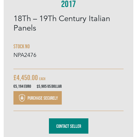
Stock No
NPA2476
£4,450.00
each
€5,194
Euro
$5,985
US Dollar
Purchase securely
Contact Seller
DOWNLOAD