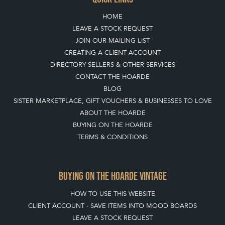
DIRECTORY SELLERS & OTHER SERVICES
CONTACT THE HOARDE
BLOG
SISTER MARKETPLACE, GIFT VOUCHERS & BUSINESSES TO LOVE
ABOUT THE HOARDE
BUYING ON THE HOARDE
TERMS & CONDITIONS
BUYING ON THE HOARDE VINTAGE
HOW TO USE THIS WEBSITE
CLIENT ACCOUNT - SAVE ITEMS INTO MOOD BOARDS
LEAVE A STOCK REQUEST
PAYMENT, SHIPPING AND OTHER INFORMATION
NEW ITEMS
ARCHIVED ITEMS