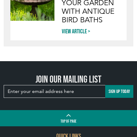
Join our mailing list
SIGN UP TODAY
TOP
OF PAGE
QUICK LINKS
HOME
LEAVE A STOCK REQUEST
JOIN OUR MAILING LIST
CREATING A CLIENT ACCOUNT