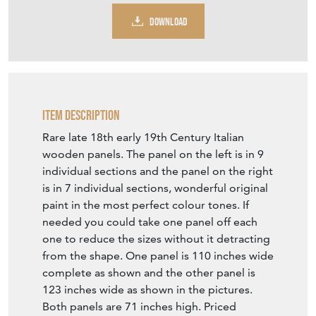
Item Description
Rare late 18th early 19th Century Italian
wooden panels. The panel on the left is in 9
individual sections and the panel on the right
is in 7 individual sections, wonderful original
paint in the most perfect colour tones. If
needed you could take one panel off each
one to reduce the sizes without it detracting
from the shape. One panel is 110 inches wide
complete as shown and the other panel is
123 inches wide as shown in the pictures.
Both panels are 71 inches high. Priced
individually at £4,450 per complete panel.
They could of come from a carousel
although I personally feel they are more
likely to be from a procession in Italy. A one
of a kind find.