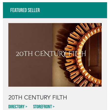
20TH CENTURY FILTH
Directory
Storefront
Blog