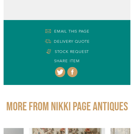
DELIVERY QUOTE
STOCK REQUEST
SHARE ITEM
More from NIKKI PAGE ANTIQUES