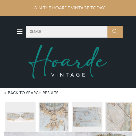
JOIN THE HOARDE VINTAGE TODAY
SEARCH
Search
BACK TO SEARCH RESULTS