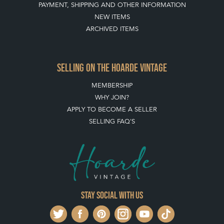
SELLING ON THE HOARDE VINTAGE
MEMBERSHIP
WHY JOIN?
APPLY TO BECOME A SELLER
SELLING FAQ'S
Stay social with us
REGISTER NOW
GET IN TOUCH
PRIVACY POLICY