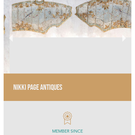
NIKKI PAGE ANTIQUES
MEMBER SINCE
2017
18Th – 19Th Century Italian
Panels