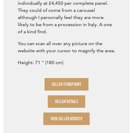
You can scan all over any picture on the
website with your cursor to magnify the area.
Height: 71 " (180 cm)
SELLER STOREFRONT
SELLER DETAILS
VIEW SELLER WEBSITE
Item Info
Seller
NIKKI PAGE ANTIQUES
Seller Location