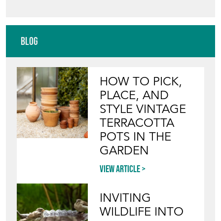
HOW TO PICK,
PLACE, AND
STYLE VINTAGE
TERRACOTTA
POTS IN THE
GARDEN
View article
INVITING
WILDLIFE INTO
YOUR GARDEN
WITH ANTIQUE
BIRD BATHS
View article