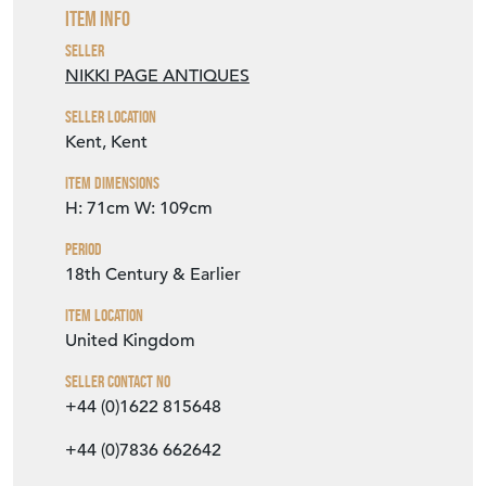
Kent, Kent
Item Dimensions
H: 71cm
W: 109cm
Period
18th Century & Earlier
Item Location
United Kingdom
Seller Contact No
+44 (0)1622 815648
+44 (0)7836 662642
EMAIL THIS PAGE