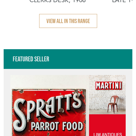
LJW ANTIQUES
Directory
Storefront
Blog
HOW TO PICK,
PLACE, AND