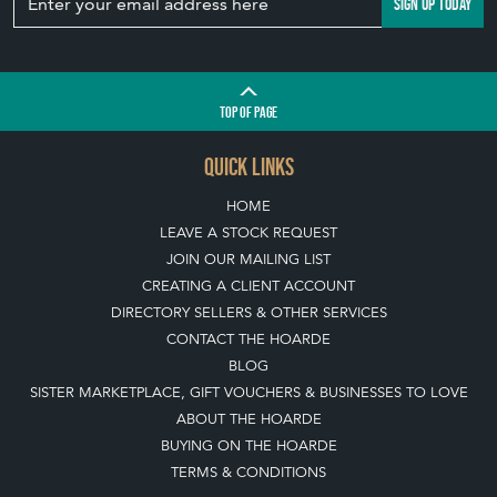
SISTER MARKETPLACE, GIFT VOUCHERS & BUSINESSES TO LOVE
ABOUT THE HOARDE
BUYING ON THE HOARDE
TERMS & CONDITIONS
BUYING ON THE HOARDE VINTAGE
HOW TO USE THIS WEBSITE
CLIENT ACCOUNT - SAVE ITEMS INTO MOOD BOARDS
LEAVE A STOCK REQUEST
PAYMENT, SHIPPING AND OTHER INFORMATION
NEW ITEMS
ARCHIVED ITEMS
SELLING ON THE HOARDE VINTAGE
MEMBERSHIP
WHY JOIN?