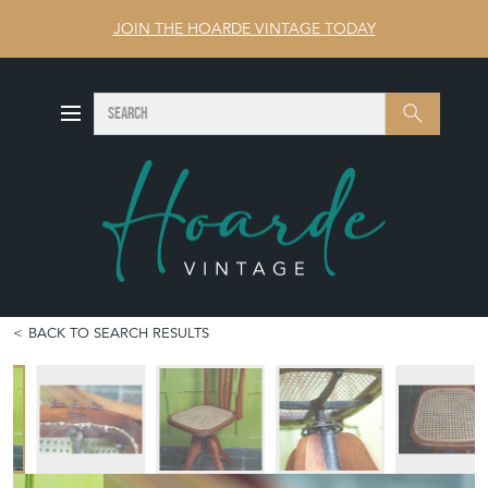
JOIN THE HOARDE VINTAGE TODAY
SEARCH
Search
BACK TO SEARCH RESULTS