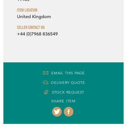
SHARE ITEM
More from No43COLLECTABLES