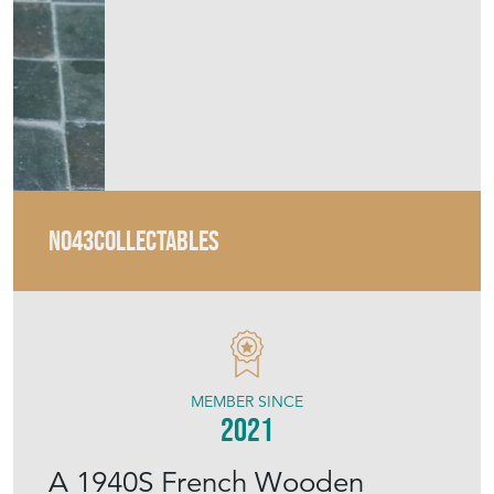
MEMBER SINCE
2021
A 1940S French Wooden
Swivel Office Chair Made By
Stella
Stock No
43645
Sold
Search for similar items
Contact Seller