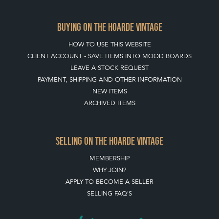
APPLY TO BECOME A SELLER
SELLING FAQ'S
Stay social with us
REGISTER NOW
GET IN TOUCH
PRIVACY POLICY
© THE HOARDE 2011 - 2026
® HOARDE VINTAGE - US, UK, EU
DESIGNED BY MARKETING LABS
SOFTWARE BY WEBIGENCE LTD