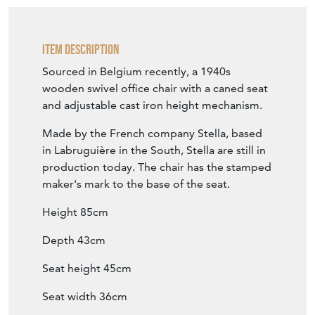
Seat height 45cm
Seat width 36cm
Please message for details...
SELLER STOREFRONT
SELLER DETAILS
Item Info
Seller
NO43COLLECTABLES
Seller Location
Cumbria, Cumbria