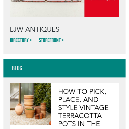
STYLE VINTAGE
TERRACOTTA
POTS IN THE
GARDEN
View article
INVITING
WILDLIFE INTO
YOUR GARDEN
WITH ANTIQUE
BIRD BATHS
View article