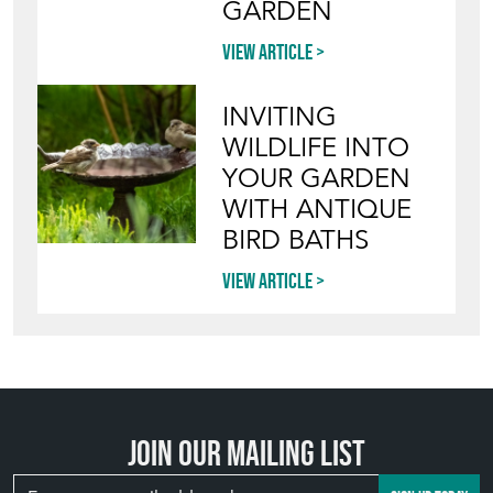
Join our mailing list
SIGN UP TODAY
TOP
OF PAGE
QUICK LINKS
HOME
LEAVE A STOCK REQUEST
JOIN OUR MAILING LIST
CREATING A CLIENT ACCOUNT
DIRECTORY SELLERS & OTHER SERVICES
CONTACT THE HOARDE
BLOG