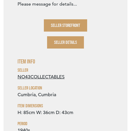
Item Dimensions
H: 85cm
W: 36cm
D: 43cm
Period
1940s
Item Location
United Kingdom
Seller Contact No
+44 (0)7968 836549
EMAIL THIS PAGE
DELIVERY QUOTE
STOCK REQUEST