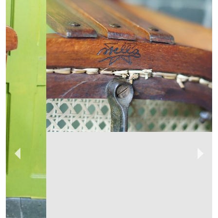
No43COLLECTABLES