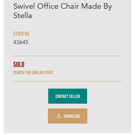
DOWNLOAD
Item Description
Sourced in Belgium recently, a 1940s
wooden swivel office chair with a caned seat
and adjustable cast iron height mechanism.
Made by the French company Stella, based
in Labruguière in the South, Stella are still in
production today. The chair has the stamped
maker's mark to the base of the seat.
Height 85cm
Depth 43cm