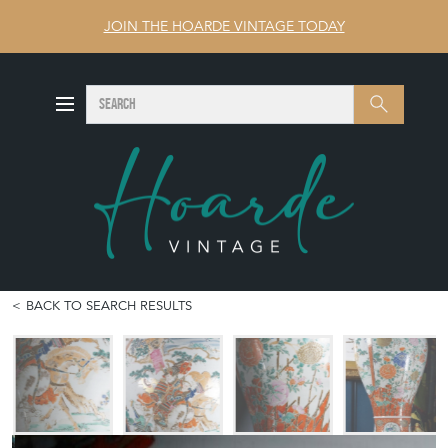
JOIN THE HOARDE VINTAGE TODAY
SEARCH
Search
BACK TO SEARCH RESULTS