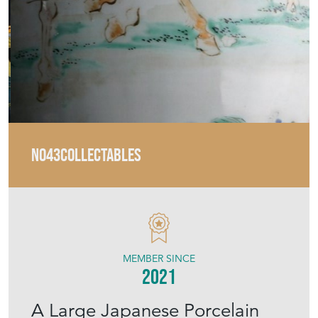
No43COLLECTABLES
MEMBER SINCE
2021
A Large Japanese Porcelain