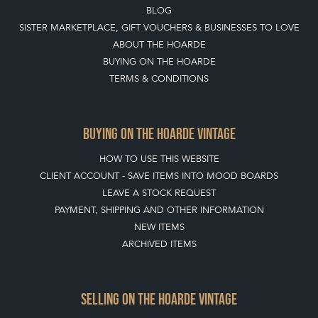
BLOG
SISTER MARKETPLACE, GIFT VOUCHERS & BUSINESSES TO LOVE
ABOUT THE HOARDE
BUYING ON THE HOARDE
TERMS & CONDITIONS
BUYING ON THE HOARDE VINTAGE
HOW TO USE THIS WEBSITE
CLIENT ACCOUNT - SAVE ITEMS INTO MOOD BOARDS
LEAVE A STOCK REQUEST
PAYMENT, SHIPPING AND OTHER INFORMATION
NEW ITEMS
ARCHIVED ITEMS
SELLING ON THE HOARDE VINTAGE