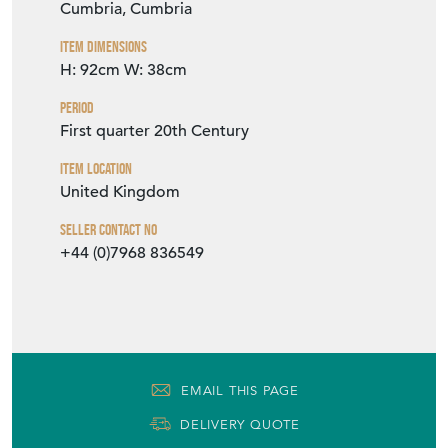
Cumbria, Cumbria
Item Dimensions
H: 92cm
W: 38cm
Period
First quarter 20th Century
Item Location
United Kingdom
Seller Contact No
+44 (0)7968 836549
EMAIL THIS PAGE
DELIVERY QUOTE