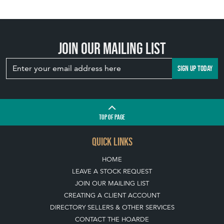
Join our mailing list
SIGN UP TODAY
TOP
OF PAGE
QUICK LINKS
HOME
LEAVE A STOCK REQUEST
JOIN OUR MAILING LIST
CREATING A CLIENT ACCOUNT
DIRECTORY SELLERS & OTHER SERVICES
CONTACT THE HOARDE