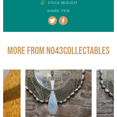
STOCK REQUEST
SHARE ITEM
More from No43COLLECTABLES