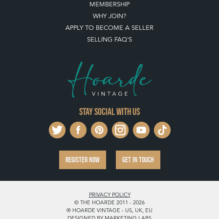
MEMBERSHIP
WHY JOIN?
APPLY TO BECOME A SELLER
SELLING FAQ'S
Stay social with us
REGISTER NOW
GET IN TOUCH
PRIVACY POLICY
© THE HOARDE 2011 - 2026
® HOARDE VINTAGE - US, UK, EU
DESIGNED BY MARKETING LABS