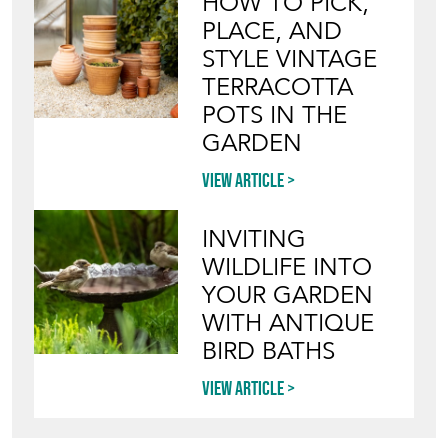
HOW TO PICK,
PLACE, AND
STYLE VINTAGE
TERRACOTTA
POTS IN THE
GARDEN
View article
INVITING
WILDLIFE INTO
YOUR GARDEN
WITH ANTIQUE
BIRD BATHS
View article