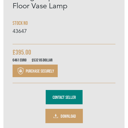
Floor Vase Lamp
Stock No
43647
£395.00
€461
Euro
$532
US Dollar
Purchase securely
Contact Seller
DOWNLOAD