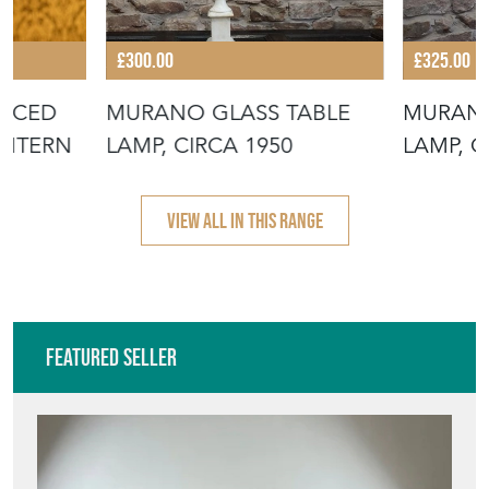
£300.00
£325.00
ERCED
MURANO GLASS TABLE
MURANO
ANTERN
LAMP, CIRCA 1950
LAMP, C
VIEW ALL IN THIS RANGE
Featured Seller