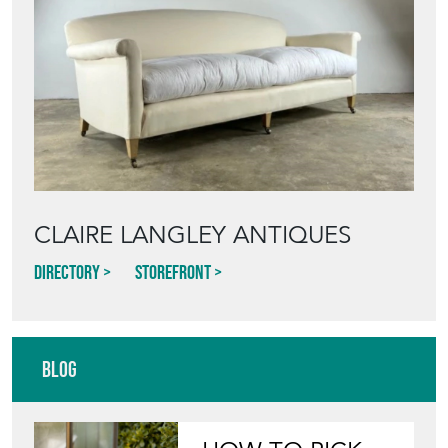
CLAIRE LANGLEY ANTIQUES
Directory
Storefront
Blog