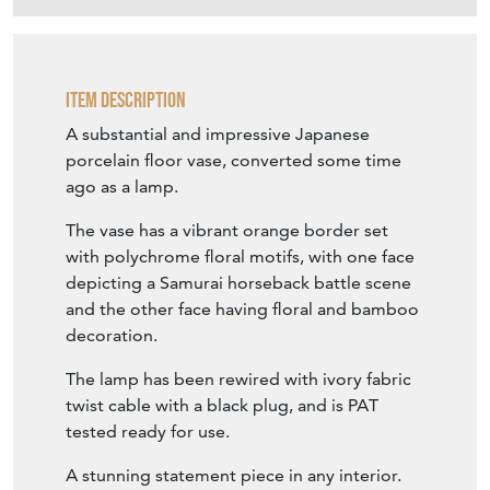
Item Description
A substantial and impressive Japanese
porcelain floor vase, converted some time
ago as a lamp.
The vase has a vibrant orange border set
with polychrome floral motifs, with one face
depicting a Samurai horseback battle scene
and the other face having floral and bamboo
decoration.
The lamp has been rewired with ivory fabric
twist cable with a black plug, and is PAT
tested ready for use.
A stunning statement piece in any interior.