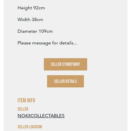
Height 92cm
Width 38cm
Diameter 109cm
Please message for details...
SELLER STOREFRONT
SELLER DETAILS
Item Info
Seller
NO43COLLECTABLES
Seller Location