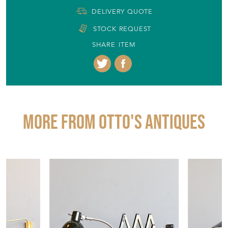
DELIVERY QUOTE
STOCK REQUEST
SHARE ITEM
More from OTTO'S ANTIQUES