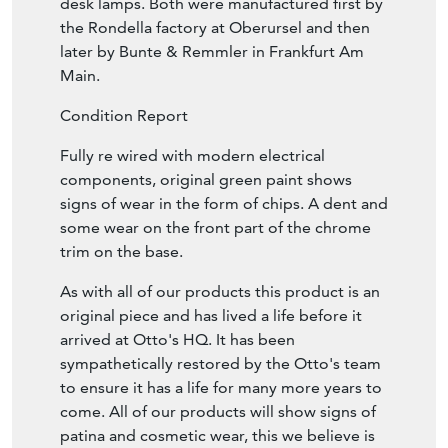
desk lamps. Both were manufactured first by
the Rondella factory at Oberursel and then
later by Bunte & Remmler in Frankfurt Am
Main.
Condition Report
Fully re wired with modern electrical
components, original green paint shows
signs of wear in the form of chips. A dent and
some wear on the front part of the chrome
trim on the base.
As with all of our products this product is an
original piece and has lived a life before it
arrived at Otto's HQ. It has been
sympathetically restored by the Otto's team
to ensure it has a life for many more years to
come. All of our products will show signs of
patina and cosmetic wear, this we believe is