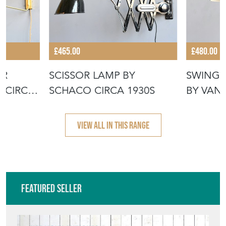
£465.00
£480.00
OR
SCISSOR LAMP BY
SWING 
 CIRCA
SCHACO CIRCA 1930S
BY VAN
1950S
VIEW ALL IN THIS RANGE
Featured Seller