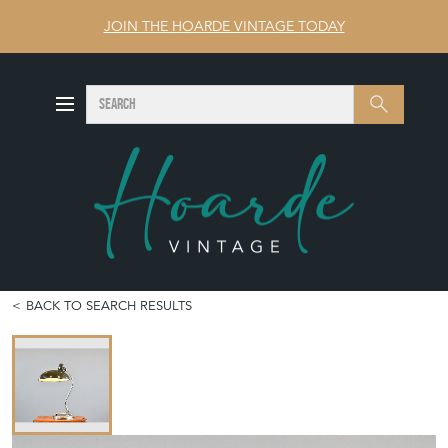
JOIN THE HOARDE VINTAGE TODAY
SEARCH
Search
BACK TO SEARCH RESULTS