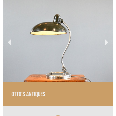
OTTO'S ANTIQUES