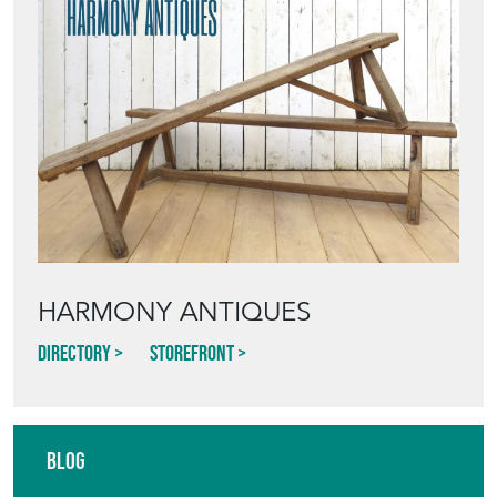
HARMONY ANTIQUES
Directory
Storefront
Blog