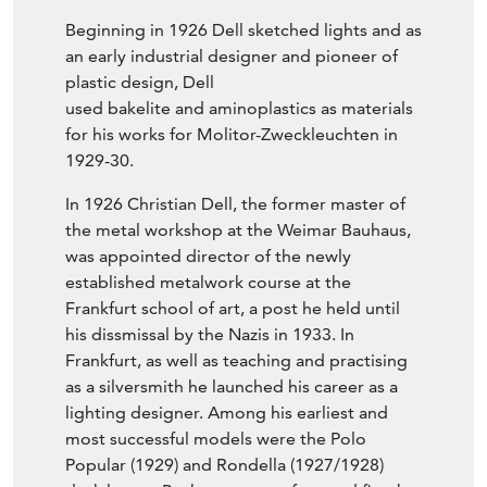
Beginning in 1926 Dell sketched lights and as
an early industrial designer and pioneer of
plastic design, Dell
used bakelite and aminoplastics as materials
for his works for Molitor-Zweckleuchten in
1929-30.
In 1926 Christian Dell, the former master of
the metal workshop at the Weimar Bauhaus,
was appointed director of the newly
established metalwork course at the
Frankfurt school of art, a post he held until
his dissmissal by the Nazis in 1933. In
Frankfurt, as well as teaching and practising
as a silversmith he launched his career as a
lighting designer. Among his earliest and
most successful models were the Polo
Popular (1929) and Rondella (1927/1928)