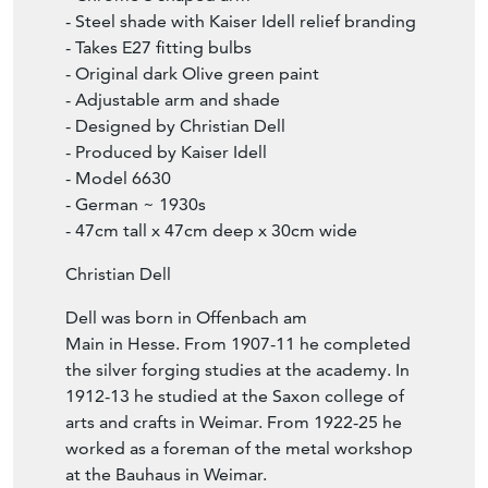
- Steel shade with Kaiser Idell relief branding
- Takes E27 fitting bulbs
- Original dark Olive green paint
- Adjustable arm and shade
- Designed by Christian Dell
- Produced by Kaiser Idell
- Model 6630
- German ~ 1930s
- 47cm tall x 47cm deep x 30cm wide
Christian Dell
Dell was born in Offenbach am
Main in Hesse. From 1907-11 he completed
the silver forging studies at the academy. In
1912-13 he studied at the Saxon college of
arts and crafts in Weimar. From 1922-25 he
worked as a foreman of the metal workshop
at the Bauhaus in Weimar.