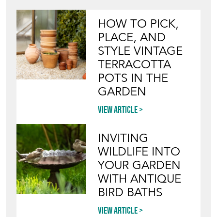
HOW TO PICK,
PLACE, AND
STYLE VINTAGE
TERRACOTTA
POTS IN THE
GARDEN
View article
INVITING
WILDLIFE INTO
YOUR GARDEN
WITH ANTIQUE
BIRD BATHS
View article