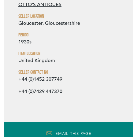
OTTO'S ANTIQUES
Seller Location
Gloucester, Gloucestershire
Period
1930s
Item Location
United Kingdom
Seller Contact No
+44 (0)1452 307749
+44 (0)7429 447370
EMAIL THIS PAGE