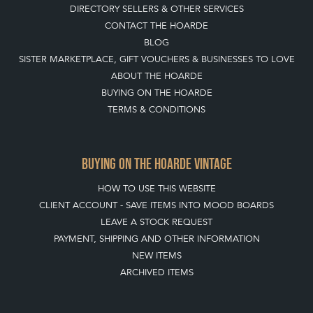
DIRECTORY SELLERS & OTHER SERVICES
CONTACT THE HOARDE
BLOG
SISTER MARKETPLACE, GIFT VOUCHERS & BUSINESSES TO LOVE
ABOUT THE HOARDE
BUYING ON THE HOARDE
TERMS & CONDITIONS
BUYING ON THE HOARDE VINTAGE
HOW TO USE THIS WEBSITE
CLIENT ACCOUNT - SAVE ITEMS INTO MOOD BOARDS
LEAVE A STOCK REQUEST
PAYMENT, SHIPPING AND OTHER INFORMATION
NEW ITEMS
ARCHIVED ITEMS