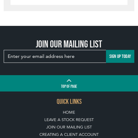
Join our mailing list
SIGN UP TODAY
TOP
OF PAGE
QUICK LINKS
HOME
LEAVE A STOCK REQUEST
JOIN OUR MAILING LIST
CREATING A CLIENT ACCOUNT