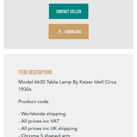
Contact Seller
DOWNLOAD
Item Description
Model 6630 Table Lamp By Kaiser Idell Circa
1930s
Product code
- Worldwide shipping
- All prices inc VAT
- All prices inc UK shipping
- Chrome S shaped arm