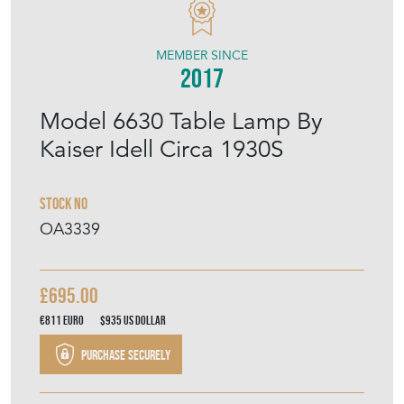
MEMBER SINCE
2017
Model 6630 Table Lamp By
Kaiser Idell Circa 1930S
Stock No
OA3339
£695.00
€811
Euro
$935
US Dollar
Purchase securely