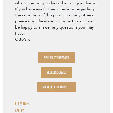
what gives our products their unique charm.
If you have any further questions regarding
the condition of this product or any others
please don't hesitate to contact us and we'll
be happy to answer any questions you may
have.
Otto's x
SELLER STOREFRONT
SELLER DETAILS
VIEW SELLER WEBSITE
Item Info
Seller