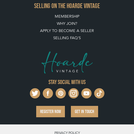
SELLING ON THE HOARDE VINTAGE
MEMBERSHIP
WHY JOIN?
APPLY TO BECOME A SELLER
SELLING FAQ'S
Stay social with us
REGISTER NOW
GET IN TOUCH
PRIVACY POLICY