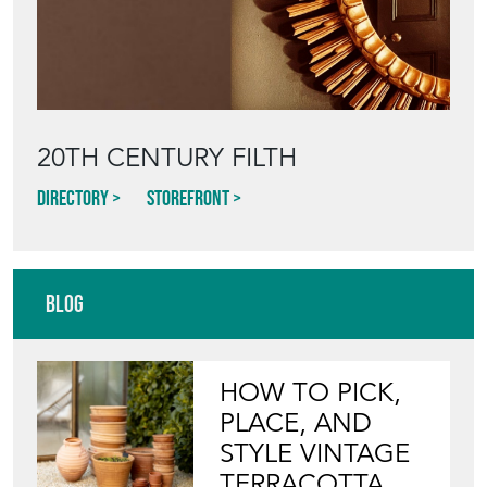
20TH CENTURY FILTH
Directory
Storefront
Blog
HOW TO PICK,
PLACE, AND
STYLE VINTAGE
TERRACOTTA