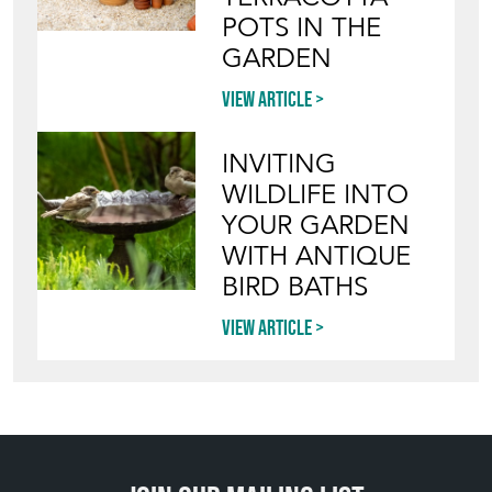
POTS IN THE
GARDEN
View article
INVITING
WILDLIFE INTO
YOUR GARDEN
WITH ANTIQUE
BIRD BATHS
View article