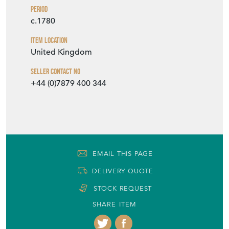
Period
c.1780
Item Location
United Kingdom
Seller Contact No
+44 (0)7879 400 344
EMAIL THIS PAGE
DELIVERY QUOTE
STOCK REQUEST
SHARE ITEM