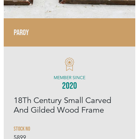
PAROY
MEMBER SINCE
2020
18Th Century Small Carved
And Gilded Wood Frame
Stock No
5899