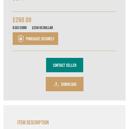
£260.00
€303
Euro
$350
US Dollar
Purchase securely
Contact Seller
DOWNLOAD
Item Description