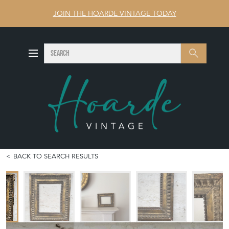
JOIN THE HOARDE VINTAGE TODAY
SEARCH
Search
BACK TO SEARCH RESULTS