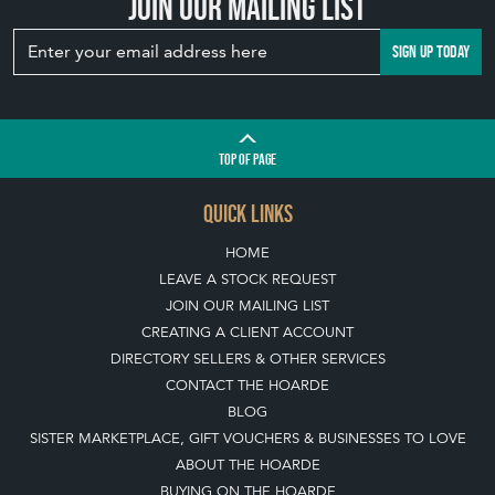
Join our mailing list
SIGN UP TODAY
TOP
OF PAGE
QUICK LINKS
HOME
LEAVE A STOCK REQUEST
JOIN OUR MAILING LIST
CREATING A CLIENT ACCOUNT
DIRECTORY SELLERS & OTHER SERVICES
CONTACT THE HOARDE
BLOG
SISTER MARKETPLACE, GIFT VOUCHERS & BUSINESSES TO LOVE
ABOUT THE HOARDE
BUYING ON THE HOARDE