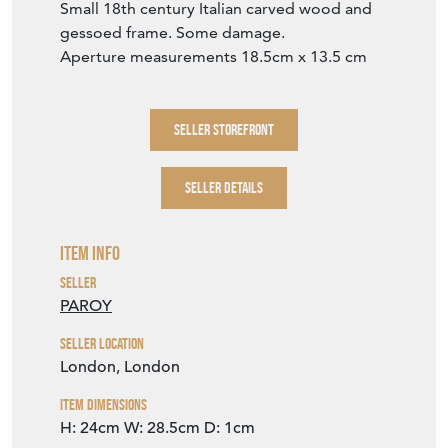
Small 18th century Italian carved wood and
gessoed frame. Some damage.
Aperture measurements 18.5cm x 13.5 cm
SELLER STOREFRONT
SELLER DETAILS
Item Info
Seller
PAROY
Seller Location
London, London
Item Dimensions
H: 24cm
W: 28.5cm
D: 1cm