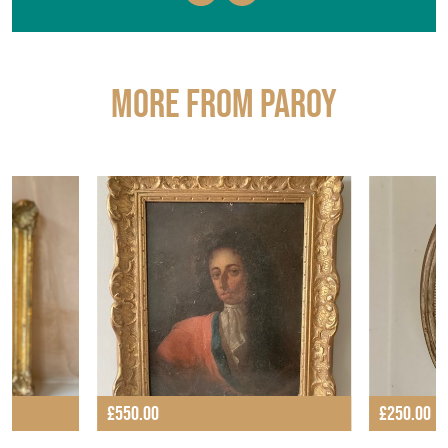
More from PAROY
£550.00
£250.00