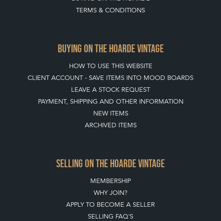
TERMS & CONDITIONS
BUYING ON THE HOARDE VINTAGE
HOW TO USE THIS WEBSITE
CLIENT ACCOUNT - SAVE ITEMS INTO MOOD BOARDS
LEAVE A STOCK REQUEST
PAYMENT, SHIPPING AND OTHER INFORMATION
NEW ITEMS
ARCHIVED ITEMS
SELLING ON THE HOARDE VINTAGE
MEMBERSHIP
WHY JOIN?
APPLY TO BECOME A SELLER
SELLING FAQ'S