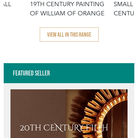
MALL
19TH CENTURY PAINTING
SMALL 
OF WILLIAM OF ORANGE
CENTUR
PORTRA
VIEW ALL IN THIS RANGE
Featured Seller