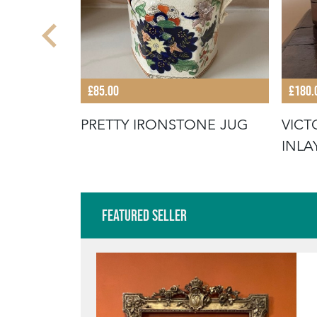
£85.00
£180.
TE
PRETTY IRONSTONE JUG
VIC
 FRAME
INLA
Featured Seller