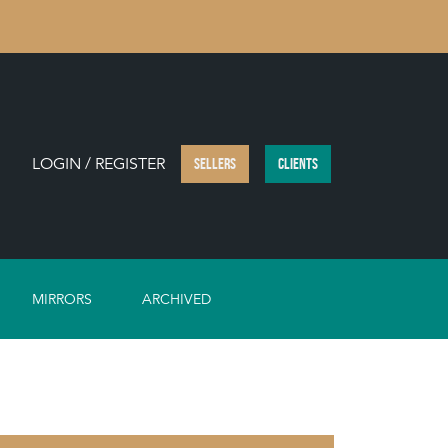
LOGIN / REGISTER
SELLERS
CLIENTS
MIRRORS
ARCHIVED