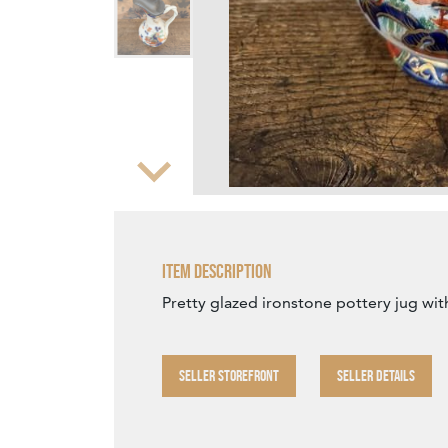
Zoom
Item Description
Pretty glazed ironstone pottery jug wit
SELLER STOREFRONT
SELLER DETAILS