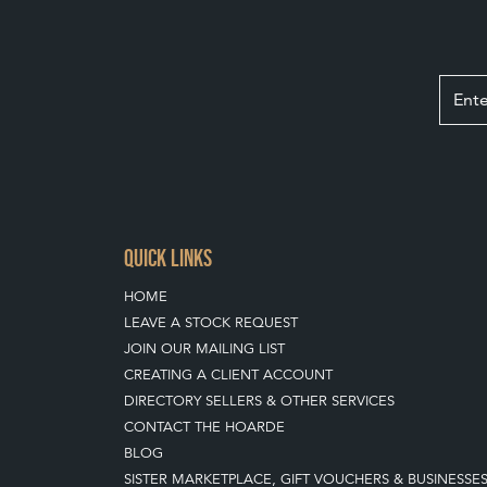
QUICK LINKS
HOME
LEAVE A STOCK REQUEST
JOIN OUR MAILING LIST
CREATING A CLIENT ACCOUNT
DIRECTORY SELLERS & OTHER SERVICES
CONTACT THE HOARDE
BLOG
SISTER MARKETPLACE, GIFT VOUCHERS & BUSINESSE