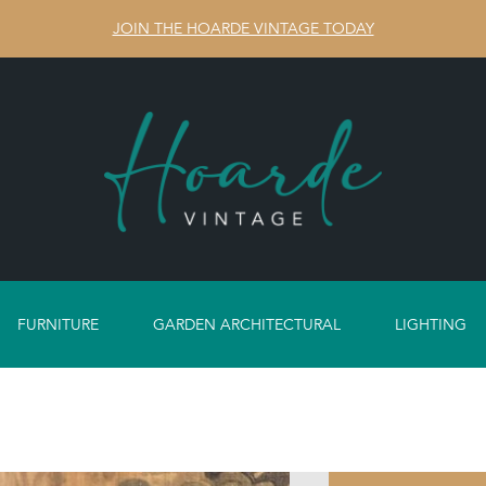
JOIN THE HOARDE VINTAGE TODAY
FURNITURE
GARDEN ARCHITECTURAL
LIGHTING