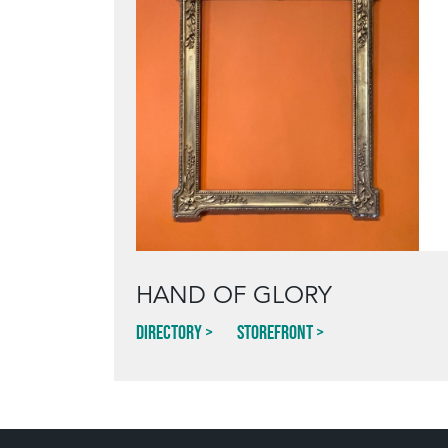
HAND OF GLORY
Directory
Storefront