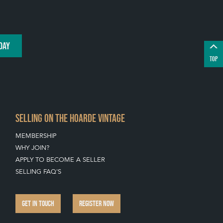
DAY
TOP
SELLING ON THE HOARDE VINTAGE
MEMBERSHIP
WHY JOIN?
APPLY TO BECOME A SELLER
SELLING FAQ'S
GET IN TOUCH
REGISTER NOW