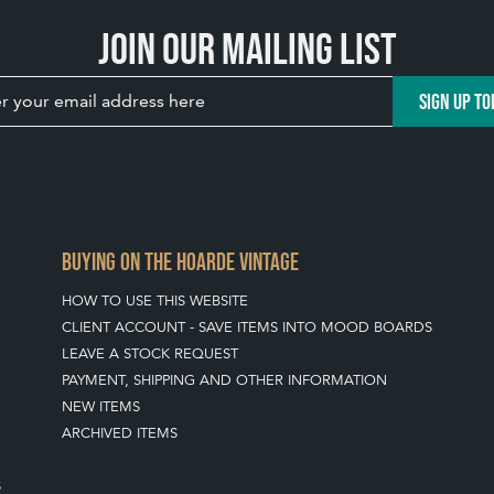
Join our mailing list
SIGN UP TO
BUYING ON THE HOARDE VINTAGE
HOW TO USE THIS WEBSITE
CLIENT ACCOUNT - SAVE ITEMS INTO MOOD BOARDS
LEAVE A STOCK REQUEST
PAYMENT, SHIPPING AND OTHER INFORMATION
NEW ITEMS
ARCHIVED ITEMS
S