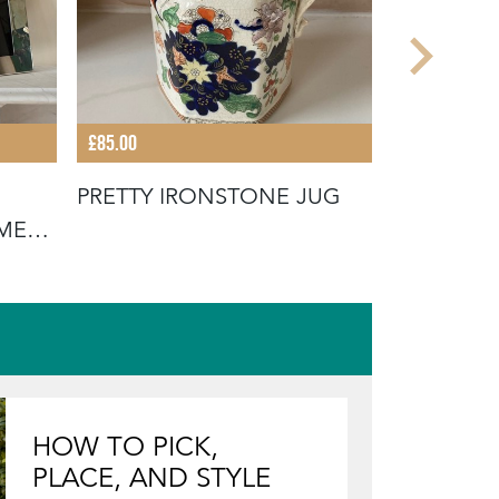
£85.00
£180.00
PRETTY IRONSTONE JUG
VICTORI
AME
INLAYED 
HOW TO PICK,
PLACE, AND STYLE