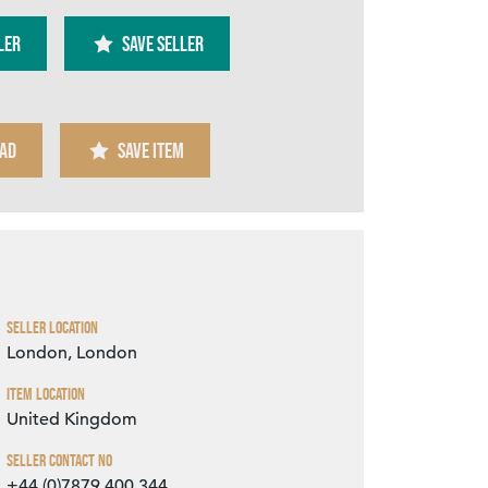
ler
SAVE SELLER
AD
SAVE ITEM
Zoom
Seller Location
London, London
Item Location
United Kingdom
Seller Contact No
+44 (0)7879 400 344