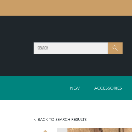
SEARCH
Search
NEW
ACCESSORIES
BACK TO SEARCH RESULTS