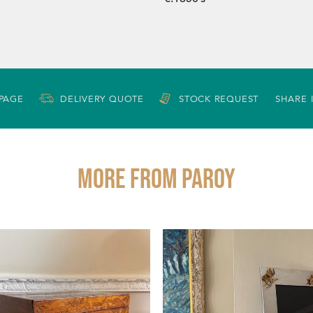
 PAGE
DELIVERY QUOTE
STOCK REQUEST
SHARE 
More from PAROY