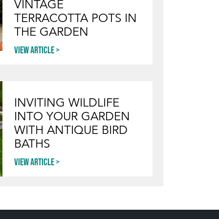
VINTAGE
TERRACOTTA POTS IN
THE GARDEN
View article
INVITING WILDLIFE
INTO YOUR GARDEN
WITH ANTIQUE BIRD
BATHS
View article