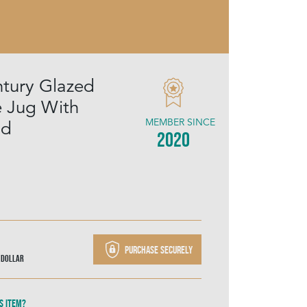
tury Glazed
e Jug With
MEMBER SINCE
id
2020
Purchase securely
 Dollar
s item?