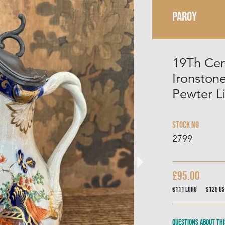
PAROY
19Th Cen
Ironston
Pewter L
Stock No
2799
£95.00
€111
Euro
$128
US
Questions about thi