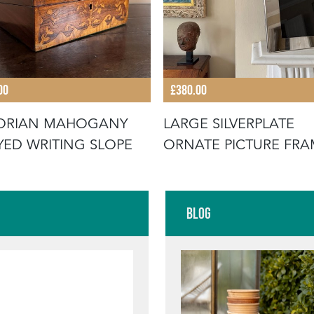
00
£380.00
TORIAN MAHOGANY
LARGE SILVERPLATE
YED WRITING SLOPE
ORNATE PICTURE FR
BY MAPPIN &
Blog