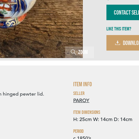
Contact Sel
Like this item?
DOWNLO
Zoom
Item Info
Seller
h hinged pewter lid.
PAROY
Item Dimensions
H: 25cm
W: 14cm
D: 14cm
Period
c.1850’s