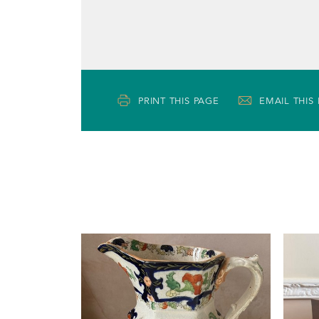
PRINT THIS PAGE
EMAIL THIS