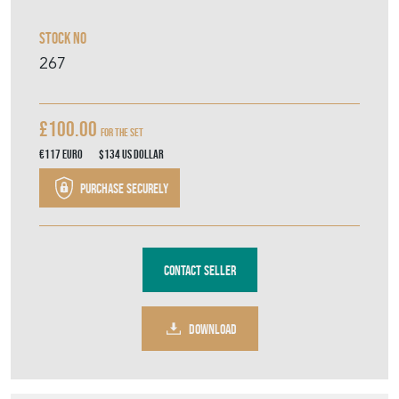
Stock No
267
£100.00
For the set
€117
Euro
$134
US Dollar
Purchase securely
Contact Seller
DOWNLOAD