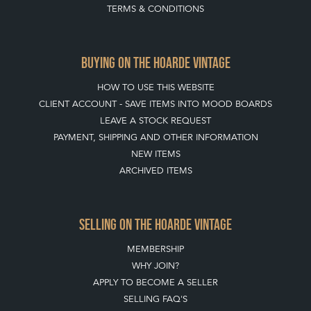
TERMS & CONDITIONS
BUYING ON THE HOARDE VINTAGE
HOW TO USE THIS WEBSITE
CLIENT ACCOUNT - SAVE ITEMS INTO MOOD BOARDS
LEAVE A STOCK REQUEST
PAYMENT, SHIPPING AND OTHER INFORMATION
NEW ITEMS
ARCHIVED ITEMS
SELLING ON THE HOARDE VINTAGE
MEMBERSHIP
WHY JOIN?
APPLY TO BECOME A SELLER
SELLING FAQ'S