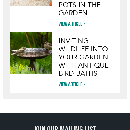
POTS IN THE
GARDEN
View article
INVITING
WILDLIFE INTO
YOUR GARDEN
WITH ANTIQUE
BIRD BATHS
View article
Join our mailing list