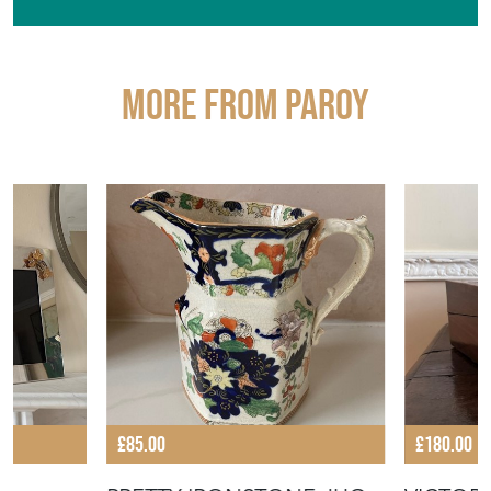
More from PAROY
£85.00
£180.00