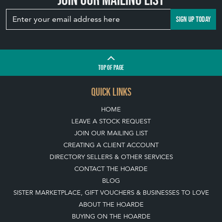
SIGN UP TODAY
TOP
OF PAGE
QUICK LINKS
HOME
LEAVE A STOCK REQUEST
JOIN OUR MAILING LIST
CREATING A CLIENT ACCOUNT
DIRECTORY SELLERS & OTHER SERVICES
CONTACT THE HOARDE
BLOG
SISTER MARKETPLACE, GIFT VOUCHERS & BUSINESSES TO LOVE
ABOUT THE HOARDE
BUYING ON THE HOARDE