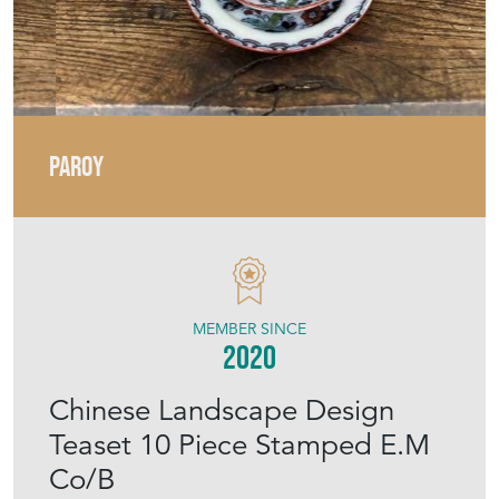
PAROY
MEMBER SINCE
2020
Chinese Landscape Design
Teaset 10 Piece Stamped E.M
Co/B