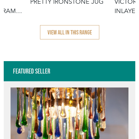
TE
PRETTY IRONSTONE JUG
VICTOR
 FRAME
INLAYE
VIEW ALL IN THIS RANGE
Featured Seller