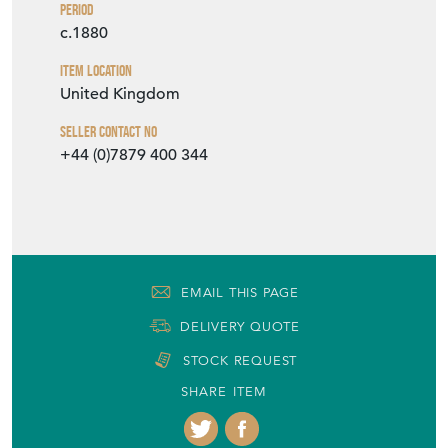
Period
c.1880
Item Location
United Kingdom
Seller Contact No
+44 (0)7879 400 344
EMAIL THIS PAGE
DELIVERY QUOTE
STOCK REQUEST
SHARE ITEM