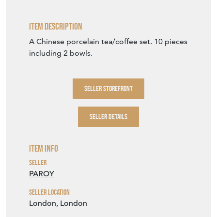
Item Description
A Chinese porcelain tea/coffee set. 10 pieces
including 2 bowls.
SELLER STOREFRONT
SELLER DETAILS
Item Info
Seller
PAROY
Seller Location
London, London