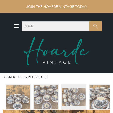
JOIN THE HOARDE VINTAGE TODAY
SEARCH
Search
BACK TO SEARCH RESULTS