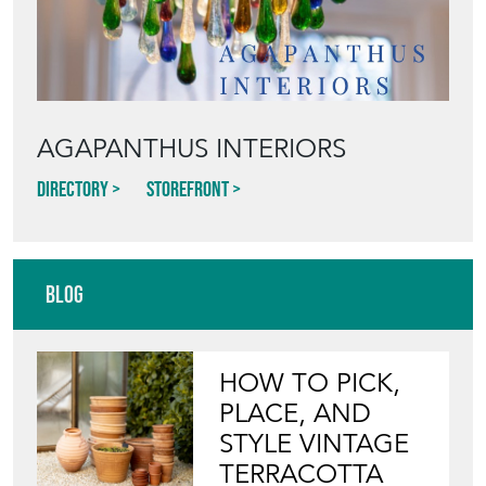
AGAPANTHUS INTERIORS
Directory
Storefront
Blog
HOW TO PICK,
PLACE, AND
STYLE VINTAGE
TERRACOTTA