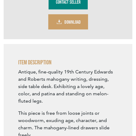
DOWNLOAD
Item Description
Antique, fine-quality 19th Century Edwards
and Roberts mahogany writing, dressing,
side table desk. Exhibiting a lovely age,
color, and patina and standing on melon-
fluted legs.
This piece is free from loose joints or
woodworm, exuding age, character, and
charm. The mahogany-lined drawers slide
freely.