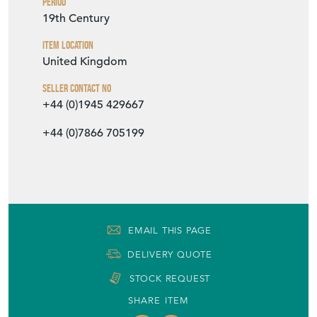
19th Century
Item Location
United Kingdom
Seller Contact No
+44 (0)1945 429667
+44 (0)7866 705199
EMAIL THIS PAGE
DELIVERY QUOTE
STOCK REQUEST
SHARE ITEM