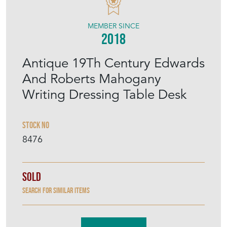
MEMBER SINCE
2018
Antique 19Th Century Edwards
And Roberts Mahogany
Writing Dressing Table Desk
Stock No
8476
Sold
Search for similar items
Contact Seller