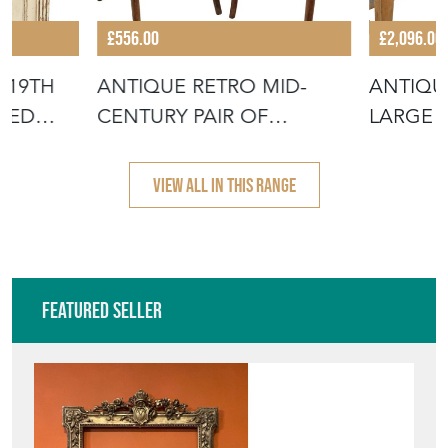
£556.00
£2,096.00
 19TH
ANTIQUE RETRO MID-
ANTIQU
SSED
CENTURY PAIR OF
LARGE 
BENTWOOD BISTRO
DINING
VIEW ALL IN THIS RANGE
Featured Seller