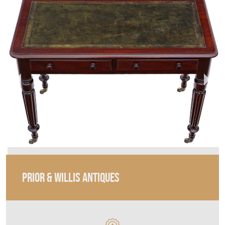
PRIOR & WILLIS ANTIQUES