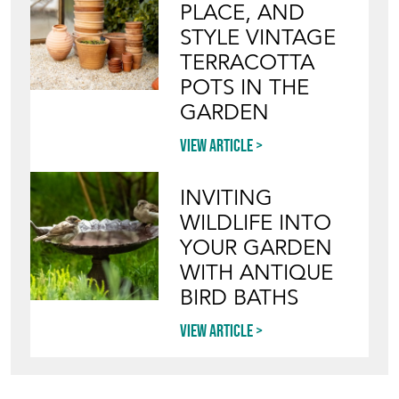
STYLE VINTAGE
TERRACOTTA
POTS IN THE
GARDEN
View article
INVITING
WILDLIFE INTO
YOUR GARDEN
WITH ANTIQUE
BIRD BATHS
View article