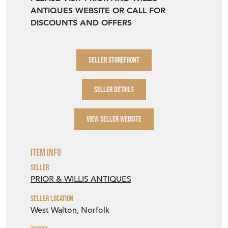
ANTIQUES WEBSITE OR CALL FOR
DISCOUNTS AND OFFERS
SELLER STOREFRONT
SELLER DETAILS
VIEW SELLER WEBSITE
Item Info
Seller
PRIOR & WILLIS ANTIQUES
Seller Location
West Walton, Norfolk
Period