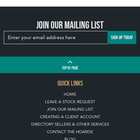
Join our mailing list
SIGN UP TODAY
TOP
OF PAGE
QUICK LINKS
HOME
LEAVE A STOCK REQUEST
JOIN OUR MAILING LIST
CREATING A CLIENT ACCOUNT
DIRECTORY SELLERS & OTHER SERVICES
CONTACT THE HOARDE
BLOG