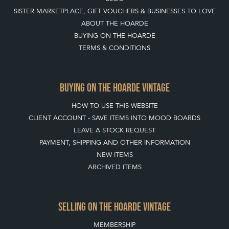
SISTER MARKETPLACE, GIFT VOUCHERS & BUSINESSES TO LOVE
ABOUT THE HOARDE
BUYING ON THE HOARDE
TERMS & CONDITIONS
BUYING ON THE HOARDE VINTAGE
HOW TO USE THIS WEBSITE
CLIENT ACCOUNT - SAVE ITEMS INTO MOOD BOARDS
LEAVE A STOCK REQUEST
PAYMENT, SHIPPING AND OTHER INFORMATION
NEW ITEMS
ARCHIVED ITEMS
SELLING ON THE HOARDE VINTAGE
MEMBERSHIP