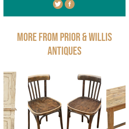
More from PRIOR & WILLIS
ANTIQUES