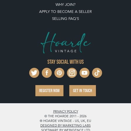
WHY JOIN?
APPLY TO BECOME A SELLER
SELLING FAQ'S
Stay social with us
REGISTER NOW
GET IN TOUCH
PRIVACY POLICY
© THE HOARDE 2011 - 2026
® HOARDE VINTAGE - US, UK, EU
DESIGNED BY MARKETING LABS
SOFTWARE BY WEBIGENCE LTD