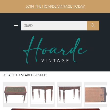
JOIN THE HOARDE VINTAGE TODAY
SEARCH
Search
BACK TO SEARCH RESULTS