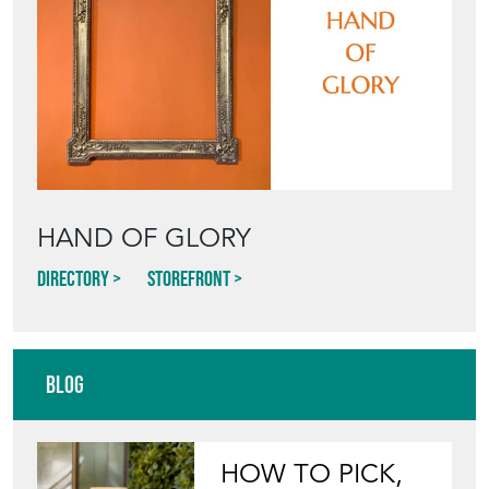
HAND OF GLORY
Directory
Storefront
Blog
HOW TO PICK,
PLACE, AND