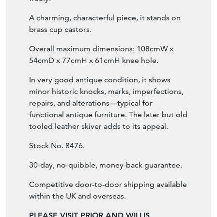
A charming, characterful piece, it stands on
brass cup castors.
Overall maximum dimensions: 108cmW x
54cmD x 77cmH x 61cmH knee hole.
In very good antique condition, it shows
minor historic knocks, marks, imperfections,
repairs, and alterations—typical for
functional antique furniture. The later but old
tooled leather skiver adds to its appeal.
Stock No. 8476.
30-day, no-quibble, money-back guarantee.
Competitive door-to-door shipping available
within the UK and overseas.
PLEASE VISIT PRIOR AND WILLIS