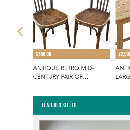
£556.00
£2,09
E 19TH
ANTIQUE RETRO MID-
ANTI
SSED
CENTURY PAIR OF
LARG
BENTWOOD BISTRO
TABL
Featured Seller