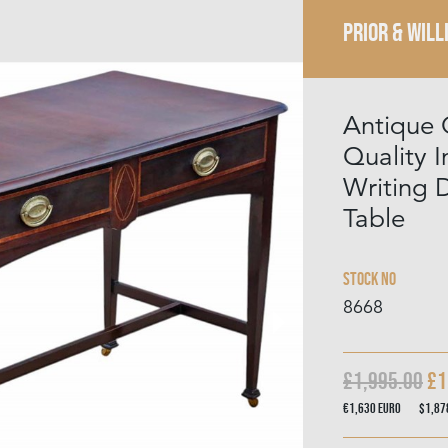
PRIOR & WILL
Antique 
Quality 
Writing 
Table
Stock No
8668
£1,995.00
£1
€1,630
Euro
$1,8