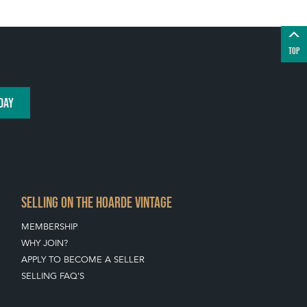
TOP
DAY
SELLING ON THE HOARDE VINTAGE
MEMBERSHIP
WHY JOIN?
APPLY TO BECOME A SELLER
SELLING FAQ'S