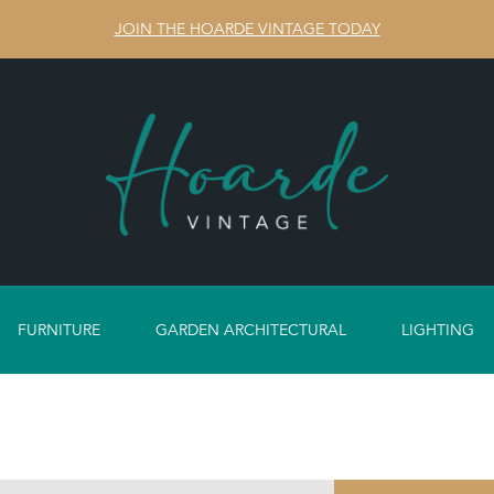
JOIN THE HOARDE VINTAGE TODAY
FURNITURE
GARDEN ARCHITECTURAL
LIGHTING