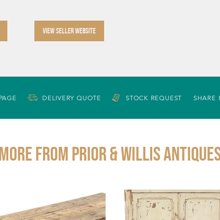
VIEW SELLER WEBSITE
 PAGE
DELIVERY QUOTE
STOCK REQUEST
SHARE 
More from PRIOR & WILLIS ANTIQUE