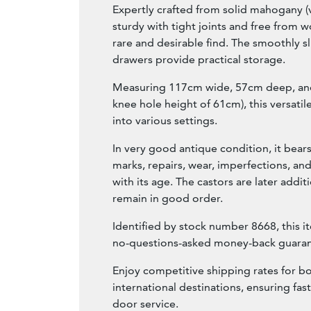
Expertly crafted from solid mahogany (v
sturdy with tight joints and free from
rare and desirable find. The smoothly s
drawers provide practical storage.
Measuring 117cm wide, 57cm deep, and
knee hole height of 61cm), this versatile
into various settings.
In very good antique condition, it bears
marks, repairs, wear, imperfections, and
with its age. The castors are later addit
remain in good order.
Identified by stock number 8668, this i
no-questions-asked money-back guaran
Enjoy competitive shipping rates for b
international destinations, ensuring fast
door service.