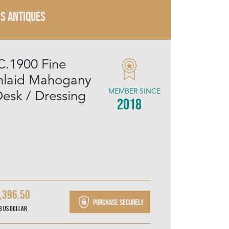
IS ANTIQUES
C.1900 Fine
Inlaid Mahogany
MEMBER SINCE
Desk / Dressing
2018
,396.50
Purchase securely
78
US Dollar