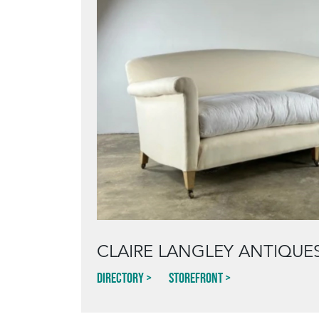
CLAIRE LANGLEY ANTIQUE
Directory
Storefront