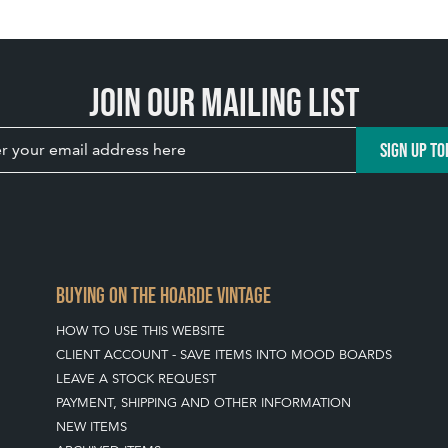
Join our mailing list
SIGN UP TO
BUYING ON THE HOARDE VINTAGE
HOW TO USE THIS WEBSITE
CLIENT ACCOUNT - SAVE ITEMS INTO MOOD BOARDS
LEAVE A STOCK REQUEST
PAYMENT, SHIPPING AND OTHER INFORMATION
NEW ITEMS