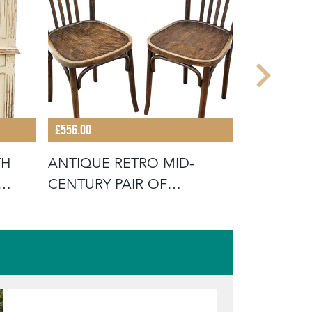
£556.00
£2,096.00
TH
ANTIQUE RETRO MID-
ANTIQUE 
CENTURY PAIR OF
LARGE RE
BENTWOOD BISTRO
TABLE