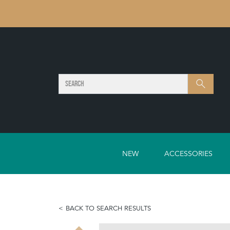
SEARCH
Search
NEW
ACCESSORIES
BACK TO SEARCH RESULTS