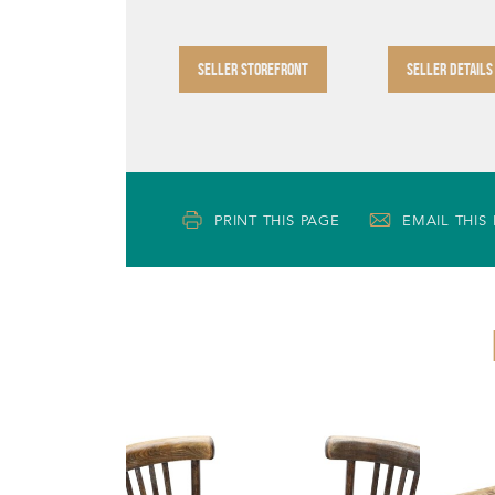
SELLER STOREFRONT
SELLER DETAILS
PRINT THIS PAGE
EMAIL THIS