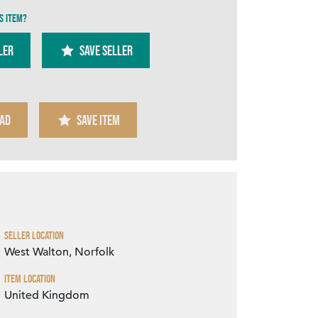
s item?
ler
SAVE SELLER
AD
SAVE ITEM
Zoom
Seller Location
West Walton, Norfolk
Item Location
United Kingdom