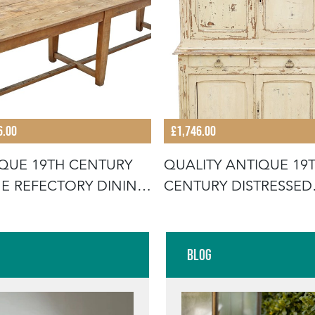
6.00
£1,746.00
QUE 19TH CENTURY
QUALITY ANTIQUE 19
E REFECTORY DINING
CENTURY DISTRESSED
E
CREAM PAIN
Blog