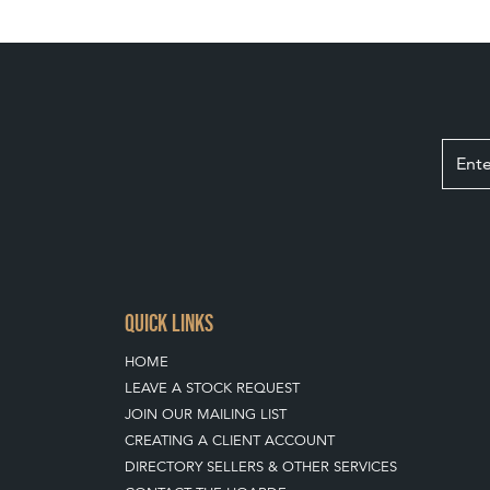
QUICK LINKS
HOME
LEAVE A STOCK REQUEST
JOIN OUR MAILING LIST
CREATING A CLIENT ACCOUNT
DIRECTORY SELLERS & OTHER SERVICES