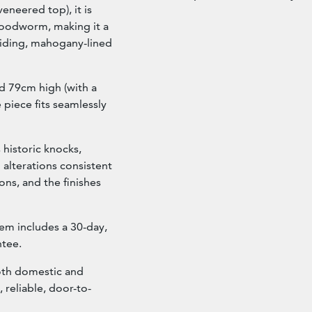
eneered top), it is
 woodworm, making it a
liding, mahogany-lined
 79cm high (with a
 piece fits seamlessly
 historic knocks,
 alterations consistent
ions, and the finishes
tem includes a 30-day,
tee.
oth domestic and
, reliable, door-to-