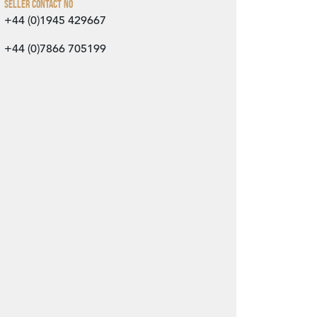
Seller Contact No
+44 (0)1945 429667
+44 (0)7866 705199