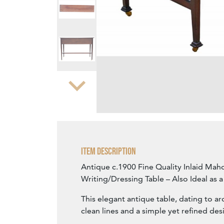
Zoom
Item Description
Antique c.1900 Fine Quality Inlaid Ma
Writing/Dressing Table – Also Ideal as 
This elegant antique table, dating to a
clean lines and a simple yet refined des