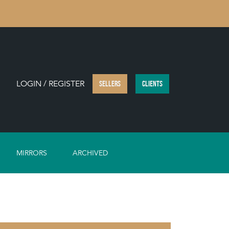
LOGIN / REGISTER
SELLERS
CLIENTS
MIRRORS
ARCHIVED