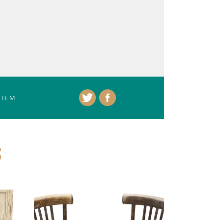
ITEM
S