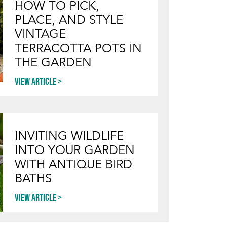
HOW TO PICK,
PLACE, AND STYLE
VINTAGE
TERRACOTTA POTS IN
THE GARDEN
View article
INVITING WILDLIFE
INTO YOUR GARDEN
WITH ANTIQUE BIRD
BATHS
View article