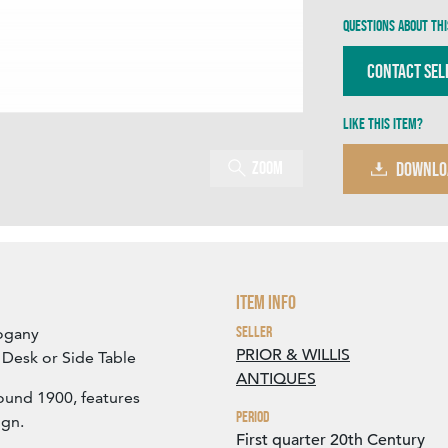
Questions about thi
Contact Sel
Like this item?
Zoom
DOWNLO
Item Info
Seller
hogany
PRIOR & WILLIS
a Desk or Side Table
ANTIQUES
round 1900, features
Period
ign.
First quarter 20th Century