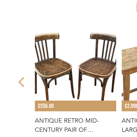
£556.00
£2,09
E 19TH
ANTIQUE RETRO MID-
ANTI
SSED
CENTURY PAIR OF
LARG