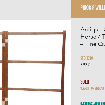
PRIOR & WILL
Antique 
Horse / T
– Fine Qu
Stock No
8927
Sold
Search for similar
Questions about thi