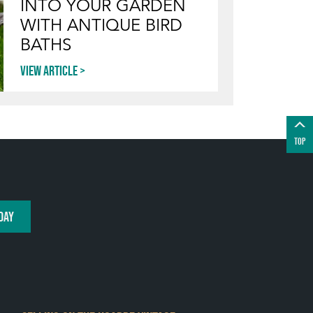
INTO YOUR GARDEN
WITH ANTIQUE BIRD
BATHS
View article
TOP
DAY