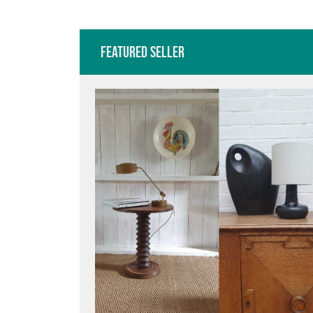
BENTWOOD BISTRO
TABL
Featured Seller