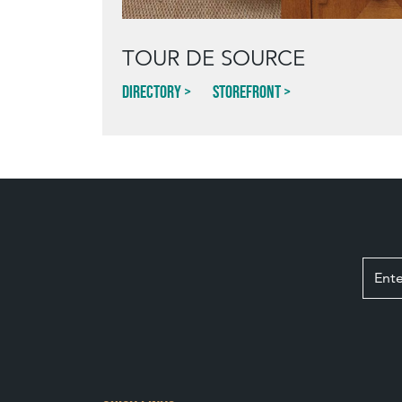
TOUR DE SOURCE
Directory
Storefront