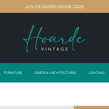
JOIN THE HOARDE VINTAGE TODAY
FURNITURE
GARDEN ARCHITECTURAL
LIGHTING