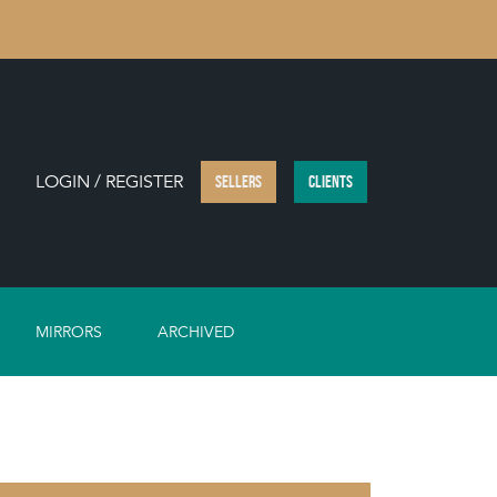
LOGIN / REGISTER
SELLERS
CLIENTS
MIRRORS
ARCHIVED