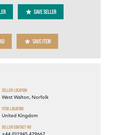
ler
SAVE SELLER
AD
SAVE ITEM
Zoom
Seller Location
West Walton, Norfolk
Item Location
United Kingdom
Seller Contact No
+44 (0)1945 429667