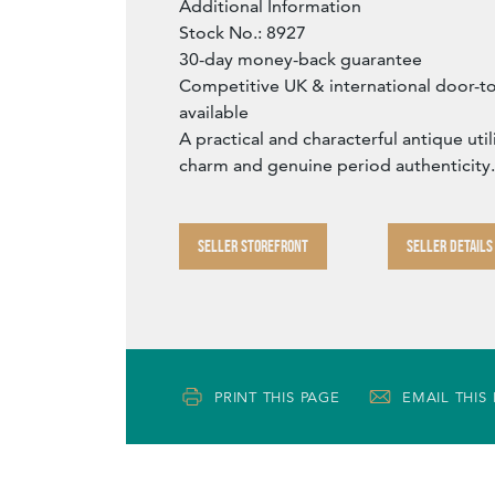
Additional Information
Stock No.: 8927
30-day money-back guarantee
Competitive UK & international door-t
available
A practical and characterful antique uti
charm and genuine period authenticity.
SELLER STOREFRONT
SELLER DETAILS
PRINT THIS PAGE
EMAIL THIS