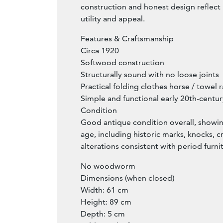
construction and honest design reflect 
utility and appeal.
Features & Craftsmanship
Circa 1920
Softwood construction
Structurally sound with no loose joints
Practical folding clothes horse / towel r
Simple and functional early 20th-centu
Condition
Good antique condition overall, showi
age, including historic marks, knocks, cr
alterations consistent with period furni
No woodworm
Dimensions (when closed)
Width: 61 cm
Height: 89 cm
Depth: 5 cm