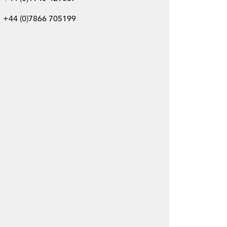
+44 (0)7866 705199