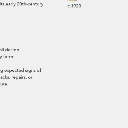
its early 20th-century
c.1920
ail design
ry form
ng expected signs of
acks, repairs, or
ture.