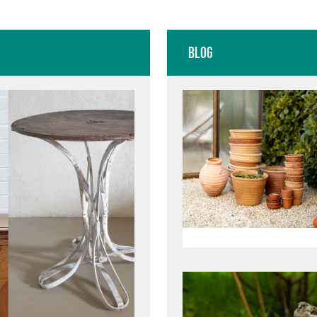
E
CREAM PAIN
Blog