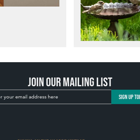
Join our mailing list
SIGN UP TO