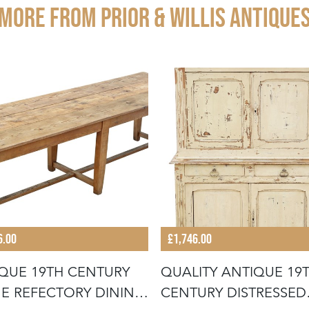
More from PRIOR & WILLIS ANTIQUE
6.00
£1,746.00
QUE 19TH CENTURY
QUALITY ANTIQUE 19
E REFECTORY DINING
CENTURY DISTRESSED