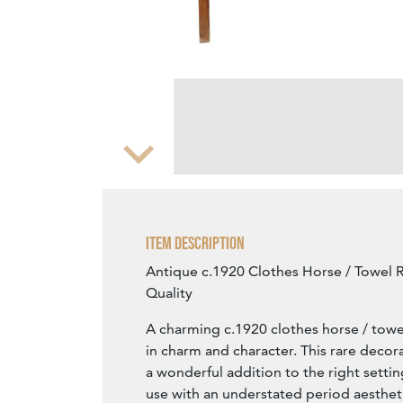
Zoom
Item Description
Antique c.1920 Clothes Horse / Towel R
Quality
A charming c.1920 clothes horse / towel 
in charm and character. This rare decor
a wonderful addition to the right setti
use with an understated period aesthet