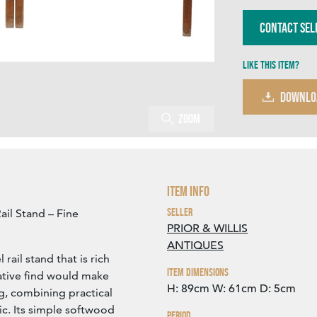
Contact Sel
Like this item?
DOWNLO
Zoom
Item Info
Seller
ail Stand – Fine
PRIOR & WILLIS
ANTIQUES
rail stand that is rich
Item Dimensions
ative find would make
H: 89cm
W: 61cm
D: 5cm
ng, combining practical
ic. Its simple softwood
Period