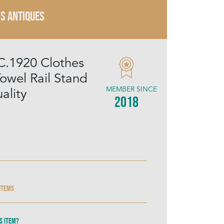
IS ANTIQUES
C.1920 Clothes
owel Rail Stand
MEMBER SINCE
ality
2018
 items
s item?