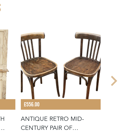
S
£556.00
£2,096.00
TH
ANTIQUE RETRO MID-
ANTIQUE 
CENTURY PAIR OF
LARGE RE