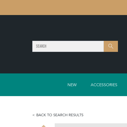
SEARCH
Search
NEW
ACCESSORIES
BACK TO SEARCH RESULTS