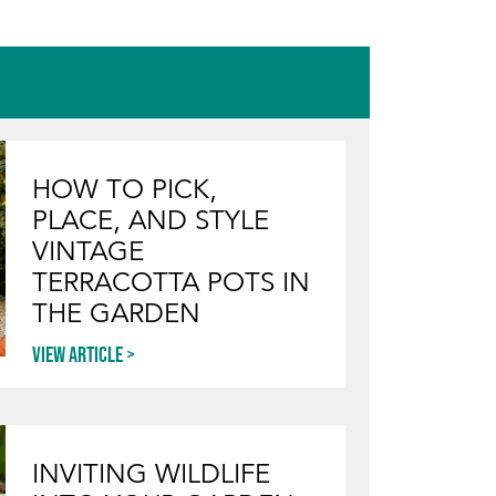
BENTWOOD BISTRO
TABLE
HOW TO PICK,
PLACE, AND STYLE
VINTAGE
TERRACOTTA POTS IN
THE GARDEN
View article
INVITING WILDLIFE