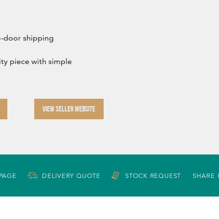
o-door shipping
lity piece with simple
VIEW SELLER WEBSITE
 PAGE
DELIVERY QUOTE
STOCK REQUEST
SHARE 