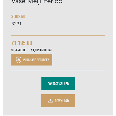
Vase Meiji Period
Stock No
8291
£1,195.00
€1,394
Euro
$1,609
US Dollar
Purchase securely
Contact Seller
DOWNLOAD