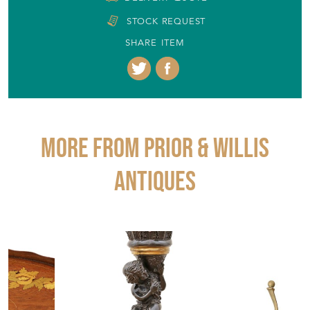
DELIVERY QUOTE
STOCK REQUEST
SHARE ITEM
More from PRIOR & WILLIS
ANTIQUES