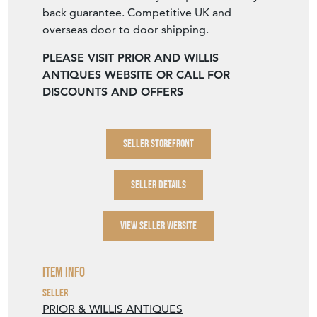
back guarantee. Competitive UK and
overseas door to door shipping.
PLEASE VISIT PRIOR AND WILLIS
ANTIQUES WEBSITE OR CALL FOR
DISCOUNTS AND OFFERS
SELLER STOREFRONT
SELLER DETAILS
VIEW SELLER WEBSITE
Item Info
Seller
PRIOR & WILLIS ANTIQUES