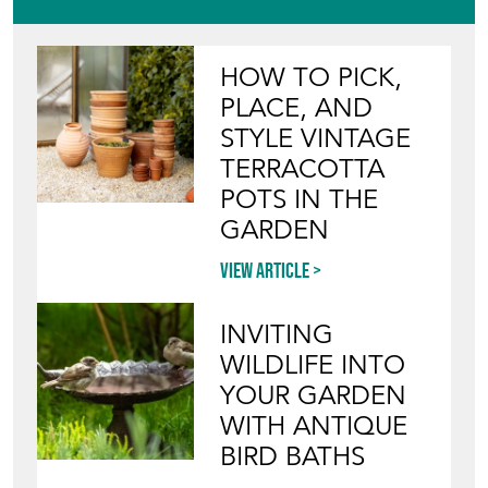
HOW TO PICK,
PLACE, AND
STYLE VINTAGE
TERRACOTTA
POTS IN THE
GARDEN
View article
INVITING
WILDLIFE INTO
YOUR GARDEN
WITH ANTIQUE
BIRD BATHS