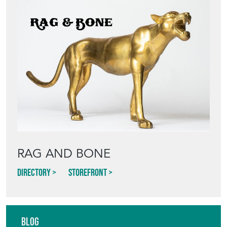
RAG AND BONE
Directory
Storefront
Blog