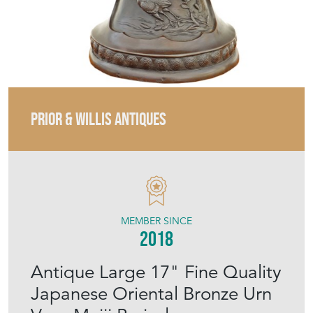
PRIOR & WILLIS ANTIQUES
MEMBER SINCE
2018
Antique Large 17" Fine Quality
Japanese Oriental Bronze Urn