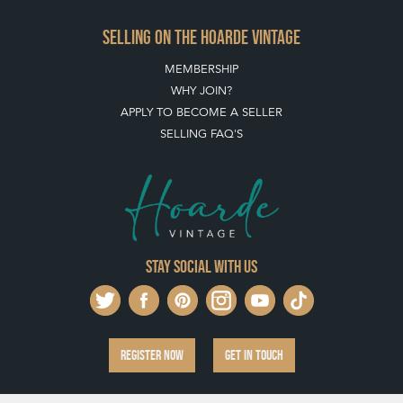
SELLING ON THE HOARDE VINTAGE
MEMBERSHIP
WHY JOIN?
APPLY TO BECOME A SELLER
SELLING FAQ'S
Stay social with us
REGISTER NOW
GET IN TOUCH