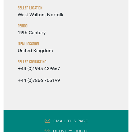
Seller Location
West Walton, Norfolk
Period
19th Century
Item Location
United Kingdom
Seller Contact No
+44 (0)1945 429667
+44 (0)7866 705199
EMAIL THIS PAGE