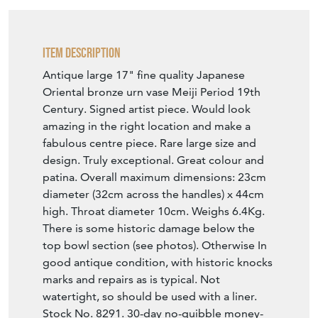
Item Description
Antique large 17" fine quality Japanese
Oriental bronze urn vase Meiji Period 19th
Century. Signed artist piece. Would look
amazing in the right location and make a
fabulous centre piece. Rare large size and
design. Truly exceptional. Great colour and
patina. Overall maximum dimensions: 23cm
diameter (32cm across the handles) x 44cm
high. Throat diameter 10cm. Weighs 6.4Kg.
There is some historic damage below the
top bowl section (see photos). Otherwise In
good antique condition, with historic knocks
marks and repairs as is typical. Not
watertight, so should be used with a liner.
Stock No. 8291. 30-day no-quibble money-