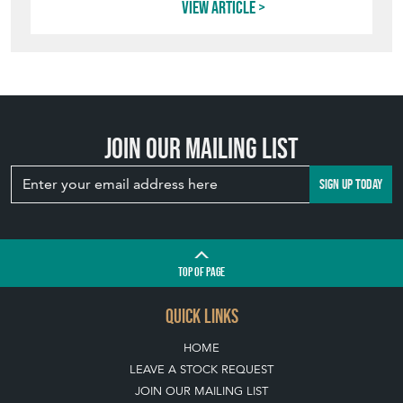
View article
Join our mailing list
SIGN UP TODAY
TOP
OF PAGE
QUICK LINKS
HOME
LEAVE A STOCK REQUEST
JOIN OUR MAILING LIST