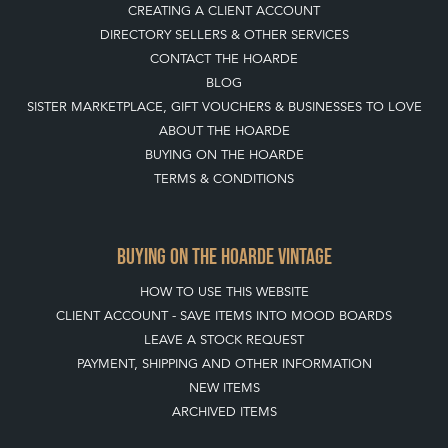
CREATING A CLIENT ACCOUNT
DIRECTORY SELLERS & OTHER SERVICES
CONTACT THE HOARDE
BLOG
SISTER MARKETPLACE, GIFT VOUCHERS & BUSINESSES TO LOVE
ABOUT THE HOARDE
BUYING ON THE HOARDE
TERMS & CONDITIONS
BUYING ON THE HOARDE VINTAGE
HOW TO USE THIS WEBSITE
CLIENT ACCOUNT - SAVE ITEMS INTO MOOD BOARDS
LEAVE A STOCK REQUEST
PAYMENT, SHIPPING AND OTHER INFORMATION
NEW ITEMS
ARCHIVED ITEMS