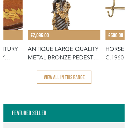
£2,096.00
£696.00
ENTURY
ANTIQUE LARGE QUALITY
HORSES
NY
METAL BRONZE PEDESTAL
C.1960 
PLINTH
HALL C
VIEW ALL IN THIS RANGE
Featured Seller