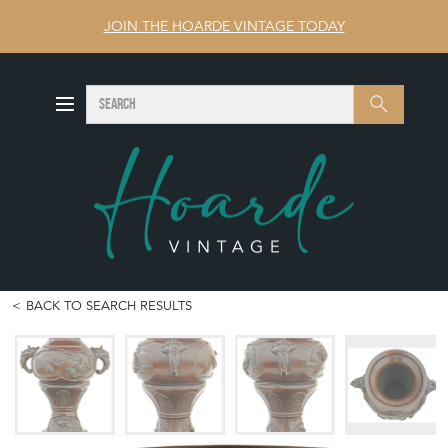
JOIN THE HOARDE VINTAGE TODAY
SEARCH
Search
BACK TO SEARCH RESULTS