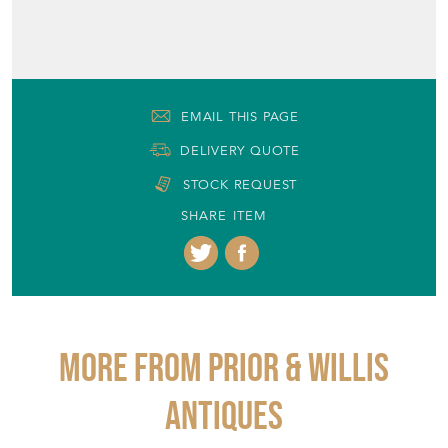
+44 (0)7866 705199
EMAIL THIS PAGE
DELIVERY QUOTE
STOCK REQUEST
SHARE ITEM
More from PRIOR & WILLIS