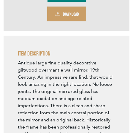
Contact Seller
DOWNLOAD
Item Description
Antique large fine quality decorative
giltwood overmantle wall mirror, 19th
Century. An impressive rare find, that would
look amazing in the right location. No loose
joints. The original mirrored glass has
medium oxidation and age related
imperfections. There is a clean and sharp
reflection from the main central portion of