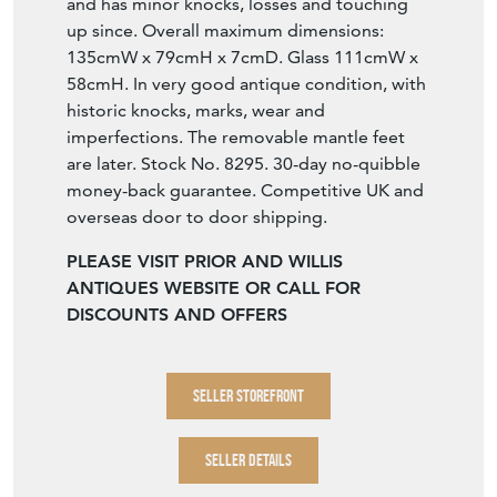
the mirror and an original back. Historically
the frame has been professionally restored
and has minor knocks, losses and touching
up since. Overall maximum dimensions:
135cmW x 79cmH x 7cmD. Glass 111cmW x
58cmH. In very good antique condition, with
historic knocks, marks, wear and
imperfections. The removable mantle feet
are later. Stock No. 8295. 30-day no-quibble
money-back guarantee. Competitive UK and
overseas door to door shipping.
PLEASE VISIT PRIOR AND WILLIS
ANTIQUES WEBSITE OR CALL FOR
DISCOUNTS AND OFFERS
SELLER STOREFRONT