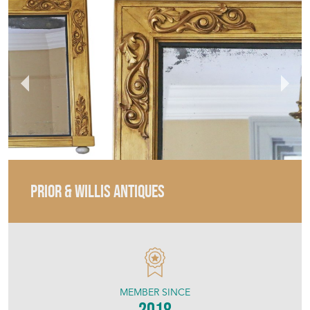
PRIOR & WILLIS ANTIQUES