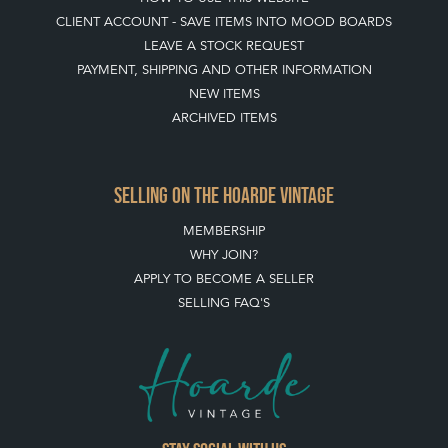
BUYING ON THE HOARDE VINTAGE
HOW TO USE THIS WEBSITE
CLIENT ACCOUNT - SAVE ITEMS INTO MOOD BOARDS
LEAVE A STOCK REQUEST
PAYMENT, SHIPPING AND OTHER INFORMATION
NEW ITEMS
ARCHIVED ITEMS
SELLING ON THE HOARDE VINTAGE
MEMBERSHIP
WHY JOIN?
APPLY TO BECOME A SELLER
SELLING FAQ'S