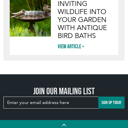
View article
INVITING
WILDLIFE INTO
YOUR GARDEN
WITH ANTIQUE
BIRD BATHS
View article
Join our mailing list
SIGN UP TODAY