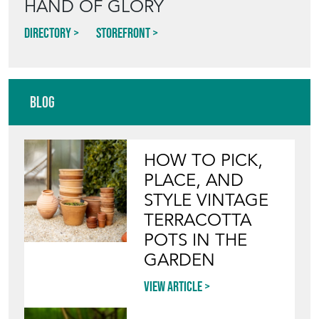
HAND OF GLORY
Directory
Storefront
Blog
HOW TO PICK,
PLACE, AND
STYLE VINTAGE
TERRACOTTA
POTS IN THE
GARDEN