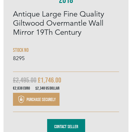
MEMBER SINCE
2018
Antique Large Fine Quality
Giltwood Overmantle Wall
Mirror 19Th Century
Stock No
8295
£2,495.00
£1,746.00
€2,038
Euro
$2,348
US Dollar
Purchase securely