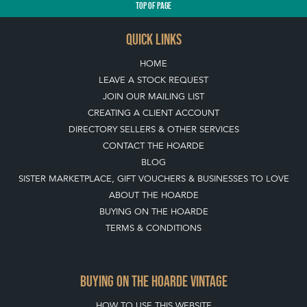
TOP
OF PAGE
QUICK LINKS
HOME
LEAVE A STOCK REQUEST
JOIN OUR MAILING LIST
CREATING A CLIENT ACCOUNT
DIRECTORY SELLERS & OTHER SERVICES
CONTACT THE HOARDE
BLOG
SISTER MARKETPLACE, GIFT VOUCHERS & BUSINESSES TO LOVE
ABOUT THE HOARDE
BUYING ON THE HOARDE
TERMS & CONDITIONS