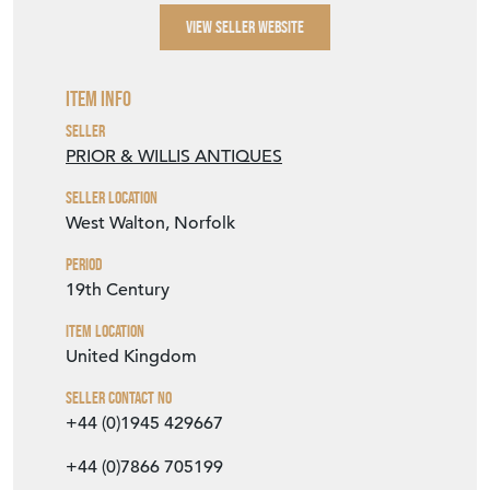
SELLER DETAILS
VIEW SELLER WEBSITE
Item Info
Seller
PRIOR & WILLIS ANTIQUES
Seller Location
West Walton, Norfolk
Period
19th Century
Item Location
United Kingdom
Seller Contact No
+44 (0)1945 429667