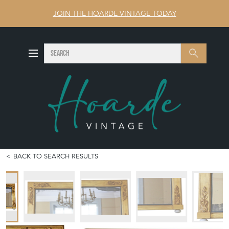
JOIN THE HOARDE VINTAGE TODAY
SEARCH
Search
BACK TO SEARCH RESULTS