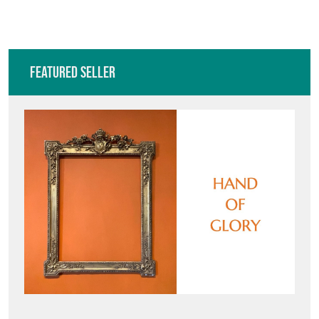
VIEW ALL IN THIS RANGE
Featured Seller