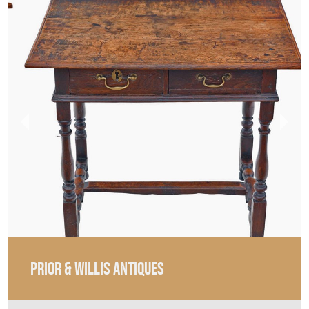
PRIOR & WILLIS ANTIQUES