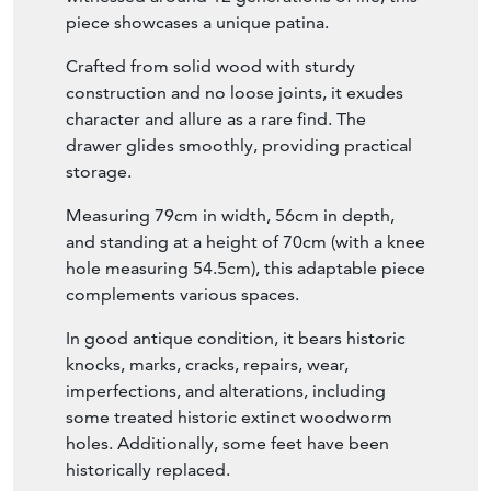
witnessed around 12 generations of life, this
piece showcases a unique patina.
Crafted from solid wood with sturdy
construction and no loose joints, it exudes
character and allure as a rare find. The
drawer glides smoothly, providing practical
storage.
Measuring 79cm in width, 56cm in depth,
and standing at a height of 70cm (with a knee
hole measuring 54.5cm), this adaptable piece
complements various spaces.
In good antique condition, it bears historic
knocks, marks, cracks, repairs, wear,
imperfections, and alterations, including
some treated historic extinct woodworm
holes. Additionally, some feet have been