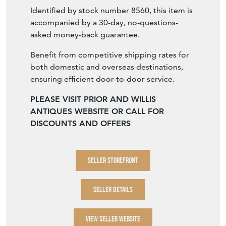
historically replaced.
Identified by stock number 8560, this item is
accompanied by a 30-day, no-questions-
asked money-back guarantee.
Benefit from competitive shipping rates for
both domestic and overseas destinations,
ensuring efficient door-to-door service.
PLEASE VISIT PRIOR AND WILLIS
ANTIQUES WEBSITE OR CALL FOR
DISCOUNTS AND OFFERS
SELLER STOREFRONT
SELLER DETAILS