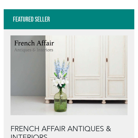
Featured Seller
FRENCH AFFAIR ANTIQUES &