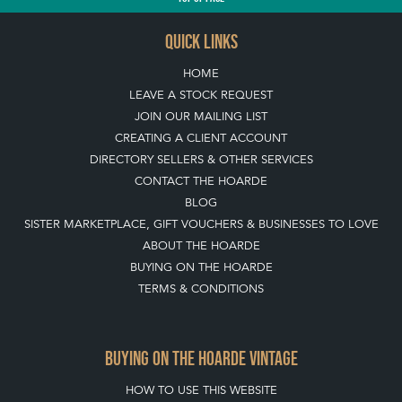
TOP
OF PAGE
QUICK LINKS
HOME
LEAVE A STOCK REQUEST
JOIN OUR MAILING LIST
CREATING A CLIENT ACCOUNT
DIRECTORY SELLERS & OTHER SERVICES
CONTACT THE HOARDE
BLOG
SISTER MARKETPLACE, GIFT VOUCHERS & BUSINESSES TO LOVE
ABOUT THE HOARDE
BUYING ON THE HOARDE
TERMS & CONDITIONS
BUYING ON THE HOARDE VINTAGE