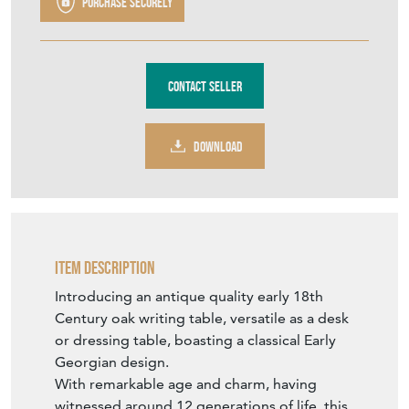
Purchase securely
Contact Seller
DOWNLOAD
Item Description
Introducing an antique quality early 18th
Century oak writing table, versatile as a desk
or dressing table, boasting a classical Early
Georgian design.
With remarkable age and charm, having