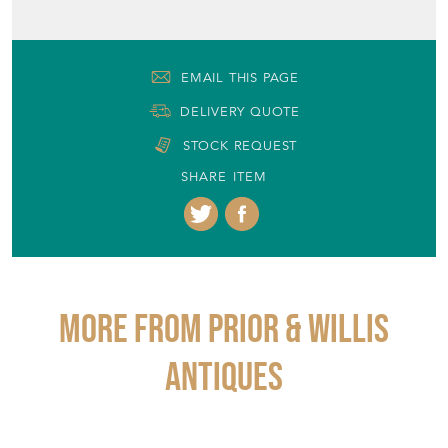
EMAIL THIS PAGE
DELIVERY QUOTE
STOCK REQUEST
SHARE ITEM
More from PRIOR & WILLIS
ANTIQUES