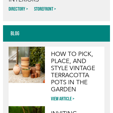
INTERIORS
Directory
Storefront
Blog
HOW TO PICK,
PLACE, AND
STYLE VINTAGE
TERRACOTTA
POTS IN THE
GARDEN
View article