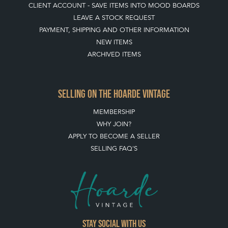
HOW TO USE THIS WEBSITE
CLIENT ACCOUNT - SAVE ITEMS INTO MOOD BOARDS
LEAVE A STOCK REQUEST
PAYMENT, SHIPPING AND OTHER INFORMATION
NEW ITEMS
ARCHIVED ITEMS
SELLING ON THE HOARDE VINTAGE
MEMBERSHIP
WHY JOIN?
APPLY TO BECOME A SELLER
SELLING FAQ'S