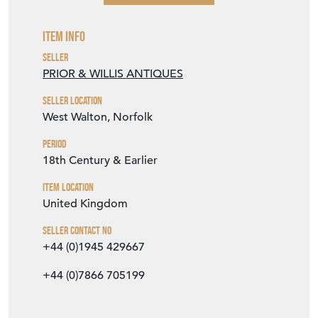
VIEW SELLER WEBSITE
Item Info
Seller
PRIOR & WILLIS ANTIQUES
Seller Location
West Walton, Norfolk
Period
18th Century & Earlier
Item Location
United Kingdom
Seller Contact No
+44 (0)1945 429667
+44 (0)7866 705199