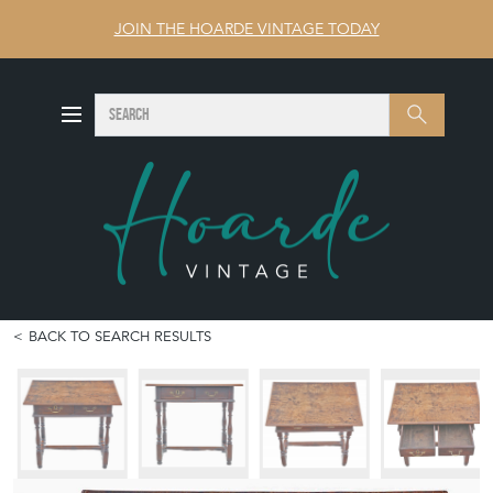
JOIN THE HOARDE VINTAGE TODAY
SEARCH
Search
BACK TO SEARCH RESULTS