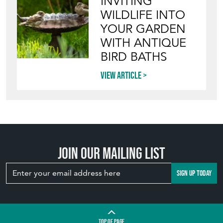
INVITING
WILDLIFE INTO
YOUR GARDEN
WITH ANTIQUE
BIRD BATHS
View article
Join our mailing list
SIGN UP TODAY