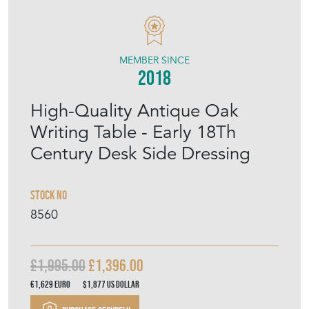
MEMBER SINCE
2018
High-Quality Antique Oak
Writing Table - Early 18Th
Century Desk Side Dressing
Stock No
8560
£1,995.00
£1,396.00
€1,629
Euro
$1,877
US Dollar